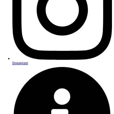
Instagram