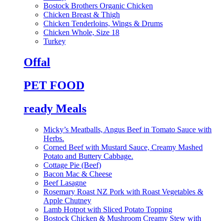
Bostock Brothers Organic Chicken
Chicken Breast & Thigh
Chicken Tenderloins, Wings & Drums
Chicken Whole, Size 18
Turkey
Offal
PET FOOD
ready Meals
Micky’s Meatballs, Angus Beef in Tomato Sauce with
Herbs.
Corned Beef with Mustard Sauce, Creamy Mashed
Potato and Buttery Cabbage.
Cottage Pie (Beef)
Bacon Mac & Cheese
Beef Lasagne
Rosemary Roast NZ Pork with Roast Vegetables &
Apple Chutney
Lamb Hotpot with Sliced Potato Topping
Bostock Chicken & Mushroom Creamy Stew with