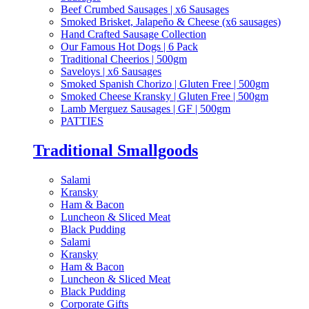
Beef Crumbed Sausages | x6 Sausages
Smoked Brisket, Jalapeño & Cheese (x6 sausages)
Hand Crafted Sausage Collection
Our Famous Hot Dogs | 6 Pack
Traditional Cheerios | 500gm
Saveloys | x6 Sausages
Smoked Spanish Chorizo | Gluten Free | 500gm
Smoked Cheese Kransky | Gluten Free | 500gm
Lamb Merguez Sausages | GF | 500gm
PATTIES
Traditional Smallgoods
Salami
Kransky
Ham & Bacon
Luncheon & Sliced Meat
Black Pudding
Salami
Kransky
Ham & Bacon
Luncheon & Sliced Meat
Black Pudding
Corporate Gifts