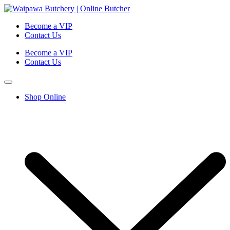
Become a VIP
Contact Us
Become a VIP
Contact Us
Shop Online