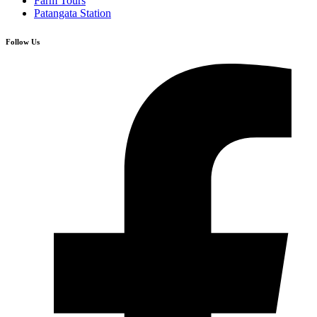
Farm Tours
Patangata Station
Follow Us