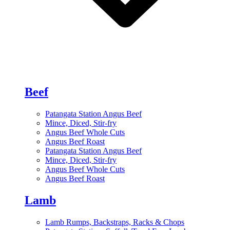
Beef
Patangata Station Angus Beef
Mince, Diced, Stir-fry
Angus Beef Whole Cuts
Angus Beef Roast
Patangata Station Angus Beef
Mince, Diced, Stir-fry
Angus Beef Whole Cuts
Angus Beef Roast
Lamb
Lamb Rumps, Backstraps, Racks & Chops