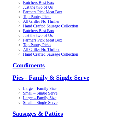
Butchers Best Box
Just the two of Us
Farmers Pick Meat Box
Top Pantry Picks
All Griller No Thriller
Hand Crafted Sausage Collection
Butchers Best Box
Just the two of Us
Farmers Pick Meat Box
Top Pantry Picks
All Griller No Thriller
Hand Crafted Sausage Collection
Condiments
Pies - Family & Single Serve
Large – Family Size
Small – Single Serve
Large – Family Size
Small – Single Serve
Sausages & Patties