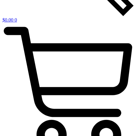
$
0.00
0