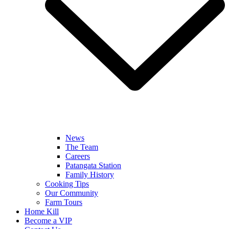
News
The Team
Careers
Patangata Station
Family History
Cooking Tips
Our Community
Farm Tours
Home Kill
Become a VIP