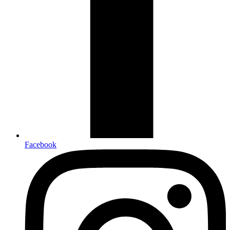
Facebook