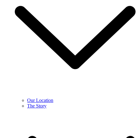
Our Location
The Story