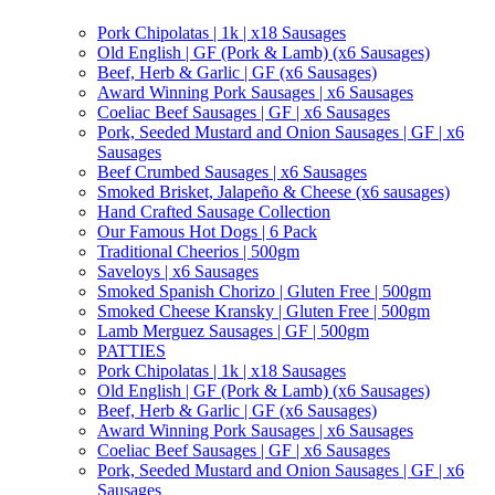
Pork Chipolatas | 1k | x18 Sausages
Old English | GF (Pork & Lamb) (x6 Sausages)
Beef, Herb & Garlic | GF (x6 Sausages)
Award Winning Pork Sausages | x6 Sausages
Coeliac Beef Sausages | GF | x6 Sausages
Pork, Seeded Mustard and Onion Sausages | GF | x6
Sausages
Beef Crumbed Sausages | x6 Sausages
Smoked Brisket, Jalapeño & Cheese (x6 sausages)
Hand Crafted Sausage Collection
Our Famous Hot Dogs | 6 Pack
Traditional Cheerios | 500gm
Saveloys | x6 Sausages
Smoked Spanish Chorizo | Gluten Free | 500gm
Smoked Cheese Kransky | Gluten Free | 500gm
Lamb Merguez Sausages | GF | 500gm
PATTIES
Pork Chipolatas | 1k | x18 Sausages
Old English | GF (Pork & Lamb) (x6 Sausages)
Beef, Herb & Garlic | GF (x6 Sausages)
Award Winning Pork Sausages | x6 Sausages
Coeliac Beef Sausages | GF | x6 Sausages
Pork, Seeded Mustard and Onion Sausages | GF | x6
Sausages