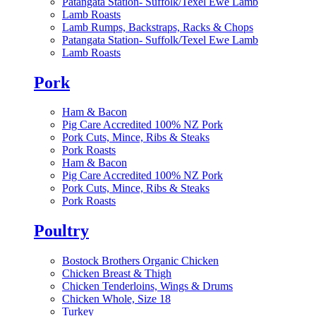
Patangata Station- Suffolk/Texel Ewe Lamb
Lamb Roasts
Lamb Rumps, Backstraps, Racks & Chops
Patangata Station- Suffolk/Texel Ewe Lamb
Lamb Roasts
Pork
Ham & Bacon
Pig Care Accredited 100% NZ Pork
Pork Cuts, Mince, Ribs & Steaks
Pork Roasts
Ham & Bacon
Pig Care Accredited 100% NZ Pork
Pork Cuts, Mince, Ribs & Steaks
Pork Roasts
Poultry
Bostock Brothers Organic Chicken
Chicken Breast & Thigh
Chicken Tenderloins, Wings & Drums
Chicken Whole, Size 18
Turkey