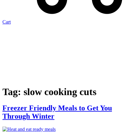
Cart
Tag:
slow cooking cuts
Freezer Friendly Meals to Get You
Through Winter