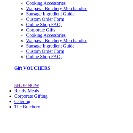
Cooking Accessories
Waipawa Butchery Merchandise
Sausage Ingredient Guide
Custom Order Form
Online Shop FAQs
Corporate Gifts
Cooking Accessories
Waipawa Butchery Merchandise
Sausage Ingredient Guide
Custom Order Form
Online Shop FAQs
Gift VOUCHERS
SHOP NOW
Ready Meals
Corporate Gifting
Catering
The Butchery