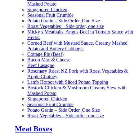
Mashed Potato
Singaporen Chicken
Seasonal Fruit Crumble
Potato Gratin – Side Order, One Size
Roast Vegetables – Side order, one size
Micky’s Meatballs, Angus Beef in Tomato Sauce with
Herbs.
Corned Beef with Mustard Sauce, Creamy Mashed
Potato and Buttery Cabbage.
Cottage Pie (Beef)
Bacon Mac & Cheese
Beef Lasagne
Rosemary Roast NZ Pork with Roast Vegetables &
Apple Chutney
Lamb Hotpot with Sliced Potato Topping
Bostock Chicken & Mushroom Creamy Stew with
Mashed Potato
Singaporen Chicken
Seasonal Fruit Crumble
Potato Gratin – Side Order, One Size
Roast Vegetables – Side order, one size
Meat Boxes