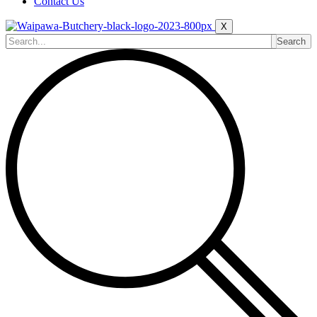
Contact Us
X
Search