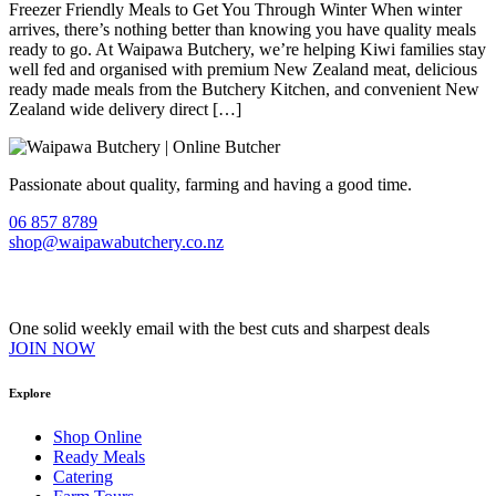
Freezer Friendly Meals to Get You Through Winter When winter
arrives, there’s nothing better than knowing you have quality meals
ready to go. At Waipawa Butchery, we’re helping Kiwi families stay
well fed and organised with premium New Zealand meat, delicious
ready made meals from the Butchery Kitchen, and convenient New
Zealand wide delivery direct […]
Passionate about quality, farming and having a good time.
06 857 8789
shop@waipawabutchery.co.nz
Join our VIP Club
One solid weekly email with the best cuts and sharpest deals
JOIN NOW
Explore
Shop Online
Ready Meals
Catering