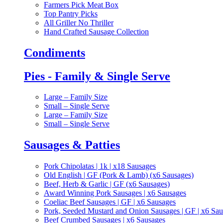
Farmers Pick Meat Box
Top Pantry Picks
All Griller No Thriller
Hand Crafted Sausage Collection
Condiments
Pies - Family & Single Serve
Large – Family Size
Small – Single Serve
Large – Family Size
Small – Single Serve
Sausages & Patties
Pork Chipolatas | 1k | x18 Sausages
Old English | GF (Pork & Lamb) (x6 Sausages)
Beef, Herb & Garlic | GF (x6 Sausages)
Award Winning Pork Sausages | x6 Sausages
Coeliac Beef Sausages | GF | x6 Sausages
Pork, Seeded Mustard and Onion Sausages | GF | x6 Sa
Beef Crumbed Sausages | x6 Sausages