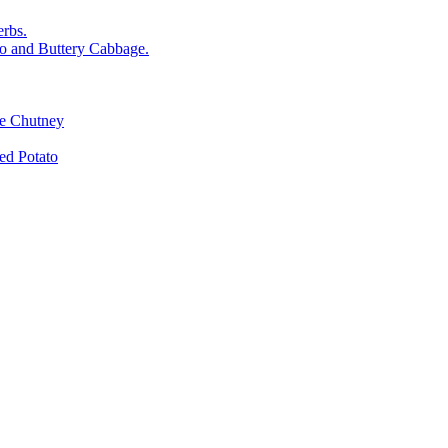
rbs.
o and Buttery Cabbage.
le Chutney
d Potato