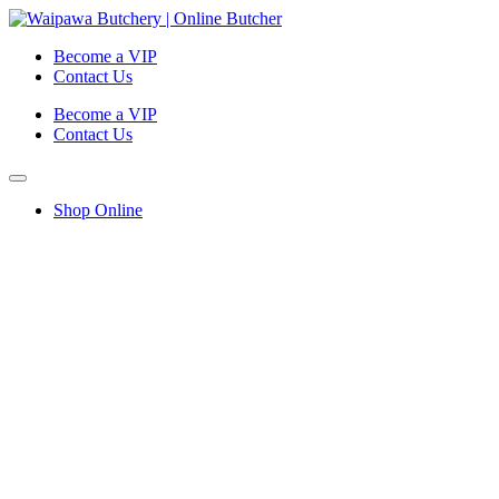
Become a VIP
Contact Us
Become a VIP
Contact Us
Shop Online