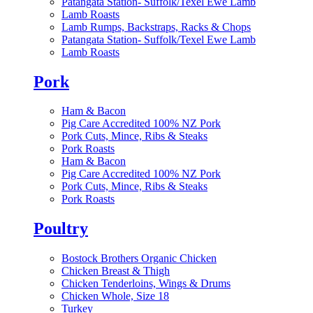
Patangata Station- Suffolk/Texel Ewe Lamb
Lamb Roasts
Lamb Rumps, Backstraps, Racks & Chops
Patangata Station- Suffolk/Texel Ewe Lamb
Lamb Roasts
Pork
Ham & Bacon
Pig Care Accredited 100% NZ Pork
Pork Cuts, Mince, Ribs & Steaks
Pork Roasts
Ham & Bacon
Pig Care Accredited 100% NZ Pork
Pork Cuts, Mince, Ribs & Steaks
Pork Roasts
Poultry
Bostock Brothers Organic Chicken
Chicken Breast & Thigh
Chicken Tenderloins, Wings & Drums
Chicken Whole, Size 18
Turkey