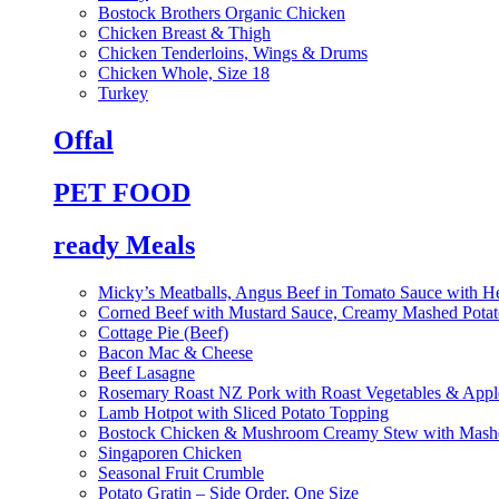
Bostock Brothers Organic Chicken
Chicken Breast & Thigh
Chicken Tenderloins, Wings & Drums
Chicken Whole, Size 18
Turkey
Offal
PET FOOD
ready Meals
Micky’s Meatballs, Angus Beef in Tomato Sauce with He
Corned Beef with Mustard Sauce, Creamy Mashed Potat
Cottage Pie (Beef)
Bacon Mac & Cheese
Beef Lasagne
Rosemary Roast NZ Pork with Roast Vegetables & App
Lamb Hotpot with Sliced Potato Topping
Bostock Chicken & Mushroom Creamy Stew with Mashe
Singaporen Chicken
Seasonal Fruit Crumble
Potato Gratin – Side Order, One Size