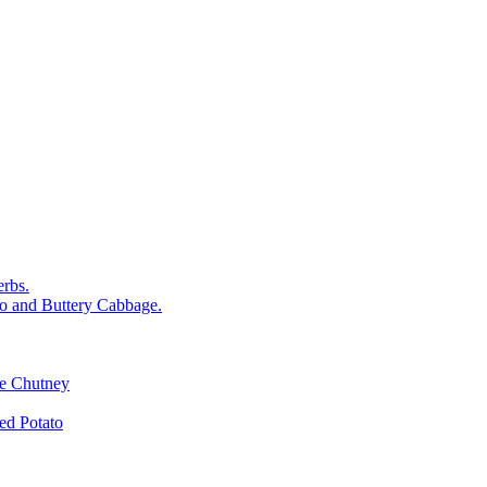
rbs.
o and Buttery Cabbage.
le Chutney
d Potato