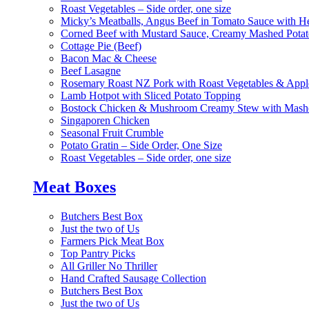
Roast Vegetables – Side order, one size
Micky’s Meatballs, Angus Beef in Tomato Sauce with He
Corned Beef with Mustard Sauce, Creamy Mashed Potat
Cottage Pie (Beef)
Bacon Mac & Cheese
Beef Lasagne
Rosemary Roast NZ Pork with Roast Vegetables & App
Lamb Hotpot with Sliced Potato Topping
Bostock Chicken & Mushroom Creamy Stew with Mashe
Singaporen Chicken
Seasonal Fruit Crumble
Potato Gratin – Side Order, One Size
Roast Vegetables – Side order, one size
Meat Boxes
Butchers Best Box
Just the two of Us
Farmers Pick Meat Box
Top Pantry Picks
All Griller No Thriller
Hand Crafted Sausage Collection
Butchers Best Box
Just the two of Us