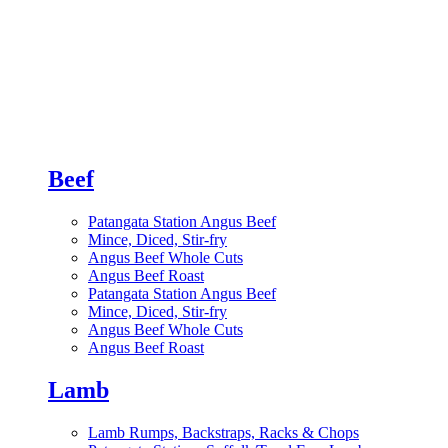
Beef
Patangata Station Angus Beef
Mince, Diced, Stir-fry
Angus Beef Whole Cuts
Angus Beef Roast
Patangata Station Angus Beef
Mince, Diced, Stir-fry
Angus Beef Whole Cuts
Angus Beef Roast
Lamb
Lamb Rumps, Backstraps, Racks & Chops