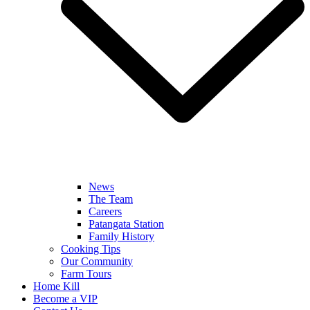
News
The Team
Careers
Patangata Station
Family History
Cooking Tips
Our Community
Farm Tours
Home Kill
Become a VIP