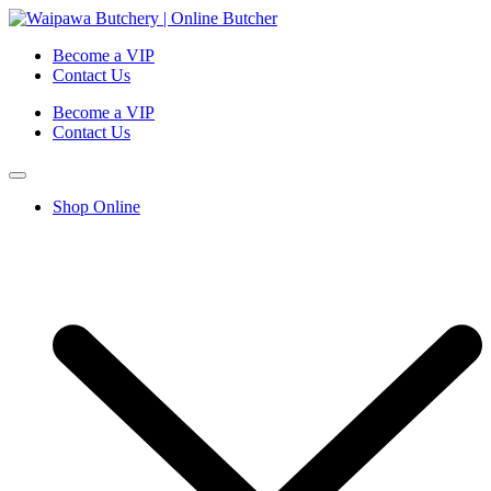
Become a VIP
Contact Us
Become a VIP
Contact Us
Shop Online