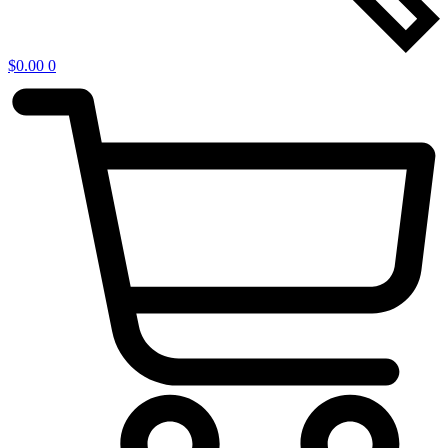
$
0.00
0