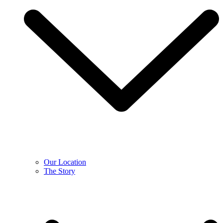
Our Location
The Story