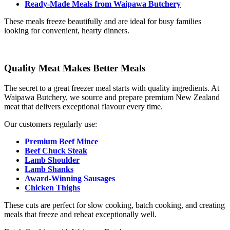
Ready-Made Meals from Waipawa Butchery
These meals freeze beautifully and are ideal for busy families
looking for convenient, hearty dinners.
Quality Meat Makes Better Meals
The secret to a great freezer meal starts with quality ingredients. At
Waipawa Butchery, we source and prepare premium New Zealand
meat that delivers exceptional flavour every time.
Our customers regularly use:
Premium Beef Mince
Beef Chuck Steak
Lamb Shoulder
Lamb Shanks
Award-Winning Sausages
Chicken Thighs
These cuts are perfect for slow cooking, batch cooking, and creating
meals that freeze and reheat exceptionally well.