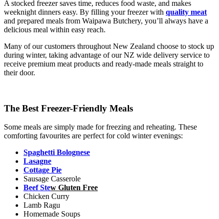
A stocked freezer saves time, reduces food waste, and makes
weeknight dinners easy. By filling your freezer with
quality meat
and prepared meals from Waipawa Butchery, you’ll always have a
delicious meal within easy reach.
Many of our customers throughout New Zealand choose to stock up
during winter, taking advantage of our NZ wide delivery service to
receive premium meat products and ready-made meals straight to
their door.
The Best Freezer-Friendly Meals
Some meals are simply made for freezing and reheating. These
comforting favourites are perfect for cold winter evenings:
Spaghetti Bolognese
Lasagne
Cottage Pie
Sausage Casserole
Beef Ste
w Gluten Free
Chicken Curry
Lamb Ragu
Homemade Soups