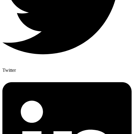
Twitter