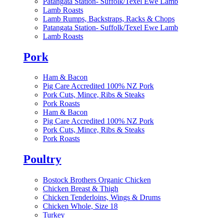
Patangata Station- Suffolk/Texel Ewe Lamb
Lamb Roasts
Lamb Rumps, Backstraps, Racks & Chops
Patangata Station- Suffolk/Texel Ewe Lamb
Lamb Roasts
Pork
Ham & Bacon
Pig Care Accredited 100% NZ Pork
Pork Cuts, Mince, Ribs & Steaks
Pork Roasts
Ham & Bacon
Pig Care Accredited 100% NZ Pork
Pork Cuts, Mince, Ribs & Steaks
Pork Roasts
Poultry
Bostock Brothers Organic Chicken
Chicken Breast & Thigh
Chicken Tenderloins, Wings & Drums
Chicken Whole, Size 18
Turkey