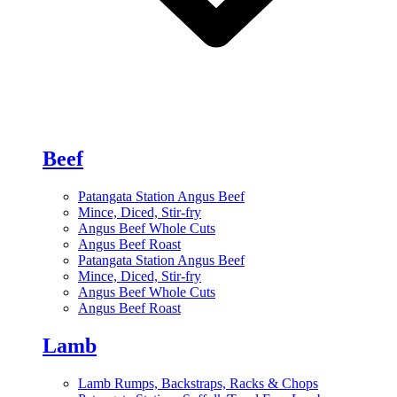
Beef
Patangata Station Angus Beef
Mince, Diced, Stir-fry
Angus Beef Whole Cuts
Angus Beef Roast
Patangata Station Angus Beef
Mince, Diced, Stir-fry
Angus Beef Whole Cuts
Angus Beef Roast
Lamb
Lamb Rumps, Backstraps, Racks & Chops