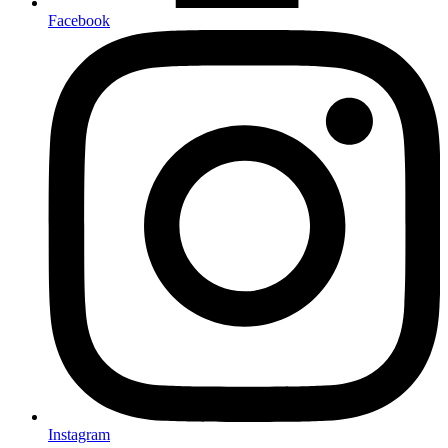
Facebook
Instagram