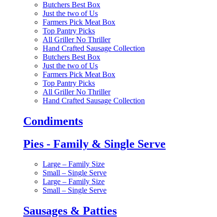
Butchers Best Box
Just the two of Us
Farmers Pick Meat Box
Top Pantry Picks
All Griller No Thriller
Hand Crafted Sausage Collection
Butchers Best Box
Just the two of Us
Farmers Pick Meat Box
Top Pantry Picks
All Griller No Thriller
Hand Crafted Sausage Collection
Condiments
Pies - Family & Single Serve
Large – Family Size
Small – Single Serve
Large – Family Size
Small – Single Serve
Sausages & Patties