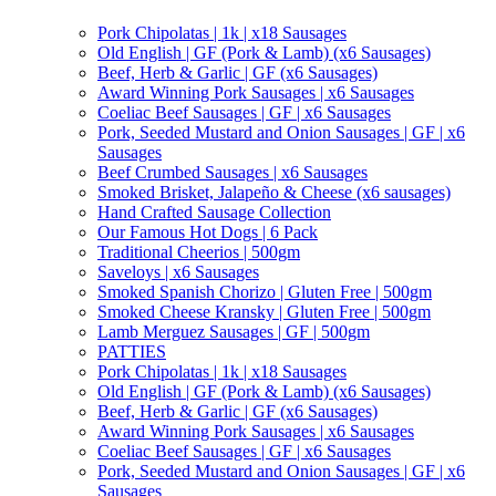
Pork Chipolatas | 1k | x18 Sausages
Old English | GF (Pork & Lamb) (x6 Sausages)
Beef, Herb & Garlic | GF (x6 Sausages)
Award Winning Pork Sausages | x6 Sausages
Coeliac Beef Sausages | GF | x6 Sausages
Pork, Seeded Mustard and Onion Sausages | GF | x6
Sausages
Beef Crumbed Sausages | x6 Sausages
Smoked Brisket, Jalapeño & Cheese (x6 sausages)
Hand Crafted Sausage Collection
Our Famous Hot Dogs | 6 Pack
Traditional Cheerios | 500gm
Saveloys | x6 Sausages
Smoked Spanish Chorizo | Gluten Free | 500gm
Smoked Cheese Kransky | Gluten Free | 500gm
Lamb Merguez Sausages | GF | 500gm
PATTIES
Pork Chipolatas | 1k | x18 Sausages
Old English | GF (Pork & Lamb) (x6 Sausages)
Beef, Herb & Garlic | GF (x6 Sausages)
Award Winning Pork Sausages | x6 Sausages
Coeliac Beef Sausages | GF | x6 Sausages
Pork, Seeded Mustard and Onion Sausages | GF | x6
Sausages