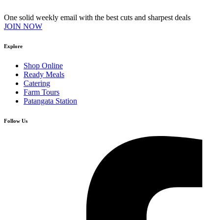
One solid weekly email with the best cuts and sharpest deals
JOIN NOW
Explore
Shop Online
Ready Meals
Catering
Farm Tours
Patangata Station
Follow Us