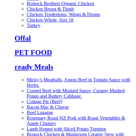
Bostock Brothers Organic Chicken
Chicken Breast & Thigh
Chicken Tenderloins, Wings & Drums
Chicken Whole, Size 18
Turkey
Offal
PET FOOD
ready Meals
Micky’s Meatballs, Angus Beef in Tomato Sauce with
Herbs.
Corned Beef with Mustard Sauce, Creamy Mashed
Potato and Buttery Cabbage.
Cottage Pie (Beef)
Bacon Mac & Cheese
Beef Lasagne
Rosemary Roast NZ Pork with Roast Vegetables &
Apple Chutney
Lamb Hotpot with Sliced Potato Topping
Bostock Chicken & Mushroom Creamy Stew with