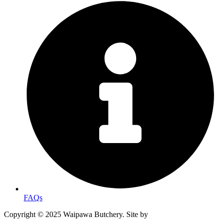
FAQs
Copyright © 2025 Waipawa Butchery. Site by
MRD WEB.