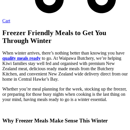
Cart
Freezer Friendly Meals to Get You
Through Winter
When winter arrives, there’s nothing better than knowing you have
quality meals ready
to go. At Waipawa Butchery, we’re helping
Kiwi families stay well fed and organised with premium New
Zealand meat, delicious ready made meals from the Butchery
Kitchen, and convenient New Zealand wide delivery direct from our
home in Central Hawke’s Bay.
Whether you’re meal planning for the week, stocking up the freezer,
or preparing for those busy nights when cooking is the last thing on
your mind, having meals ready to go is a winter essential.
Why Freezer Meals Make Sense This Winter