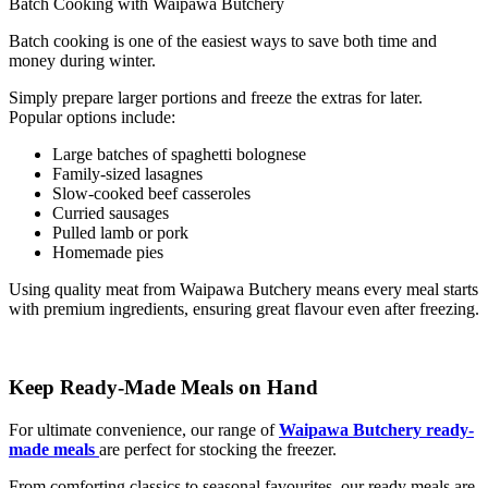
Batch Cooking with Waipawa Butchery
Batch cooking is one of the easiest ways to save both time and
money during winter.
Simply prepare larger portions and freeze the extras for later.
Popular options include:
Large batches of spaghetti bolognese
Family-sized lasagnes
Slow-cooked beef casseroles
Curried sausages
Pulled lamb or pork
Homemade pies
Using quality meat from Waipawa Butchery means every meal starts
with premium ingredients, ensuring great flavour even after freezing.
Keep Ready-Made Meals on Hand
For ultimate convenience, our range of
Waipawa Butchery ready-
made meals
are perfect for stocking the freezer.
From comforting classics to seasonal favourites, our ready meals are