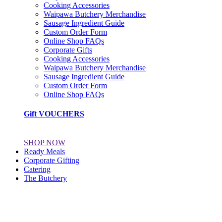
Cooking Accessories
Waipawa Butchery Merchandise
Sausage Ingredient Guide
Custom Order Form
Online Shop FAQs
Corporate Gifts
Cooking Accessories
Waipawa Butchery Merchandise
Sausage Ingredient Guide
Custom Order Form
Online Shop FAQs
Gift VOUCHERS
SHOP NOW
Ready Meals
Corporate Gifting
Catering
The Butchery