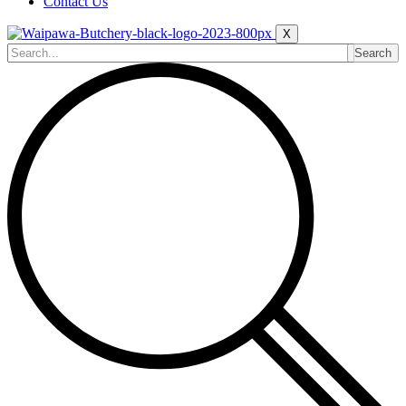
Contact Us
X
Search