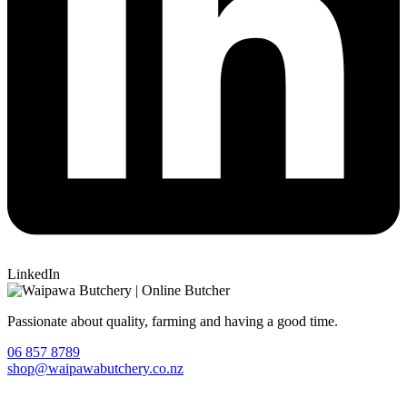
LinkedIn
Passionate about quality, farming and having a good time.
06 857 8789
shop@waipawabutchery.co.nz
Join our VIP Club