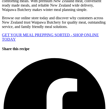
comforting meals. With premium New Zealand meat, convenient
ready made meals, and reliable New Zealand wide delivery,
Waipawa Butchery makes winter meal planning simple.
Browse our online store today and discover why customers across
New Zealand trust Waipawa Butchery for quality meat, outstanding
service, and family friendly meal solutions.
GET YOUR MEAL PREPPING SORTED - SHOP ONLINE
TODAY
Share this recipe