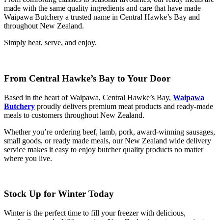
made with the same quality ingredients and care that have made
Waipawa Butchery a trusted name in Central Hawke’s Bay and
throughout New Zealand.
Simply heat, serve, and enjoy.
From Central Hawke’s Bay to Your Door
Based in the heart of Waipawa, Central Hawke’s Bay,
Waipawa
Butchery
proudly delivers premium meat products and ready-made
meals to customers throughout New Zealand.
Whether you’re ordering beef, lamb, pork, award-winning sausages,
small goods, or ready made meals, our New Zealand wide delivery
service makes it easy to enjoy butcher quality products no matter
where you live.
Stock Up for Winter Today
Winter is the perfect time to fill your freezer with delicious,