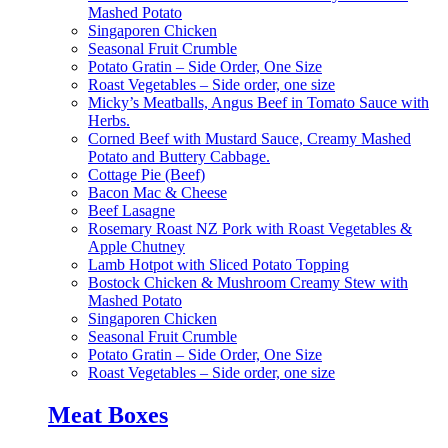
Mashed Potato
Singaporen Chicken
Seasonal Fruit Crumble
Potato Gratin – Side Order, One Size
Roast Vegetables – Side order, one size
Micky’s Meatballs, Angus Beef in Tomato Sauce with
Herbs.
Corned Beef with Mustard Sauce, Creamy Mashed
Potato and Buttery Cabbage.
Cottage Pie (Beef)
Bacon Mac & Cheese
Beef Lasagne
Rosemary Roast NZ Pork with Roast Vegetables &
Apple Chutney
Lamb Hotpot with Sliced Potato Topping
Bostock Chicken & Mushroom Creamy Stew with
Mashed Potato
Singaporen Chicken
Seasonal Fruit Crumble
Potato Gratin – Side Order, One Size
Roast Vegetables – Side order, one size
Meat Boxes