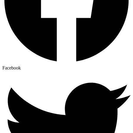
Facebook