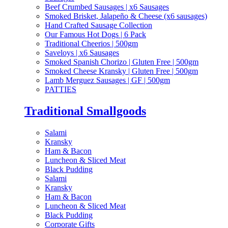
Beef Crumbed Sausages | x6 Sausages
Smoked Brisket, Jalapeño & Cheese (x6 sausages)
Hand Crafted Sausage Collection
Our Famous Hot Dogs | 6 Pack
Traditional Cheerios | 500gm
Saveloys | x6 Sausages
Smoked Spanish Chorizo | Gluten Free | 500gm
Smoked Cheese Kransky | Gluten Free | 500gm
Lamb Merguez Sausages | GF | 500gm
PATTIES
Traditional Smallgoods
Salami
Kransky
Ham & Bacon
Luncheon & Sliced Meat
Black Pudding
Salami
Kransky
Ham & Bacon
Luncheon & Sliced Meat
Black Pudding
Corporate Gifts