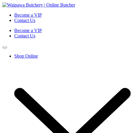
Become a VIP
Contact Us
Become a VIP
Contact Us
Shop Online