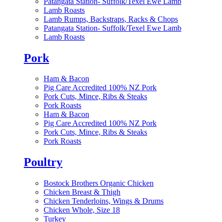
Patangata Station- Suffolk/Texel Ewe Lamb
Lamb Roasts
Lamb Rumps, Backstraps, Racks & Chops
Patangata Station- Suffolk/Texel Ewe Lamb
Lamb Roasts
Pork
Ham & Bacon
Pig Care Accredited 100% NZ Pork
Pork Cuts, Mince, Ribs & Steaks
Pork Roasts
Ham & Bacon
Pig Care Accredited 100% NZ Pork
Pork Cuts, Mince, Ribs & Steaks
Pork Roasts
Poultry
Bostock Brothers Organic Chicken
Chicken Breast & Thigh
Chicken Tenderloins, Wings & Drums
Chicken Whole, Size 18
Turkey