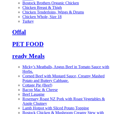
Bostock Brothers Organic Chicken
Chicken Breast & Thigh
Chicken Tenderloins, Wings & Drums
Chicken Whole, Size 18
Turkey
Offal
PET FOOD
ready Meals
Micky’s Meatballs, Angus Beef in Tomato Sauce with
Herbs.
Corned Beef with Mustard Sauce, Creamy Mashed
Potato and Buttery Cabbage.
Cottage Pie (Beef)
Bacon Mac & Cheese
Beef Lasagne
Rosemary Roast NZ Pork with Roast Vegetables &
Apple Chutney
Lamb Hotpot with Sliced Potato Topping
Bostock Chicken & Mushroom Creamy Stew with