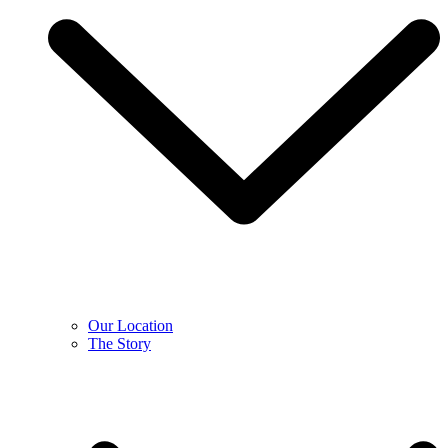
Our Location
The Story