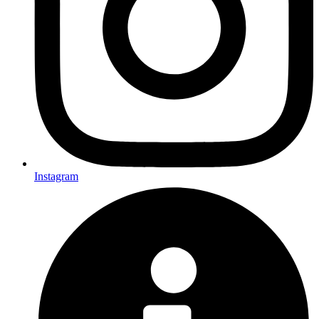
Instagram