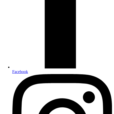
Facebook