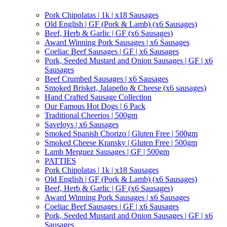
Pork Chipolatas | 1k | x18 Sausages
Old English | GF (Pork & Lamb) (x6 Sausages)
Beef, Herb & Garlic | GF (x6 Sausages)
Award Winning Pork Sausages | x6 Sausages
Coeliac Beef Sausages | GF | x6 Sausages
Pork, Seeded Mustard and Onion Sausages | GF | x6
Sausages
Beef Crumbed Sausages | x6 Sausages
Smoked Brisket, Jalapeño & Cheese (x6 sausages)
Hand Crafted Sausage Collection
Our Famous Hot Dogs | 6 Pack
Traditional Cheerios | 500gm
Saveloys | x6 Sausages
Smoked Spanish Chorizo | Gluten Free | 500gm
Smoked Cheese Kransky | Gluten Free | 500gm
Lamb Merguez Sausages | GF | 500gm
PATTIES
Pork Chipolatas | 1k | x18 Sausages
Old English | GF (Pork & Lamb) (x6 Sausages)
Beef, Herb & Garlic | GF (x6 Sausages)
Award Winning Pork Sausages | x6 Sausages
Coeliac Beef Sausages | GF | x6 Sausages
Pork, Seeded Mustard and Onion Sausages | GF | x6
Sausages