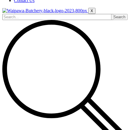
Contact Us
X
Search