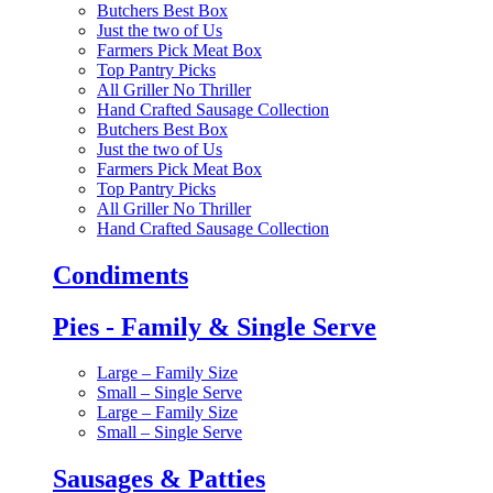
Butchers Best Box
Just the two of Us
Farmers Pick Meat Box
Top Pantry Picks
All Griller No Thriller
Hand Crafted Sausage Collection
Butchers Best Box
Just the two of Us
Farmers Pick Meat Box
Top Pantry Picks
All Griller No Thriller
Hand Crafted Sausage Collection
Condiments
Pies - Family & Single Serve
Large – Family Size
Small – Single Serve
Large – Family Size
Small – Single Serve
Sausages & Patties