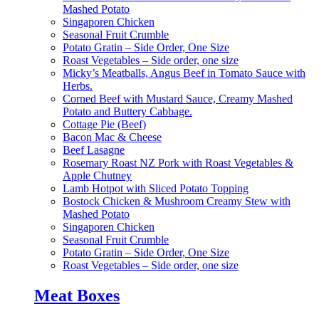
Mashed Potato
Singaporen Chicken
Seasonal Fruit Crumble
Potato Gratin – Side Order, One Size
Roast Vegetables – Side order, one size
Micky’s Meatballs, Angus Beef in Tomato Sauce with
Herbs.
Corned Beef with Mustard Sauce, Creamy Mashed
Potato and Buttery Cabbage.
Cottage Pie (Beef)
Bacon Mac & Cheese
Beef Lasagne
Rosemary Roast NZ Pork with Roast Vegetables &
Apple Chutney
Lamb Hotpot with Sliced Potato Topping
Bostock Chicken & Mushroom Creamy Stew with
Mashed Potato
Singaporen Chicken
Seasonal Fruit Crumble
Potato Gratin – Side Order, One Size
Roast Vegetables – Side order, one size
Meat Boxes