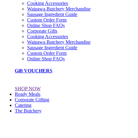
Cooking Accessories
Waipawa Butchery Merchandise
Sausage Ingredient Guide
Custom Order Form
Online Shop FAQs
Corporate Gifts
Cooking Accessories
Waipawa Butchery Merchandise
Sausage Ingredient Guide
Custom Order Form
Online Shop FAQs
Gift VOUCHERS
SHOP NOW
Ready Meals
Corporate Gifting
Catering
The Butchery