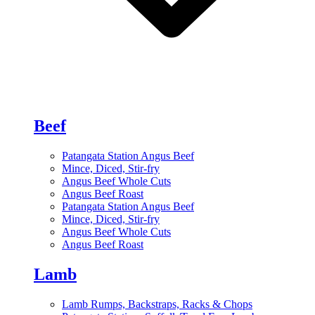
Beef
Patangata Station Angus Beef
Mince, Diced, Stir-fry
Angus Beef Whole Cuts
Angus Beef Roast
Patangata Station Angus Beef
Mince, Diced, Stir-fry
Angus Beef Whole Cuts
Angus Beef Roast
Lamb
Lamb Rumps, Backstraps, Racks & Chops