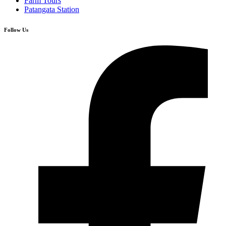
Farm Tours
Patangata Station
Follow Us