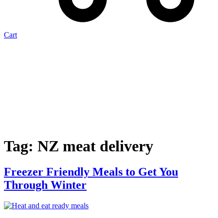
Cart
Tag:
NZ meat delivery
Freezer Friendly Meals to Get You
Through Winter