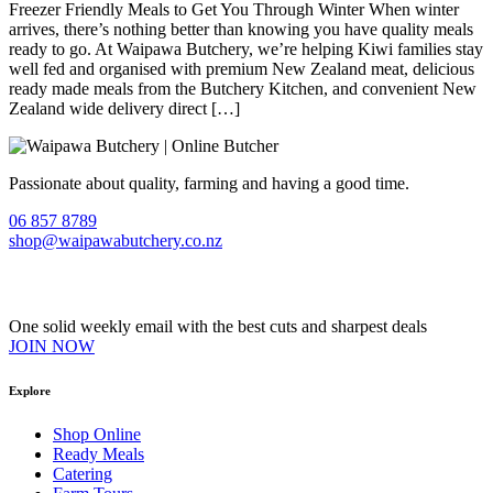
Freezer Friendly Meals to Get You Through Winter When winter
arrives, there’s nothing better than knowing you have quality meals
ready to go. At Waipawa Butchery, we’re helping Kiwi families stay
well fed and organised with premium New Zealand meat, delicious
ready made meals from the Butchery Kitchen, and convenient New
Zealand wide delivery direct […]
Passionate about quality, farming and having a good time.
06 857 8789
shop@waipawabutchery.co.nz
Join our VIP Club
One solid weekly email with the best cuts and sharpest deals
JOIN NOW
Explore
Shop Online
Ready Meals
Catering