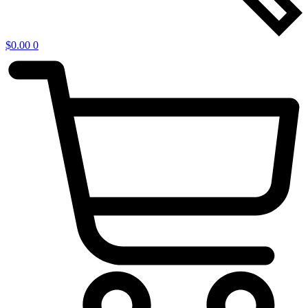
$
0.00
0