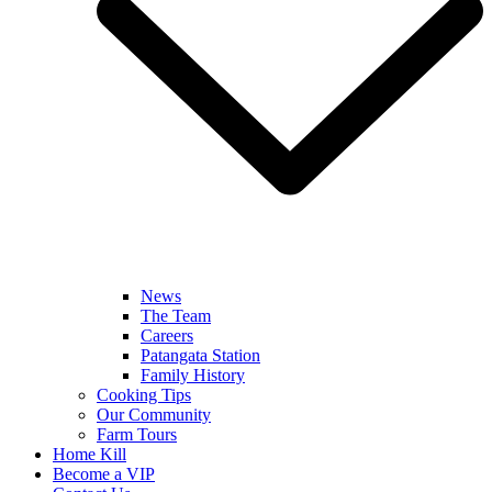
News
The Team
Careers
Patangata Station
Family History
Cooking Tips
Our Community
Farm Tours
Home Kill
Become a VIP