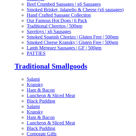
Beef Crumbed Sausages | x6 Sausages
Smoked Brisket, Jalapeño & Cheese (x6 sausages)
Hand Crafted Sausage Collection
Our Famous Hot Dogs | 6 Pack
Traditional Cheerios | 500gm
Saveloys | x6 Sausages
Smoked Spanish Chorizo | Gluten Free | 500gm
Smoked Cheese Kransky | Gluten Free | 500gm
Lamb Merguez Sausages | GF | 500gm
PATTIES
Traditional Smallgoods
Salami
Kransky
Ham & Bacon
Luncheon & Sliced Meat
Black Pudding
Salami
Kransky
Ham & Bacon
Luncheon & Sliced Meat
Black Pudding
Corporate Gifts