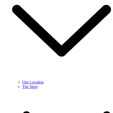
Our Location
The Story