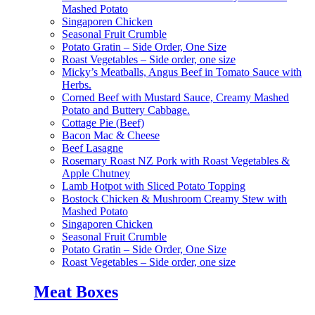
Mashed Potato
Singaporen Chicken
Seasonal Fruit Crumble
Potato Gratin – Side Order, One Size
Roast Vegetables – Side order, one size
Micky’s Meatballs, Angus Beef in Tomato Sauce with
Herbs.
Corned Beef with Mustard Sauce, Creamy Mashed
Potato and Buttery Cabbage.
Cottage Pie (Beef)
Bacon Mac & Cheese
Beef Lasagne
Rosemary Roast NZ Pork with Roast Vegetables &
Apple Chutney
Lamb Hotpot with Sliced Potato Topping
Bostock Chicken & Mushroom Creamy Stew with
Mashed Potato
Singaporen Chicken
Seasonal Fruit Crumble
Potato Gratin – Side Order, One Size
Roast Vegetables – Side order, one size
Meat Boxes