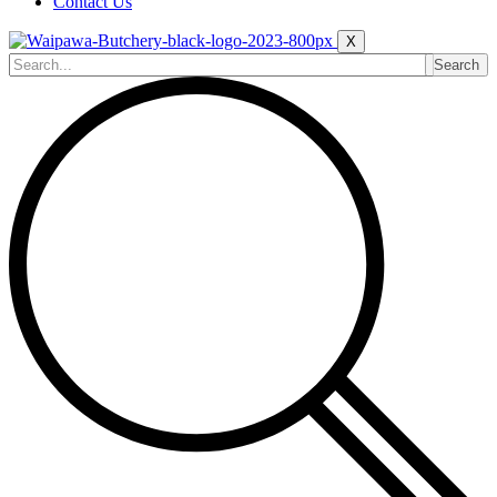
Contact Us
X
Search