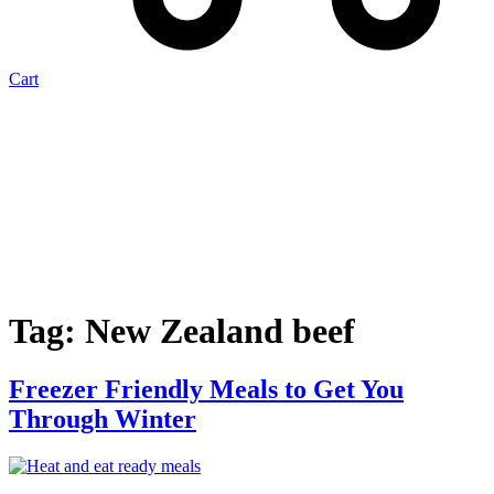
Cart
Tag:
New Zealand beef
Freezer Friendly Meals to Get You
Through Winter