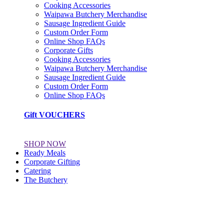
Cooking Accessories
Waipawa Butchery Merchandise
Sausage Ingredient Guide
Custom Order Form
Online Shop FAQs
Corporate Gifts
Cooking Accessories
Waipawa Butchery Merchandise
Sausage Ingredient Guide
Custom Order Form
Online Shop FAQs
Gift VOUCHERS
SHOP NOW
Ready Meals
Corporate Gifting
Catering
The Butchery