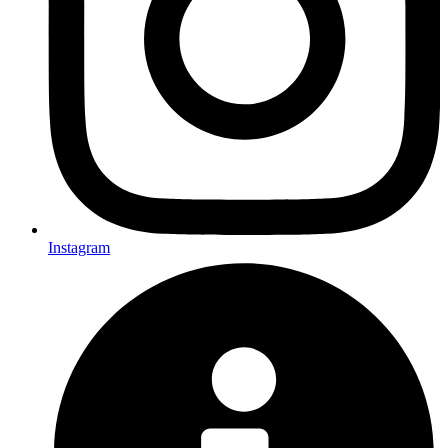
Instagram