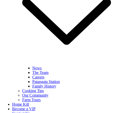
News
The Team
Careers
Patangata Station
Family History
Cooking Tips
Our Community
Farm Tours
Home Kill
Become a VIP