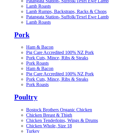
Patangata Station- Suffolk/Texel Ewe Lamb
Lamb Roasts
Lamb Rumps, Backstraps, Racks & Chops
Patangata Station- Suffolk/Texel Ewe Lamb
Lamb Roasts
Pork
Ham & Bacon
Pig Care Accredited 100% NZ Pork
Pork Cuts, Mince, Ribs & Steaks
Pork Roasts
Ham & Bacon
Pig Care Accredited 100% NZ Pork
Pork Cuts, Mince, Ribs & Steaks
Pork Roasts
Poultry
Bostock Brothers Organic Chicken
Chicken Breast & Thigh
Chicken Tenderloins, Wings & Drums
Chicken Whole, Size 18
Turkey