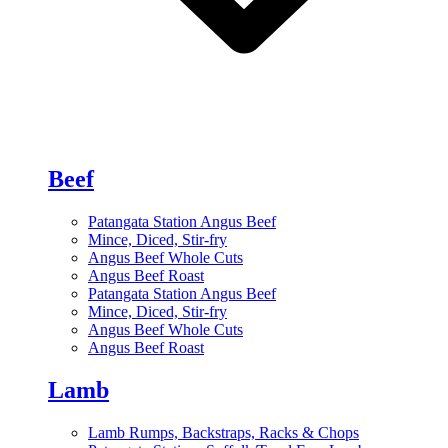
Beef
Patangata Station Angus Beef
Mince, Diced, Stir-fry
Angus Beef Whole Cuts
Angus Beef Roast
Patangata Station Angus Beef
Mince, Diced, Stir-fry
Angus Beef Whole Cuts
Angus Beef Roast
Lamb
Lamb Rumps, Backstraps, Racks & Chops