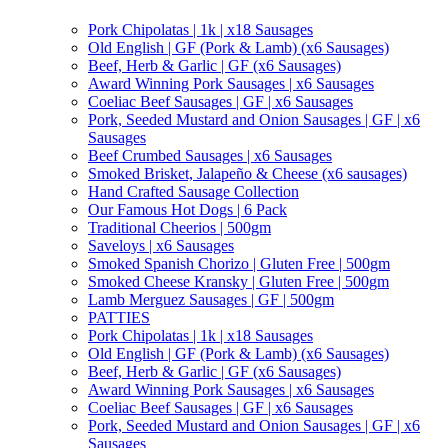
Pork Chipolatas | 1k | x18 Sausages
Old English | GF (Pork & Lamb) (x6 Sausages)
Beef, Herb & Garlic | GF (x6 Sausages)
Award Winning Pork Sausages | x6 Sausages
Coeliac Beef Sausages | GF | x6 Sausages
Pork, Seeded Mustard and Onion Sausages | GF | x6
Sausages
Beef Crumbed Sausages | x6 Sausages
Smoked Brisket, Jalapeño & Cheese (x6 sausages)
Hand Crafted Sausage Collection
Our Famous Hot Dogs | 6 Pack
Traditional Cheerios | 500gm
Saveloys | x6 Sausages
Smoked Spanish Chorizo | Gluten Free | 500gm
Smoked Cheese Kransky | Gluten Free | 500gm
Lamb Merguez Sausages | GF | 500gm
PATTIES
Pork Chipolatas | 1k | x18 Sausages
Old English | GF (Pork & Lamb) (x6 Sausages)
Beef, Herb & Garlic | GF (x6 Sausages)
Award Winning Pork Sausages | x6 Sausages
Coeliac Beef Sausages | GF | x6 Sausages
Pork, Seeded Mustard and Onion Sausages | GF | x6
Sausages