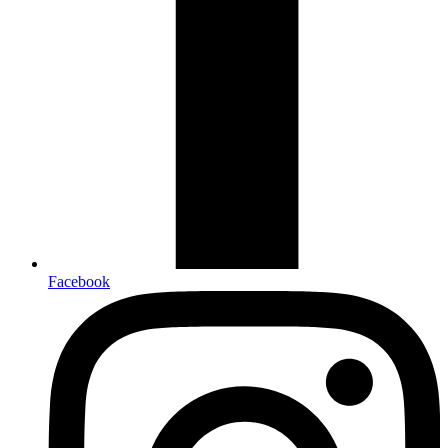
Facebook