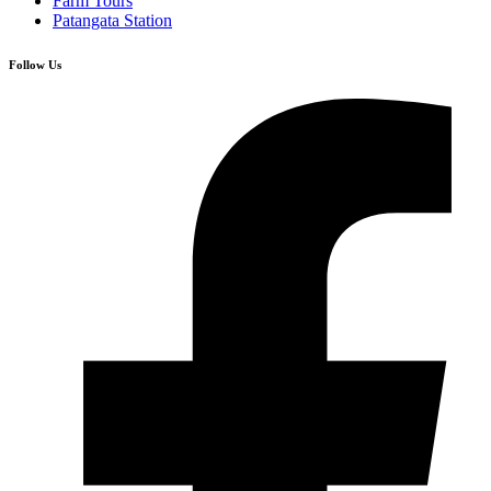
Farm Tours
Patangata Station
Follow Us