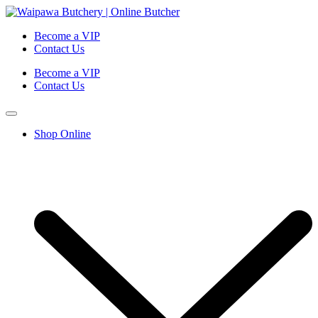
Become a VIP
Contact Us
Become a VIP
Contact Us
Shop Online