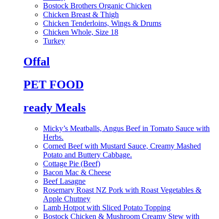
Bostock Brothers Organic Chicken
Chicken Breast & Thigh
Chicken Tenderloins, Wings & Drums
Chicken Whole, Size 18
Turkey
Offal
PET FOOD
ready Meals
Micky’s Meatballs, Angus Beef in Tomato Sauce with
Herbs.
Corned Beef with Mustard Sauce, Creamy Mashed
Potato and Buttery Cabbage.
Cottage Pie (Beef)
Bacon Mac & Cheese
Beef Lasagne
Rosemary Roast NZ Pork with Roast Vegetables &
Apple Chutney
Lamb Hotpot with Sliced Potato Topping
Bostock Chicken & Mushroom Creamy Stew with