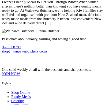
Freezer Friendly Meals to Get You Through Winter When winter
arrives, there’s nothing better than knowing you have quality meals
ready to go. At Waipawa Butchery, we’re helping Kiwi families stay
well fed and organised with premium New Zealand meat, delicious
ready made meals from the Butchery Kitchen, and convenient New
Zealand wide delivery direct […]
Passionate about quality, farming and having a good time.
06 857 8789
shop@waipawabutchery.co.nz
Join our VIP Club
One solid weekly email with the best cuts and sharpest deals
JOIN NOW
Explore
Shop Online
Ready Meals
Catering