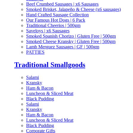
Beef Crumbed Sausages | x6 Sausages
Smoked Brisket, Jalapeño & Cheese (x6 sausages)
Hand Crafted Sausage Collection
Our Famous Hot Dogs | 6 Pack
Traditional Cheerios | 500gm
Saveloys | x6 Sausages
Smoked Spanish Chorizo | Gluten Free | 500gm
Smoked Cheese Kransky | Gluten Free | 500gm
Lamb Merguez Sausages | GF | 500gm
PATTIES
Traditional Smallgoods
Salami
Kransky
Ham & Bacon
Luncheon & Sliced Meat
Black Pudding
Salami
Kransky
Ham & Bacon
Luncheon & Sliced Meat
Black Pudding
Corporate Gifts