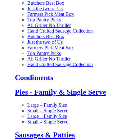
Butchers Best Box
Just the two of Us
Farmers Pick Meat Box
Top Pantry Picks
All Griller No Thriller
Hand Crafted Sausage Collection
Butchers Best Box
Just the two of Us
Farmers Pick Meat Box
Top Pantry Picks
All Griller No Thriller
Hand Crafted Sausage Collection
Condiments
Pies - Family & Single Serve
Large – Family Size
Small – Single Serve
Large – Family Size
Small – Single Serve
Sausages & Patties