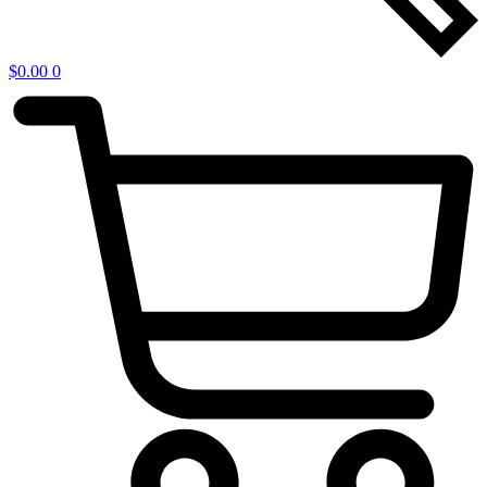
$
0.00
0