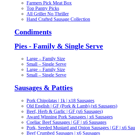
Farmers Pick Meat Box
Top Pantry Picks
All Griller No Thriller
Hand Crafted Sausage Collection
Condiments
Pies - Family & Single Serve
Large – Family Size
Small – Single Serve
Large – Family Size
Small – Single Serve
Sausages & Patties
Pork Chipolatas | 1k | x18 Sausages
Old English | GF (Pork & Lamb) (x6 Sausages)
Beef, Herb & Garlic | GF (x6 Sausages)
Award Winning Pork Sausages | x6 Sausages
Coeliac Beef Sausages | GF | x6 Sausages
Pork, Seeded Mustard and Onion Sausages | GF | x6 Sa
Beef Crumbed Sausages | x6 Sausages