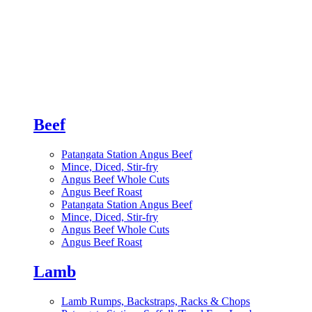
Beef
Patangata Station Angus Beef
Mince, Diced, Stir-fry
Angus Beef Whole Cuts
Angus Beef Roast
Patangata Station Angus Beef
Mince, Diced, Stir-fry
Angus Beef Whole Cuts
Angus Beef Roast
Lamb
Lamb Rumps, Backstraps, Racks & Chops