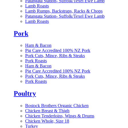
Patangata Station- Suffolk/Texel Ewe Lamb
Lamb Roasts
Lamb Rumps, Backstraps, Racks & Chops
Patangata Station- Suffolk/Texel Ewe Lamb
Lamb Roasts
Pork
Ham & Bacon
Pig Care Accredited 100% NZ Pork
Pork Cuts, Mince, Ribs & Steaks
Pork Roasts
Ham & Bacon
Pig Care Accredited 100% NZ Pork
Pork Cuts, Mince, Ribs & Steaks
Pork Roasts
Poultry
Bostock Brothers Organic Chicken
Chicken Breast & Thigh
Chicken Tenderloins, Wings & Drums
Chicken Whole, Size 18
Turkey