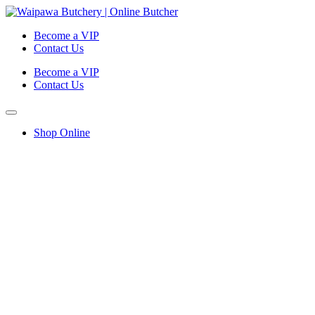
Become a VIP
Contact Us
Become a VIP
Contact Us
Shop Online