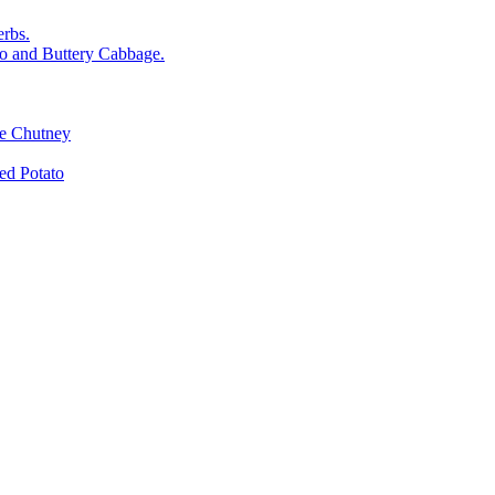
rbs.
o and Buttery Cabbage.
le Chutney
d Potato