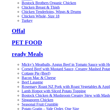
Bostock Brothers Organic Chicken
Chicken Breast & Thigh
Chicken Tenderloins, Wings & Drums
Chicken Whole, Size 18
Turkey
Offal
PET FOOD
ready Meals
Micky’s Meatballs, Angus Beef in Tomato Sauce with He
Corned Beef with Mustard Sauce, Creamy Mashed Potat
Cottage Pie (Beef)
Bacon Mac & Cheese
Beef Lasagne
Rosemary Roast NZ Pork with Roast Vegetables & App
Lamb Hotpot with Sliced Potato Topping
Bostock Chicken & Mushroom Creamy Stew with Mashe
Singaporen Chicken
Seasonal Fruit Crumble
Potato Gratin – Side Order, One Size