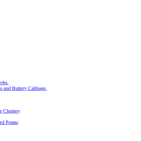
rbs.
o and Buttery Cabbage.
le Chutney
d Potato