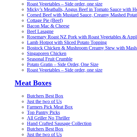
Roast Vegetables – Side order, one size
Micky’s Meatballs, Angus Beef in Tomato Sauce with He
Corned Beef with Mustard Sauce, Creamy Mashed Potat
Cottage Pie (Beef)
Bacon Mac & Cheese
Beef Lasagne
Rosemary Roast NZ Pork with Roast Vegetables & App
Lamb Hotpot with Sliced Potato Topping
Bostock Chicken & Mushroom Creamy Stew with Mashe
Singaporen Chicken
Seasonal Fruit Crumble
Potato Gratin – Side Order, One Size
Roast Vegetables – Side order, one size
Meat Boxes
Butchers Best Box
Just the two of Us
Farmers Pick Meat Box
Top Pantry Picks
All Griller No Thriller
Hand Crafted Sausage Collection
Butchers Best Box
Just the two of Us