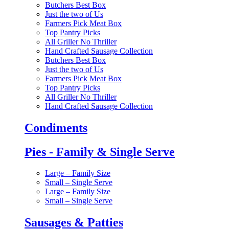
Butchers Best Box
Just the two of Us
Farmers Pick Meat Box
Top Pantry Picks
All Griller No Thriller
Hand Crafted Sausage Collection
Butchers Best Box
Just the two of Us
Farmers Pick Meat Box
Top Pantry Picks
All Griller No Thriller
Hand Crafted Sausage Collection
Condiments
Pies - Family & Single Serve
Large – Family Size
Small – Single Serve
Large – Family Size
Small – Single Serve
Sausages & Patties