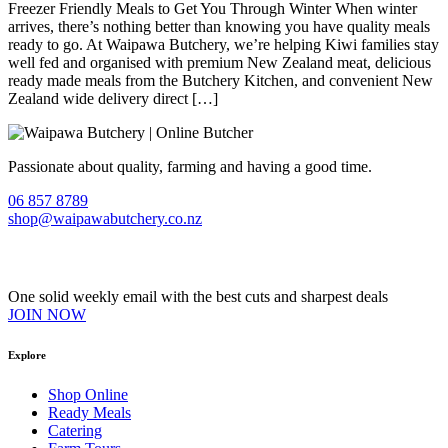
Freezer Friendly Meals to Get You Through Winter When winter
arrives, there’s nothing better than knowing you have quality meals
ready to go. At Waipawa Butchery, we’re helping Kiwi families stay
well fed and organised with premium New Zealand meat, delicious
ready made meals from the Butchery Kitchen, and convenient New
Zealand wide delivery direct […]
Passionate about quality, farming and having a good time.
06 857 8789
shop@waipawabutchery.co.nz
Join our VIP Club
One solid weekly email with the best cuts and sharpest deals
JOIN NOW
Explore
Shop Online
Ready Meals
Catering