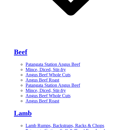
Beef
Patangata Station Angus Beef
Mince, Diced, Stir-fry
Angus Beef Whole Cuts
Angus Beef Roast
Patangata Station Angus Beef
Mince, Diced, Stir-fry
Angus Beef Whole Cuts
Angus Beef Roast
Lamb
Lamb Rumps, Backstraps, Racks & Chops