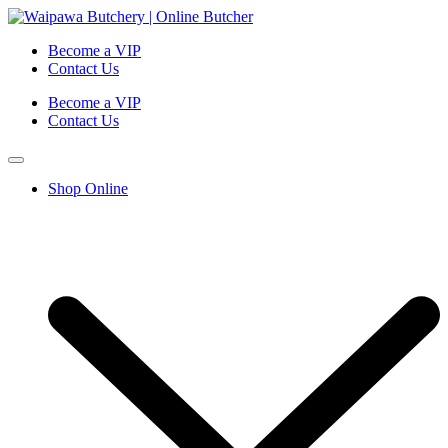
Become a VIP
Contact Us
Become a VIP
Contact Us
Shop Online