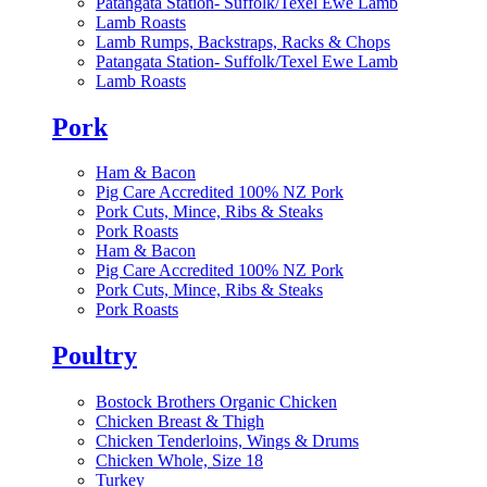
Patangata Station- Suffolk/Texel Ewe Lamb
Lamb Roasts
Lamb Rumps, Backstraps, Racks & Chops
Patangata Station- Suffolk/Texel Ewe Lamb
Lamb Roasts
Pork
Ham & Bacon
Pig Care Accredited 100% NZ Pork
Pork Cuts, Mince, Ribs & Steaks
Pork Roasts
Ham & Bacon
Pig Care Accredited 100% NZ Pork
Pork Cuts, Mince, Ribs & Steaks
Pork Roasts
Poultry
Bostock Brothers Organic Chicken
Chicken Breast & Thigh
Chicken Tenderloins, Wings & Drums
Chicken Whole, Size 18
Turkey