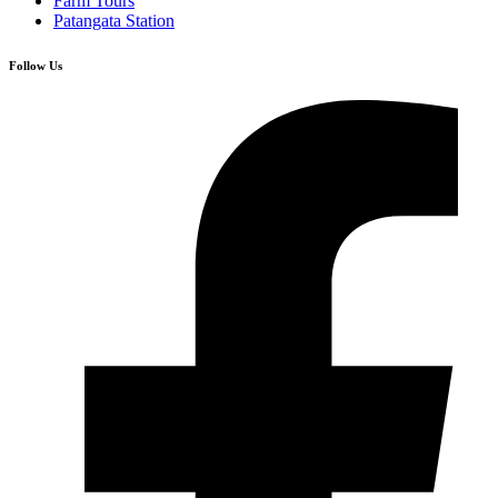
Farm Tours
Patangata Station
Follow Us