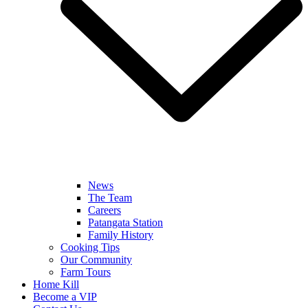
News
The Team
Careers
Patangata Station
Family History
Cooking Tips
Our Community
Farm Tours
Home Kill
Become a VIP