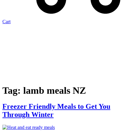
Cart
Tag:
lamb meals NZ
Freezer Friendly Meals to Get You
Through Winter