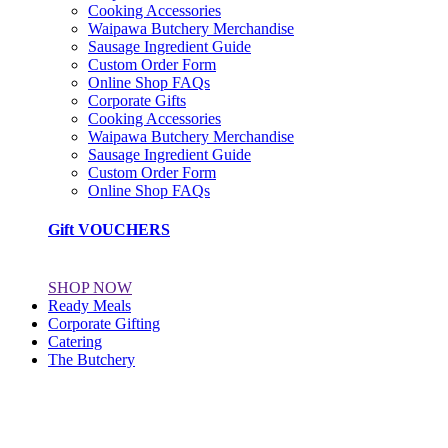
Cooking Accessories
Waipawa Butchery Merchandise
Sausage Ingredient Guide
Custom Order Form
Online Shop FAQs
Corporate Gifts
Cooking Accessories
Waipawa Butchery Merchandise
Sausage Ingredient Guide
Custom Order Form
Online Shop FAQs
Gift VOUCHERS
SHOP NOW
Ready Meals
Corporate Gifting
Catering
The Butchery