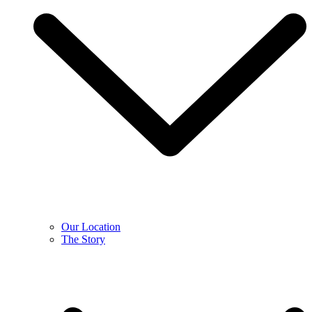
Our Location
The Story