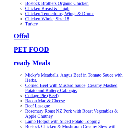
Bostock Brothers Organic Chicken
Chicken Breast & Thigh
Chicken Tenderloins, Wings & Drums
Chicken Whole, Size 18
Turkey
Offal
PET FOOD
ready Meals
Micky’s Meatballs, Angus Beef in Tomato Sauce with
Herbs.
Corned Beef with Mustard Sauce, Creamy Mashed
Potato and Buttery Cabbage.
Cottage Pie (Beef)
Bacon Mac & Cheese
Beef Lasagne
Rosemary Roast NZ Pork with Roast Vegetables &
Apple Chutney
Lamb Hotpot with Sliced Potato Topping
Bostock Chicken & Mushroom Creamy Stew with