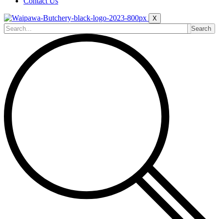
Contact Us
X
Search