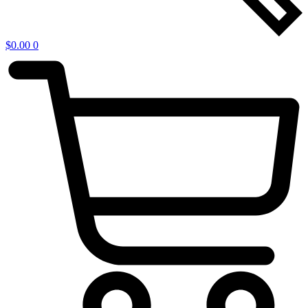
$
0.00
0