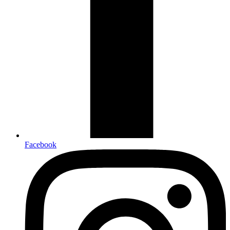
Facebook