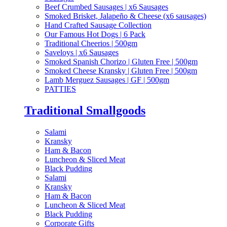
Beef Crumbed Sausages | x6 Sausages
Smoked Brisket, Jalapeño & Cheese (x6 sausages)
Hand Crafted Sausage Collection
Our Famous Hot Dogs | 6 Pack
Traditional Cheerios | 500gm
Saveloys | x6 Sausages
Smoked Spanish Chorizo | Gluten Free | 500gm
Smoked Cheese Kransky | Gluten Free | 500gm
Lamb Merguez Sausages | GF | 500gm
PATTIES
Traditional Smallgoods
Salami
Kransky
Ham & Bacon
Luncheon & Sliced Meat
Black Pudding
Salami
Kransky
Ham & Bacon
Luncheon & Sliced Meat
Black Pudding
Corporate Gifts