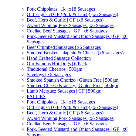
Pork Chipolatas | 1k | x18 Sausages
Old English | GF (Pork & Lamb) (x6 Sausages)
Beef, Herb & Garlic | GF (x6 Sausages)
Award Winning Pork Sausages | x6 Sausages
Coeliac Beef Sausages | GF | x6 Sausages
Pork, Seeded Mustard and Onion Sausages | GF | x6
Sausages
Beef Crumbed Sausages | x6 Sausages
Smoked Brisket, Jalapeño & Cheese (x6 sausages)
Hand Crafted Sausage Collection
Our Famous Hot Dogs | 6 Pack
Traditional Cheerios | 500gm
Saveloys | x6 Sausages
Smoked Spanish Chorizo | Gluten Free | 500gm
Smoked Cheese Kransky | Gluten Free | 500gm
Lamb Merguez Sausages | GF | 500gm
PATTIES
Pork Chipolatas | 1k | x18 Sausages
Old English | GF (Pork & Lamb) (x6 Sausages)
Beef, Herb & Garlic | GF (x6 Sausages)
Award Winning Pork Sausages | x6 Sausages
Coeliac Beef Sausages | GF | x6 Sausages
Pork, Seeded Mustard and Onion Sausages | GF | x6
Sausages