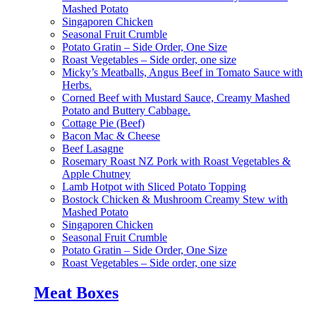
Mashed Potato
Singaporen Chicken
Seasonal Fruit Crumble
Potato Gratin – Side Order, One Size
Roast Vegetables – Side order, one size
Micky’s Meatballs, Angus Beef in Tomato Sauce with
Herbs.
Corned Beef with Mustard Sauce, Creamy Mashed
Potato and Buttery Cabbage.
Cottage Pie (Beef)
Bacon Mac & Cheese
Beef Lasagne
Rosemary Roast NZ Pork with Roast Vegetables &
Apple Chutney
Lamb Hotpot with Sliced Potato Topping
Bostock Chicken & Mushroom Creamy Stew with
Mashed Potato
Singaporen Chicken
Seasonal Fruit Crumble
Potato Gratin – Side Order, One Size
Roast Vegetables – Side order, one size
Meat Boxes