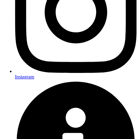
Instagram