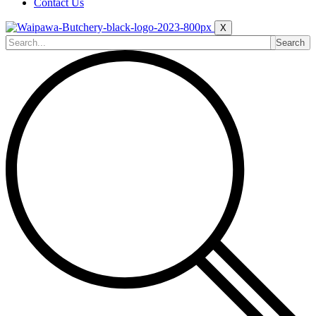
Contact Us
X
Search