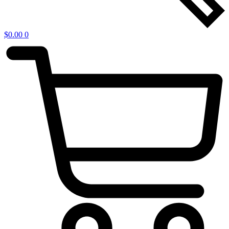
$
0.00
0