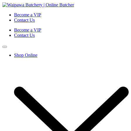
Become a VIP
Contact Us
Become a VIP
Contact Us
Shop Online