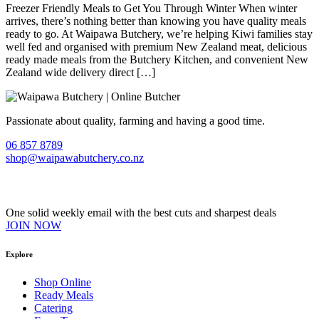
Freezer Friendly Meals to Get You Through Winter When winter
arrives, there’s nothing better than knowing you have quality meals
ready to go. At Waipawa Butchery, we’re helping Kiwi families stay
well fed and organised with premium New Zealand meat, delicious
ready made meals from the Butchery Kitchen, and convenient New
Zealand wide delivery direct […]
Passionate about quality, farming and having a good time.
06 857 8789
shop@waipawabutchery.co.nz
Join our VIP Club
One solid weekly email with the best cuts and sharpest deals
JOIN NOW
Explore
Shop Online
Ready Meals
Catering