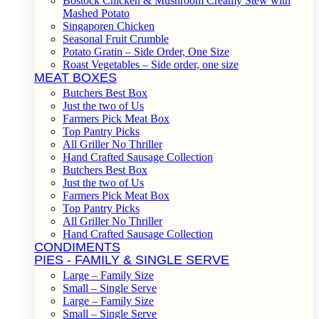
Bostock Chicken & Mushroom Creamy Stew with
Mashed Potato
Singaporen Chicken
Seasonal Fruit Crumble
Potato Gratin – Side Order, One Size
Roast Vegetables – Side order, one size
MEAT BOXES
Butchers Best Box
Just the two of Us
Farmers Pick Meat Box
Top Pantry Picks
All Griller No Thriller
Hand Crafted Sausage Collection
Butchers Best Box
Just the two of Us
Farmers Pick Meat Box
Top Pantry Picks
All Griller No Thriller
Hand Crafted Sausage Collection
CONDIMENTS
PIES - FAMILY & SINGLE SERVE
Large – Family Size
Small – Single Serve
Large – Family Size
Small – Single Serve