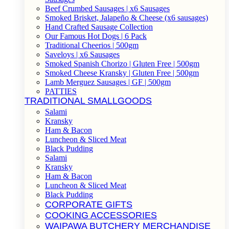
Beef Crumbed Sausages | x6 Sausages
Smoked Brisket, Jalapeño & Cheese (x6 sausages)
Hand Crafted Sausage Collection
Our Famous Hot Dogs | 6 Pack
Traditional Cheerios | 500gm
Saveloys | x6 Sausages
Smoked Spanish Chorizo | Gluten Free | 500gm
Smoked Cheese Kransky | Gluten Free | 500gm
Lamb Merguez Sausages | GF | 500gm
PATTIES
TRADITIONAL SMALLGOODS
Salami
Kransky
Ham & Bacon
Luncheon & Sliced Meat
Black Pudding
Salami
Kransky
Ham & Bacon
Luncheon & Sliced Meat
Black Pudding
CORPORATE GIFTS
COOKING ACCESSORIES
WAIPAWA BUTCHERY MERCHANDISE