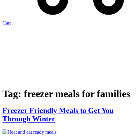
Cart
Tag:
freezer meals for families
Freezer Friendly Meals to Get You
Through Winter