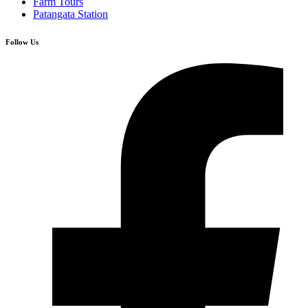
Farm Tours
Patangata Station
Follow Us