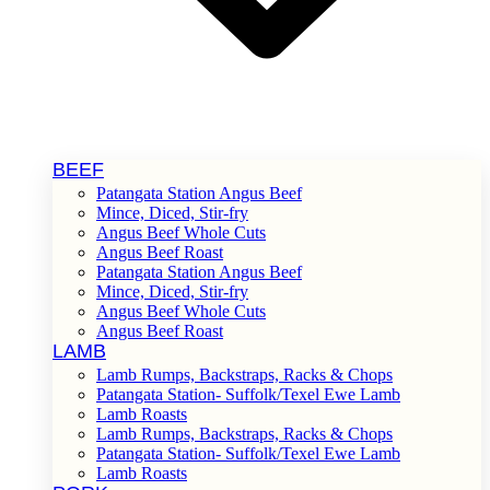
BEEF
Patangata Station Angus Beef
Mince, Diced, Stir-fry
Angus Beef Whole Cuts
Angus Beef Roast
Patangata Station Angus Beef
Mince, Diced, Stir-fry
Angus Beef Whole Cuts
Angus Beef Roast
LAMB
Lamb Rumps, Backstraps, Racks & Chops
Patangata Station- Suffolk/Texel Ewe Lamb
Lamb Roasts
Lamb Rumps, Backstraps, Racks & Chops
Patangata Station- Suffolk/Texel Ewe Lamb
Lamb Roasts