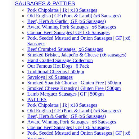
SAUSAGES & PATTIES
Pork Chipolatas | 1k | x18 Sausages
Old English | GF (Pork & Lamb) (x6 Sausages)
Beef, Herb & Garlic | GF (x6 Sausages)
Award Winning Pork Sausages | x6 Sausages
Coeliac Beef Sausages | GF | x6 Sausages
Pork, Seeded Mustard and Onion Sausages | GF | x6
Sausages
Beef Crumbed Sausages | x6 Sausages
Smoked Brisket, Jalapeño & Cheese (x6 sausages)
Hand Crafted Sausage Collection
Our Famous Hot Dogs | 6 Pack
Traditional Cheerios | 500gm
Saveloys | x6 Sausages
Smoked Spanish Chorizo | Gluten Free | 500gm
Smoked Cheese Kransky | Gluten Free | 500gm
Lamb Merguez Sausages | GF | 500gm
PATTIES
Pork Chipolatas | 1k | x18 Sausages
Old English | GF (Pork & Lamb) (x6 Sausages)
Beef, Herb & Garlic | GF (x6 Sausages)
Award Winning Pork Sausages | x6 Sausages
Coeliac Beef Sausages | GF | x6 Sausages
Pork, Seeded Mustard and Onion Sausages | GF | x6
Sausages