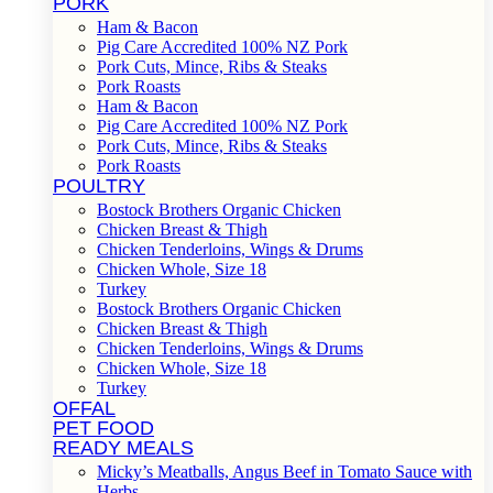
PORK
Ham & Bacon
Pig Care Accredited 100% NZ Pork
Pork Cuts, Mince, Ribs & Steaks
Pork Roasts
Ham & Bacon
Pig Care Accredited 100% NZ Pork
Pork Cuts, Mince, Ribs & Steaks
Pork Roasts
POULTRY
Bostock Brothers Organic Chicken
Chicken Breast & Thigh
Chicken Tenderloins, Wings & Drums
Chicken Whole, Size 18
Turkey
Bostock Brothers Organic Chicken
Chicken Breast & Thigh
Chicken Tenderloins, Wings & Drums
Chicken Whole, Size 18
Turkey
OFFAL
PET FOOD
READY MEALS
Micky’s Meatballs, Angus Beef in Tomato Sauce with
Herbs.