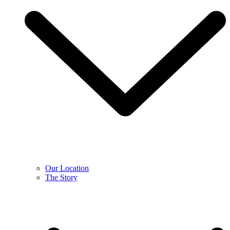
Our Location
The Story