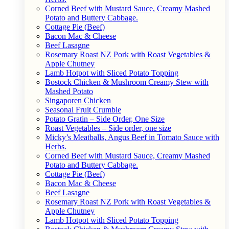
Corned Beef with Mustard Sauce, Creamy Mashed
Potato and Buttery Cabbage.
Cottage Pie (Beef)
Bacon Mac & Cheese
Beef Lasagne
Rosemary Roast NZ Pork with Roast Vegetables &
Apple Chutney
Lamb Hotpot with Sliced Potato Topping
Bostock Chicken & Mushroom Creamy Stew with
Mashed Potato
Singaporen Chicken
Seasonal Fruit Crumble
Potato Gratin – Side Order, One Size
Roast Vegetables – Side order, one size
Micky’s Meatballs, Angus Beef in Tomato Sauce with
Herbs.
Corned Beef with Mustard Sauce, Creamy Mashed
Potato and Buttery Cabbage.
Cottage Pie (Beef)
Bacon Mac & Cheese
Beef Lasagne
Rosemary Roast NZ Pork with Roast Vegetables &
Apple Chutney
Lamb Hotpot with Sliced Potato Topping