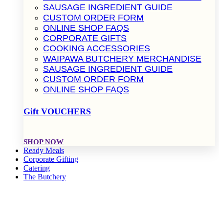
SAUSAGE INGREDIENT GUIDE
CUSTOM ORDER FORM
ONLINE SHOP FAQS
CORPORATE GIFTS
COOKING ACCESSORIES
WAIPAWA BUTCHERY MERCHANDISE
SAUSAGE INGREDIENT GUIDE
CUSTOM ORDER FORM
ONLINE SHOP FAQS
Gift VOUCHERS
SHOP NOW
Ready Meals
Corporate Gifting
Catering
The Butchery