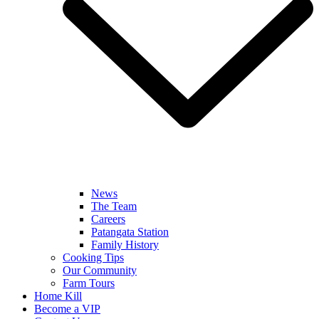
News
The Team
Careers
Patangata Station
Family History
Cooking Tips
Our Community
Farm Tours
Home Kill
Become a VIP