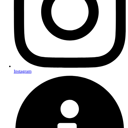
Instagram