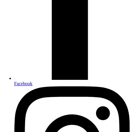
Facebook