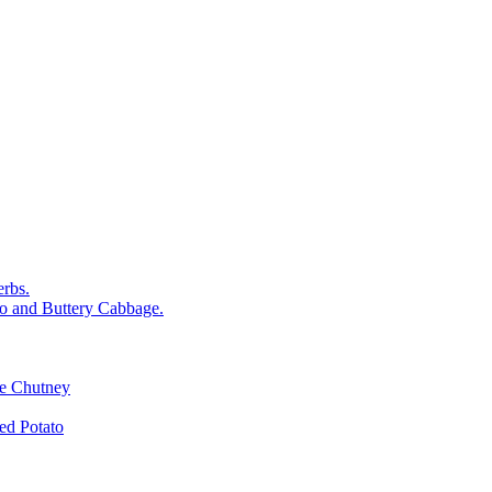
rbs.
o and Buttery Cabbage.
le Chutney
d Potato