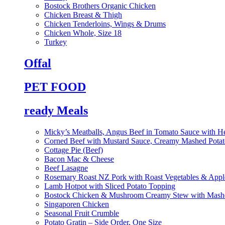
Bostock Brothers Organic Chicken
Chicken Breast & Thigh
Chicken Tenderloins, Wings & Drums
Chicken Whole, Size 18
Turkey
Offal
PET FOOD
ready Meals
Micky’s Meatballs, Angus Beef in Tomato Sauce with He
Corned Beef with Mustard Sauce, Creamy Mashed Potat
Cottage Pie (Beef)
Bacon Mac & Cheese
Beef Lasagne
Rosemary Roast NZ Pork with Roast Vegetables & App
Lamb Hotpot with Sliced Potato Topping
Bostock Chicken & Mushroom Creamy Stew with Mashe
Singaporen Chicken
Seasonal Fruit Crumble
Potato Gratin – Side Order, One Size