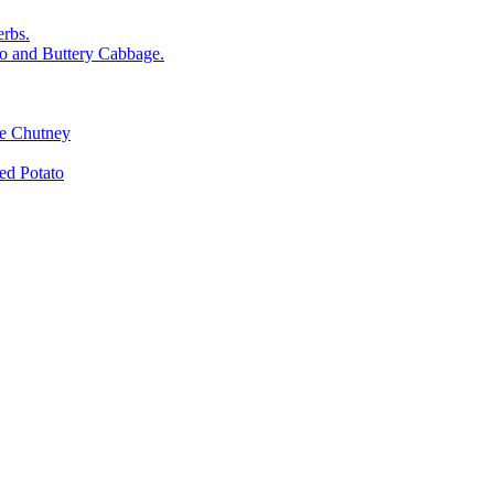
rbs.
o and Buttery Cabbage.
le Chutney
d Potato