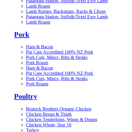
Patangata Station- Suffolk/Texel Ewe Lamb
Lamb Roasts
Lamb Rumps, Backstraps, Racks & Chops
Patangata Station- Suffolk/Texel Ewe Lamb
Lamb Roasts
Pork
Ham & Bacon
Pig Care Accredited 100% NZ Pork
Pork Cuts, Mince, Ribs & Steaks
Pork Roasts
Ham & Bacon
Pig Care Accredited 100% NZ Pork
Pork Cuts, Mince, Ribs & Steaks
Pork Roasts
Poultry
Bostock Brothers Organic Chicken
Chicken Breast & Thigh
Chicken Tenderloins, Wings & Drums
Chicken Whole, Size 18
Turkey