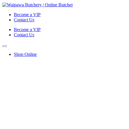
Become a VIP
Contact Us
Become a VIP
Contact Us
Shop Online