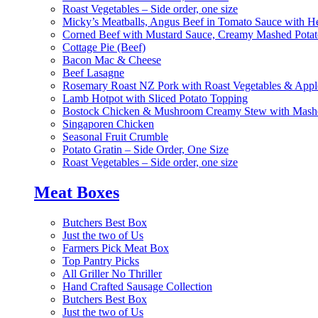
Roast Vegetables – Side order, one size
Micky’s Meatballs, Angus Beef in Tomato Sauce with He
Corned Beef with Mustard Sauce, Creamy Mashed Potat
Cottage Pie (Beef)
Bacon Mac & Cheese
Beef Lasagne
Rosemary Roast NZ Pork with Roast Vegetables & App
Lamb Hotpot with Sliced Potato Topping
Bostock Chicken & Mushroom Creamy Stew with Mashe
Singaporen Chicken
Seasonal Fruit Crumble
Potato Gratin – Side Order, One Size
Roast Vegetables – Side order, one size
Meat Boxes
Butchers Best Box
Just the two of Us
Farmers Pick Meat Box
Top Pantry Picks
All Griller No Thriller
Hand Crafted Sausage Collection
Butchers Best Box
Just the two of Us