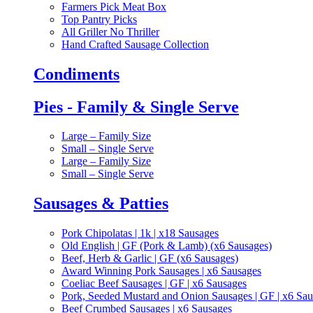
Farmers Pick Meat Box
Top Pantry Picks
All Griller No Thriller
Hand Crafted Sausage Collection
Condiments
Pies - Family & Single Serve
Large – Family Size
Small – Single Serve
Large – Family Size
Small – Single Serve
Sausages & Patties
Pork Chipolatas | 1k | x18 Sausages
Old English | GF (Pork & Lamb) (x6 Sausages)
Beef, Herb & Garlic | GF (x6 Sausages)
Award Winning Pork Sausages | x6 Sausages
Coeliac Beef Sausages | GF | x6 Sausages
Pork, Seeded Mustard and Onion Sausages | GF | x6 Sa
Beef Crumbed Sausages | x6 Sausages