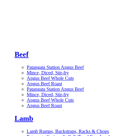
Beef
Patangata Station Angus Beef
Mince, Diced, Stir-fry
Angus Beef Whole Cuts
Angus Beef Roast
Patangata Station Angus Beef
Mince, Diced, Stir-fry
Angus Beef Whole Cuts
Angus Beef Roast
Lamb
Lamb Rumps, Backstraps, Racks & Chops