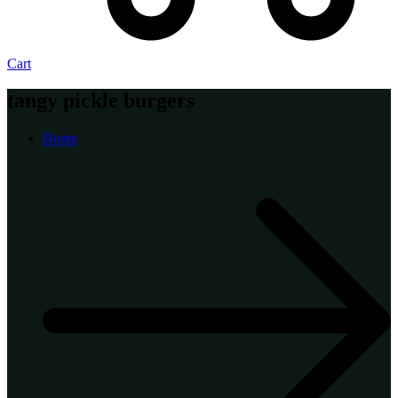
Cart
tangy pickle burgers
Home