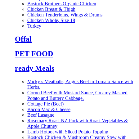
Bostock Brothers Organic Chicken
Chicken Breast & Thigh
Chicken Tenderloins, Wings & Drums
Chicken Whole, Size 18
Turkey
Offal
PET FOOD
ready Meals
Micky’s Meatballs, Angus Beef in Tomato Sauce with
Herbs.
Corned Beef with Mustard Sauce, Creamy Mashed
Potato and Buttery Cabbage.
Cottage Pie (Beef)
Bacon Mac & Cheese
Beef Lasagne
Rosemary Roast NZ Pork with Roast Vegetables &
Apple Chutney
Lamb Hotpot with Sliced Potato Topping
Bostock Chicken & Mushroom Creamy Stew with