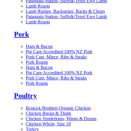
Patangata Station- Suffolk/Texel Ewe Lamb
Lamb Roasts
Lamb Rumps, Backstraps, Racks & Chops
Patangata Station- Suffolk/Texel Ewe Lamb
Lamb Roasts
Pork
Ham & Bacon
Pig Care Accredited 100% NZ Pork
Pork Cuts, Mince, Ribs & Steaks
Pork Roasts
Ham & Bacon
Pig Care Accredited 100% NZ Pork
Pork Cuts, Mince, Ribs & Steaks
Pork Roasts
Poultry
Bostock Brothers Organic Chicken
Chicken Breast & Thigh
Chicken Tenderloins, Wings & Drums
Chicken Whole, Size 18
Turkey