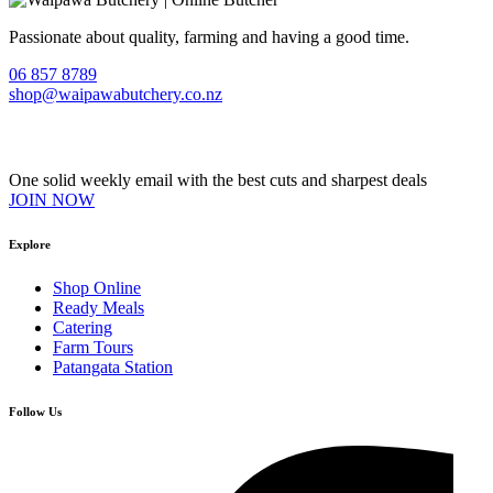
Passionate about quality, farming and having a good time.
06 857 8789
shop@waipawabutchery.co.nz
Join our VIP Club
One solid weekly email with the best cuts and sharpest deals
JOIN NOW
Explore
Shop Online
Ready Meals
Catering
Farm Tours
Patangata Station
Follow Us