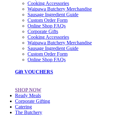
Cooking Accessories
Waipawa Butchery Merchandise
Sausage Ingredient Guide
Custom Order Form
Online Shop FAQs
Corporate Gifts
Cooking Accessories
Waipawa Butchery Merchandise
Sausage Ingredient Guide
Custom Order Form
Online Shop FAQs
Gift VOUCHERS
SHOP NOW
Ready Meals
Corporate Gifting
Catering
The Butchery