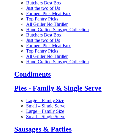
Butchers Best Box
Just the two of Us
Farmers Pick Meat Box
Top Pantry Picks
All Griller No Thriller
Hand Crafted Sausage Collection
Butchers Best Box
Just the two of Us
Farmers Pick Meat Box
Top Pantry Picks
All Griller No Thriller
Hand Crafted Sausage Collection
Condiments
Pies - Family & Single Serve
Large – Family Size
Small – Single Serve
Large – Family Size
Small – Single Serve
Sausages & Patties