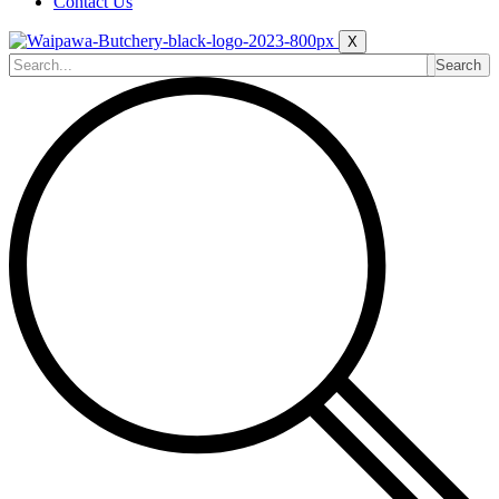
Contact Us
X
Search