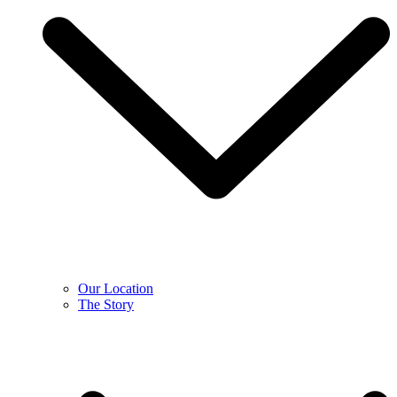
Our Location
The Story