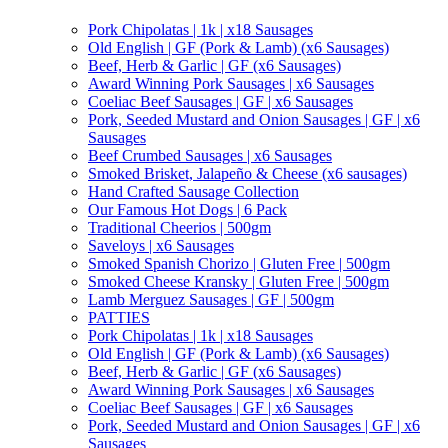
Pork Chipolatas | 1k | x18 Sausages
Old English | GF (Pork & Lamb) (x6 Sausages)
Beef, Herb & Garlic | GF (x6 Sausages)
Award Winning Pork Sausages | x6 Sausages
Coeliac Beef Sausages | GF | x6 Sausages
Pork, Seeded Mustard and Onion Sausages | GF | x6
Sausages
Beef Crumbed Sausages | x6 Sausages
Smoked Brisket, Jalapeño & Cheese (x6 sausages)
Hand Crafted Sausage Collection
Our Famous Hot Dogs | 6 Pack
Traditional Cheerios | 500gm
Saveloys | x6 Sausages
Smoked Spanish Chorizo | Gluten Free | 500gm
Smoked Cheese Kransky | Gluten Free | 500gm
Lamb Merguez Sausages | GF | 500gm
PATTIES
Pork Chipolatas | 1k | x18 Sausages
Old English | GF (Pork & Lamb) (x6 Sausages)
Beef, Herb & Garlic | GF (x6 Sausages)
Award Winning Pork Sausages | x6 Sausages
Coeliac Beef Sausages | GF | x6 Sausages
Pork, Seeded Mustard and Onion Sausages | GF | x6
Sausages