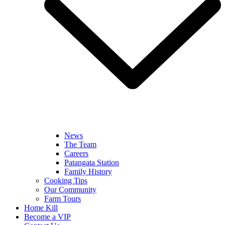
News
The Team
Careers
Patangata Station
Family History
Cooking Tips
Our Community
Farm Tours
Home Kill
Become a VIP