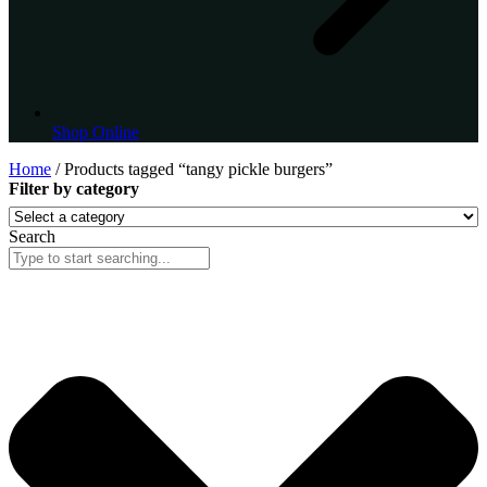
Shop Online
Home
/ Products tagged “tangy pickle burgers”
Filter by category
Search