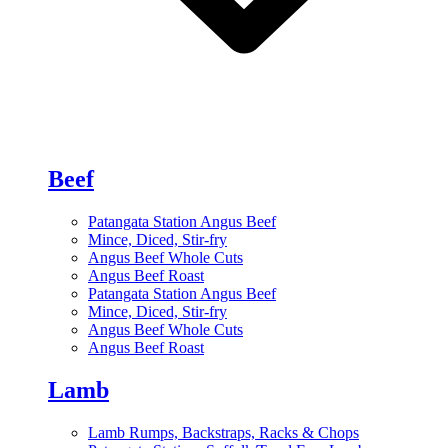
Beef
Patangata Station Angus Beef
Mince, Diced, Stir-fry
Angus Beef Whole Cuts
Angus Beef Roast
Patangata Station Angus Beef
Mince, Diced, Stir-fry
Angus Beef Whole Cuts
Angus Beef Roast
Lamb
Lamb Rumps, Backstraps, Racks & Chops