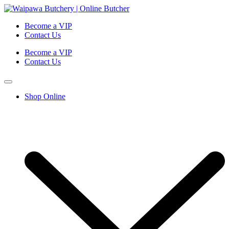
Become a VIP
Contact Us
Become a VIP
Contact Us
Shop Online