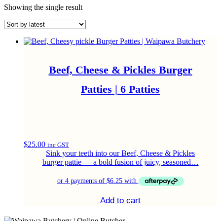
Showing the single result
Beef, Cheese & Pickles Burger
Patties | 6 Patties
$
25.00
inc GST
Sink your teeth into our Beef, Cheese & Pickles
burger pattie — a bold fusion of juicy, seasoned…
Add to cart