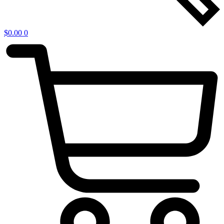
$
0.00
0