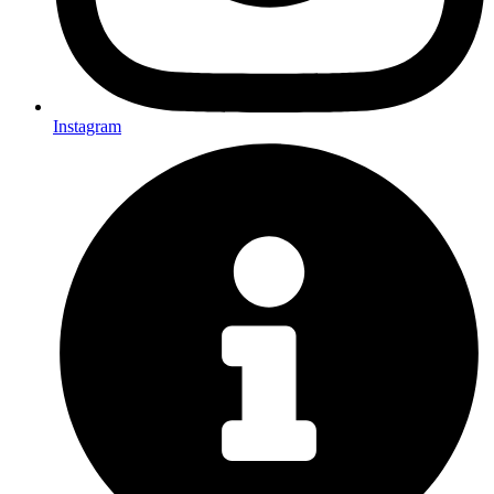
Instagram