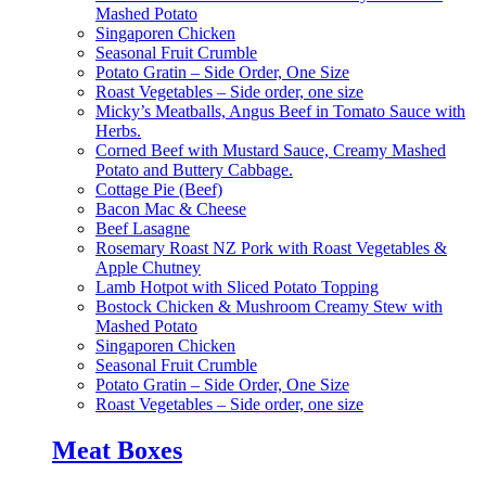
Mashed Potato
Singaporen Chicken
Seasonal Fruit Crumble
Potato Gratin – Side Order, One Size
Roast Vegetables – Side order, one size
Micky’s Meatballs, Angus Beef in Tomato Sauce with
Herbs.
Corned Beef with Mustard Sauce, Creamy Mashed
Potato and Buttery Cabbage.
Cottage Pie (Beef)
Bacon Mac & Cheese
Beef Lasagne
Rosemary Roast NZ Pork with Roast Vegetables &
Apple Chutney
Lamb Hotpot with Sliced Potato Topping
Bostock Chicken & Mushroom Creamy Stew with
Mashed Potato
Singaporen Chicken
Seasonal Fruit Crumble
Potato Gratin – Side Order, One Size
Roast Vegetables – Side order, one size
Meat Boxes