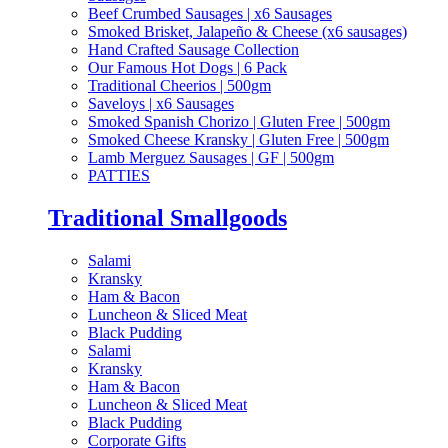
Beef Crumbed Sausages | x6 Sausages
Smoked Brisket, Jalapeño & Cheese (x6 sausages)
Hand Crafted Sausage Collection
Our Famous Hot Dogs | 6 Pack
Traditional Cheerios | 500gm
Saveloys | x6 Sausages
Smoked Spanish Chorizo | Gluten Free | 500gm
Smoked Cheese Kransky | Gluten Free | 500gm
Lamb Merguez Sausages | GF | 500gm
PATTIES
Traditional Smallgoods
Salami
Kransky
Ham & Bacon
Luncheon & Sliced Meat
Black Pudding
Salami
Kransky
Ham & Bacon
Luncheon & Sliced Meat
Black Pudding
Corporate Gifts