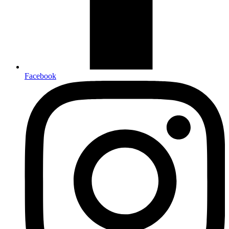
Facebook