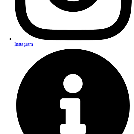
Instagram