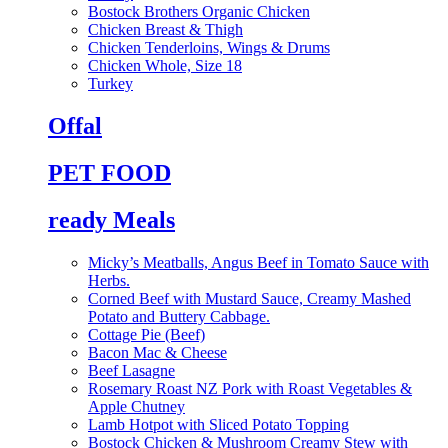
Bostock Brothers Organic Chicken
Chicken Breast & Thigh
Chicken Tenderloins, Wings & Drums
Chicken Whole, Size 18
Turkey
Offal
PET FOOD
ready Meals
Micky’s Meatballs, Angus Beef in Tomato Sauce with
Herbs.
Corned Beef with Mustard Sauce, Creamy Mashed
Potato and Buttery Cabbage.
Cottage Pie (Beef)
Bacon Mac & Cheese
Beef Lasagne
Rosemary Roast NZ Pork with Roast Vegetables &
Apple Chutney
Lamb Hotpot with Sliced Potato Topping
Bostock Chicken & Mushroom Creamy Stew with