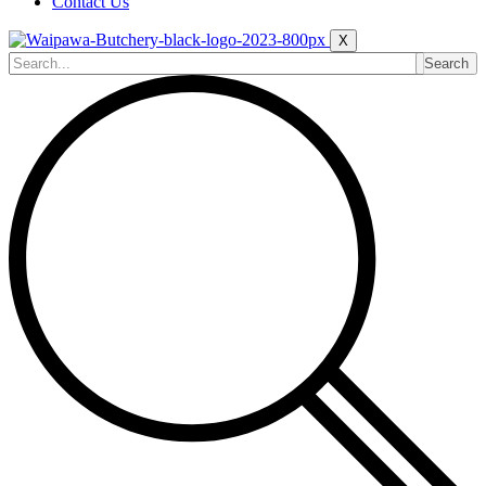
Contact Us
X
Search