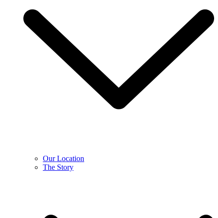
Our Location
The Story