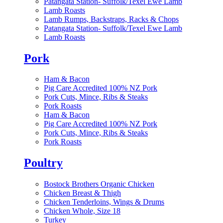
Patangata Station- Suffolk/Texel Ewe Lamb
Lamb Roasts
Lamb Rumps, Backstraps, Racks & Chops
Patangata Station- Suffolk/Texel Ewe Lamb
Lamb Roasts
Pork
Ham & Bacon
Pig Care Accredited 100% NZ Pork
Pork Cuts, Mince, Ribs & Steaks
Pork Roasts
Ham & Bacon
Pig Care Accredited 100% NZ Pork
Pork Cuts, Mince, Ribs & Steaks
Pork Roasts
Poultry
Bostock Brothers Organic Chicken
Chicken Breast & Thigh
Chicken Tenderloins, Wings & Drums
Chicken Whole, Size 18
Turkey