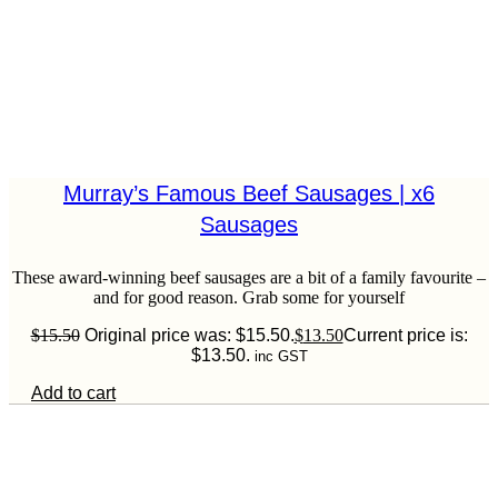
Murray’s Famous Beef Sausages | x6
Sausages
These award-winning beef sausages are a bit of a family favourite –
and for good reason. Grab some for yourself
$
15.50
Original price was: $15.50.
$
13.50
Current price is:
$13.50.
inc GST
Add to cart