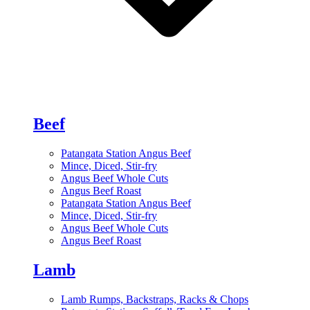
Beef
Patangata Station Angus Beef
Mince, Diced, Stir-fry
Angus Beef Whole Cuts
Angus Beef Roast
Patangata Station Angus Beef
Mince, Diced, Stir-fry
Angus Beef Whole Cuts
Angus Beef Roast
Lamb
Lamb Rumps, Backstraps, Racks & Chops