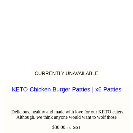
CURRENTLY UNAVAILABLE
KETO Chicken Burger Patties | x6 Patties
Delicious, healthy and made with love for our KETO eaters.
Although, we think anyone would want to wolf those
$
30.00
inc GST