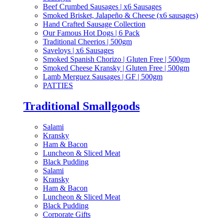
Beef Crumbed Sausages | x6 Sausages
Smoked Brisket, Jalapeño & Cheese (x6 sausages)
Hand Crafted Sausage Collection
Our Famous Hot Dogs | 6 Pack
Traditional Cheerios | 500gm
Saveloys | x6 Sausages
Smoked Spanish Chorizo | Gluten Free | 500gm
Smoked Cheese Kransky | Gluten Free | 500gm
Lamb Merguez Sausages | GF | 500gm
PATTIES
Traditional Smallgoods
Salami
Kransky
Ham & Bacon
Luncheon & Sliced Meat
Black Pudding
Salami
Kransky
Ham & Bacon
Luncheon & Sliced Meat
Black Pudding
Corporate Gifts