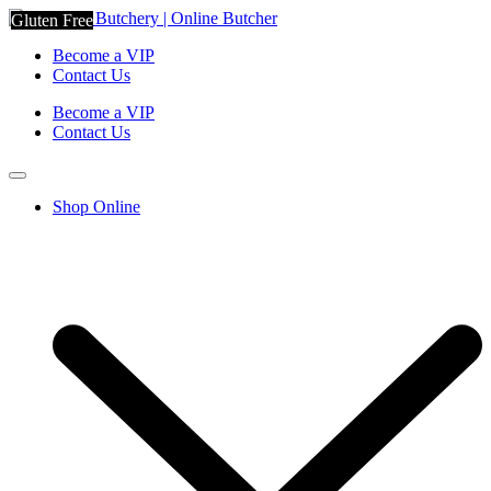
Gluten Free
Gluten Free
Become a VIP
Contact Us
Become a VIP
Contact Us
Shop Online