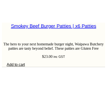
Smokey Beef Burger Patties | x6 Patties
The hero to your next homemade burger night, Waipawa Butchery
patties are tasty beyond belief. These patties are Gluten Free
$
23.00
inc GST
Add to cart