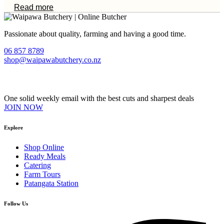
Read more
Passionate about quality, farming and having a good time.
06 857 8789
shop@waipawabutchery.co.nz
Join our VIP Club
One solid weekly email with the best cuts and sharpest deals
JOIN NOW
Explore
Shop Online
Ready Meals
Catering
Farm Tours
Patangata Station
Follow Us