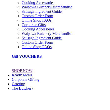
Cooking Accessories
Waipawa Butchery Merchandise
Sausage Ingredient Guide
Custom Order Form
Online Shop FAQs
Corporate Gifts
Cooking Accessories
Waipawa Butchery Merchandise
Sausage Ingredient Guide
Custom Order Form
Online Shop FAQs
Gift VOUCHERS
SHOP NOW
Ready Meals
Corporate Gifting
Catering
The Butchery