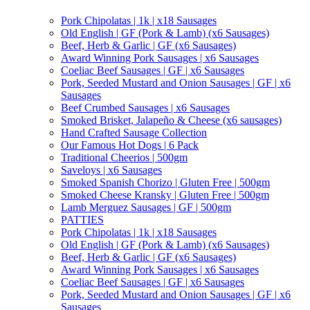
Pork Chipolatas | 1k | x18 Sausages
Old English | GF (Pork & Lamb) (x6 Sausages)
Beef, Herb & Garlic | GF (x6 Sausages)
Award Winning Pork Sausages | x6 Sausages
Coeliac Beef Sausages | GF | x6 Sausages
Pork, Seeded Mustard and Onion Sausages | GF | x6
Sausages
Beef Crumbed Sausages | x6 Sausages
Smoked Brisket, Jalapeño & Cheese (x6 sausages)
Hand Crafted Sausage Collection
Our Famous Hot Dogs | 6 Pack
Traditional Cheerios | 500gm
Saveloys | x6 Sausages
Smoked Spanish Chorizo | Gluten Free | 500gm
Smoked Cheese Kransky | Gluten Free | 500gm
Lamb Merguez Sausages | GF | 500gm
PATTIES
Pork Chipolatas | 1k | x18 Sausages
Old English | GF (Pork & Lamb) (x6 Sausages)
Beef, Herb & Garlic | GF (x6 Sausages)
Award Winning Pork Sausages | x6 Sausages
Coeliac Beef Sausages | GF | x6 Sausages
Pork, Seeded Mustard and Onion Sausages | GF | x6
Sausages