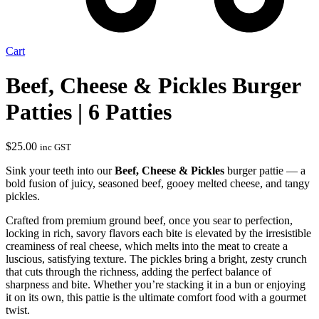
Cart
Beef, Cheese & Pickles Burger
Patties | 6 Patties
$
25.00
inc GST
Sink your teeth into our
Beef, Cheese & Pickles
burger pattie — a
bold fusion of juicy, seasoned beef, gooey melted cheese, and tangy
pickles.
Crafted from premium ground beef, once you sear to perfection,
locking in rich, savory flavors each bite is elevated by the irresistible
creaminess of real cheese, which melts into the meat to create a
luscious, satisfying texture. The pickles bring a bright, zesty crunch
that cuts through the richness, adding the perfect balance of
sharpness and bite. Whether you’re stacking it in a bun or enjoying
it on its own, this pattie is the ultimate comfort food with a gourmet
twist.