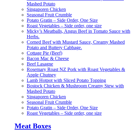
Mashed Potato
Singaporen Chicken
Seasonal Fruit Crumble
Potato Gratin – Side Order, One Size
Roast Vegetables – Side order, one size
Micky’s Meatballs, Angus Beef in Tomato Sauce with
Herbs.
Corned Beef with Mustard Sauce, Creamy Mashed
Potato and Buttery Cabbage.
Cottage Pie (Beef)
Bacon Mac & Cheese
Beef Lasagne
Rosemary Roast NZ Pork with Roast Vegetables &
Apple Chutney
Lamb Hotpot with Sliced Potato Topping
Bostock Chicken & Mushroom Creamy Stew with
Mashed Potato
Singaporen Chicken
Seasonal Fruit Crumble
Potato Gratin – Side Order, One Size
Roast Vegetables – Side order, one size
Meat Boxes