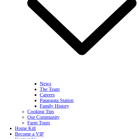
News
The Team
Careers
Patangata Station
Family History
Cooking Tips
Our Community
Farm Tours
Home Kill
Become a VIP