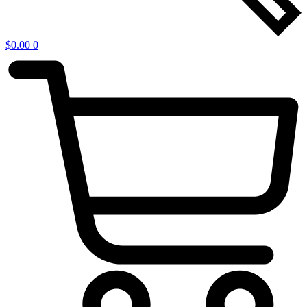
$
0.00
0