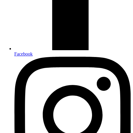
Facebook