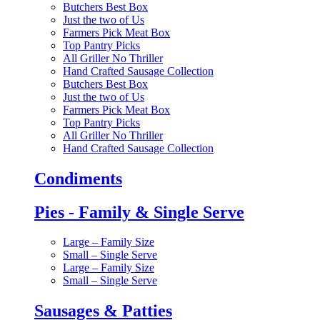
Butchers Best Box
Just the two of Us
Farmers Pick Meat Box
Top Pantry Picks
All Griller No Thriller
Hand Crafted Sausage Collection
Butchers Best Box
Just the two of Us
Farmers Pick Meat Box
Top Pantry Picks
All Griller No Thriller
Hand Crafted Sausage Collection
Condiments
Pies - Family & Single Serve
Large – Family Size
Small – Single Serve
Large – Family Size
Small – Single Serve
Sausages & Patties