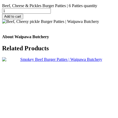
Beef, Cheese & Pickles Burger Patties | 6 Patties quantity
Add to cart
About Waipawa Butchery
Related
Products