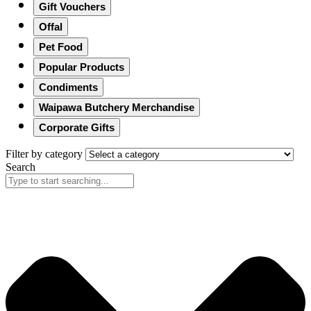
Gift Vouchers
Offal
Pet Food
Popular Products
Condiments
Waipawa Butchery Merchandise
Corporate Gifts
Filter by category
Search