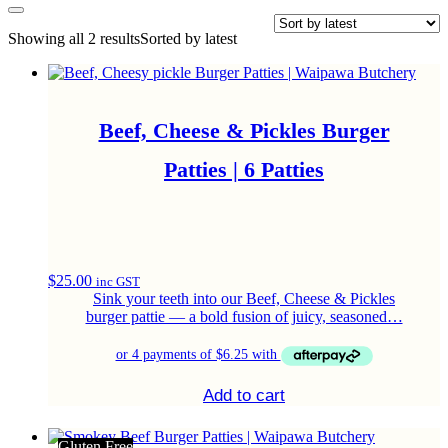
Showing all 2 results
Sorted by latest
Beef, Cheese & Pickles Burger
Patties | 6 Patties
$
25.00
inc GST
Sink your teeth into our Beef, Cheese & Pickles
burger pattie — a bold fusion of juicy, seasoned…
Add to cart
Gluten Free
Gluten Free