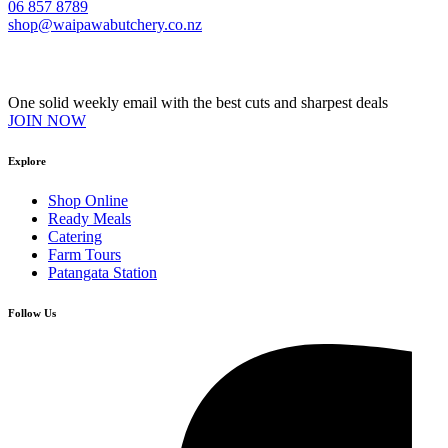
06 857 8789
shop@waipawabutchery.co.nz
Join our VIP Club
One solid weekly email with the best cuts and sharpest deals
JOIN NOW
Explore
Shop Online
Ready Meals
Catering
Farm Tours
Patangata Station
Follow Us