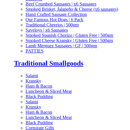
Beef Crumbed Sausages | x6 Sausages
Smoked Brisket, Jalapeño & Cheese (x6 sausages)
Hand Crafted Sausage Collection
Our Famous Hot Dogs | 6 Pack
Traditional Cheerios | 500gm
Saveloys | x6 Sausages
Smoked Spanish Chorizo | Gluten Free | 500gm
Smoked Cheese Kransky | Gluten Free | 500gm
Lamb Merguez Sausages | GF | 500gm
PATTIES
Traditional Smallgoods
Salami
Kransky
Ham & Bacon
Luncheon & Sliced Meat
Black Pudding
Salami
Kransky
Ham & Bacon
Luncheon & Sliced Meat
Black Pudding
Corporate Gifts