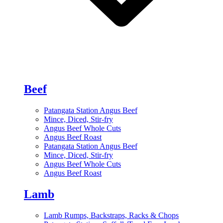
Beef
Patangata Station Angus Beef
Mince, Diced, Stir-fry
Angus Beef Whole Cuts
Angus Beef Roast
Patangata Station Angus Beef
Mince, Diced, Stir-fry
Angus Beef Whole Cuts
Angus Beef Roast
Lamb
Lamb Rumps, Backstraps, Racks & Chops