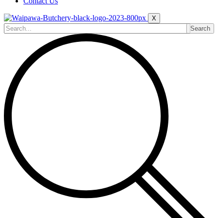
Contact Us
X
Search