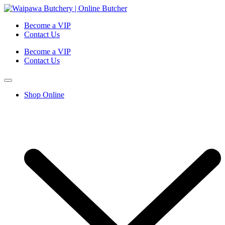
Become a VIP
Contact Us
Become a VIP
Contact Us
Shop Online