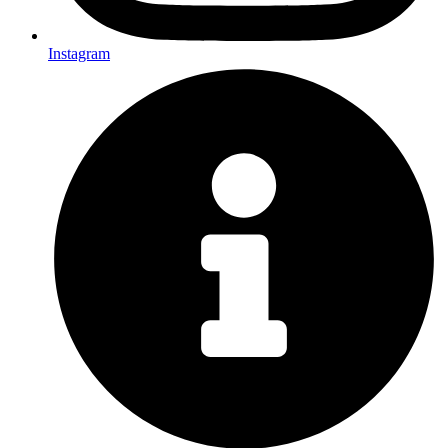
Instagram