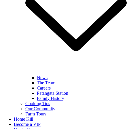
News
The Team
Careers
Patangata Station
Family History
Cooking Tips
Our Community
Farm Tours
Home Kill
Become a VIP