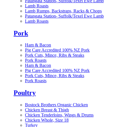
Patangata Station- Suffolk/Texel Ewe Lamb
Lamb Roasts
Lamb Rumps, Backstraps, Racks & Chops
Patangata Station- Suffolk/Texel Ewe Lamb
Lamb Roasts
Pork
Ham & Bacon
Pig Care Accredited 100% NZ Pork
Pork Cuts, Mince, Ribs & Steaks
Pork Roasts
Ham & Bacon
Pig Care Accredited 100% NZ Pork
Pork Cuts, Mince, Ribs & Steaks
Pork Roasts
Poultry
Bostock Brothers Organic Chicken
Chicken Breast & Thigh
Chicken Tenderloins, Wings & Drums
Chicken Whole, Size 18
Turkey