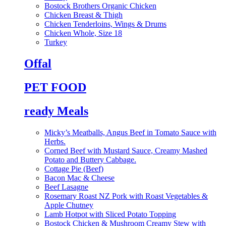
Bostock Brothers Organic Chicken
Chicken Breast & Thigh
Chicken Tenderloins, Wings & Drums
Chicken Whole, Size 18
Turkey
Offal
PET FOOD
ready Meals
Micky’s Meatballs, Angus Beef in Tomato Sauce with
Herbs.
Corned Beef with Mustard Sauce, Creamy Mashed
Potato and Buttery Cabbage.
Cottage Pie (Beef)
Bacon Mac & Cheese
Beef Lasagne
Rosemary Roast NZ Pork with Roast Vegetables &
Apple Chutney
Lamb Hotpot with Sliced Potato Topping
Bostock Chicken & Mushroom Creamy Stew with