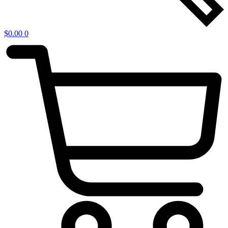
$
0.00
0