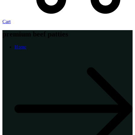
Cart
premium beef patties
Home