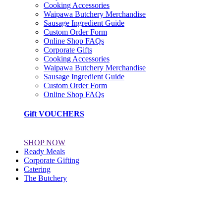
Cooking Accessories
Waipawa Butchery Merchandise
Sausage Ingredient Guide
Custom Order Form
Online Shop FAQs
Corporate Gifts
Cooking Accessories
Waipawa Butchery Merchandise
Sausage Ingredient Guide
Custom Order Form
Online Shop FAQs
Gift VOUCHERS
SHOP NOW
Ready Meals
Corporate Gifting
Catering
The Butchery