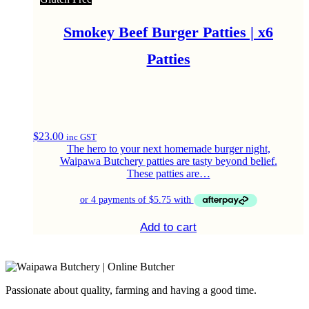
Smokey Beef Burger Patties | x6
Patties
$
23.00
inc GST
The hero to your next homemade burger night,
Waipawa Butchery patties are tasty beyond belief.
These patties are…
Add to cart
Passionate about quality, farming and having a good time.