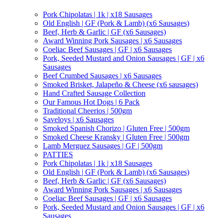
Pork Chipolatas | 1k | x18 Sausages
Old English | GF (Pork & Lamb) (x6 Sausages)
Beef, Herb & Garlic | GF (x6 Sausages)
Award Winning Pork Sausages | x6 Sausages
Coeliac Beef Sausages | GF | x6 Sausages
Pork, Seeded Mustard and Onion Sausages | GF | x6
Sausages
Beef Crumbed Sausages | x6 Sausages
Smoked Brisket, Jalapeño & Cheese (x6 sausages)
Hand Crafted Sausage Collection
Our Famous Hot Dogs | 6 Pack
Traditional Cheerios | 500gm
Saveloys | x6 Sausages
Smoked Spanish Chorizo | Gluten Free | 500gm
Smoked Cheese Kransky | Gluten Free | 500gm
Lamb Merguez Sausages | GF | 500gm
PATTIES
Pork Chipolatas | 1k | x18 Sausages
Old English | GF (Pork & Lamb) (x6 Sausages)
Beef, Herb & Garlic | GF (x6 Sausages)
Award Winning Pork Sausages | x6 Sausages
Coeliac Beef Sausages | GF | x6 Sausages
Pork, Seeded Mustard and Onion Sausages | GF | x6
Sausages