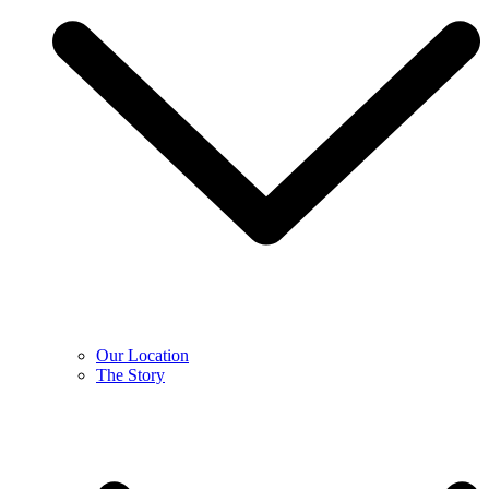
Our Location
The Story