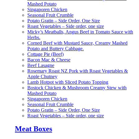
Mashed Potato
Singaporen Chicken
Seasonal Fruit Crumble
Potato Gratin – Side Order, One Size
Roast Vegetables – Side order, one size
Micky’s Meatballs, Angus Beef in Tomato Sauce with
Herbs.
Corned Beef with Mustard Sauce, Creamy Mashed
Potato and Buttery Cabbage.
Cottage Pie (Beef)
Bacon Mac & Cheese
Beef Lasagne
Rosemary Roast NZ Pork with Roast Vegetables &
Apple Chutney
Lamb Hotpot with Sliced Potato Topping
Bostock Chicken & Mushroom Creamy Stew with
Mashed Potato
Singaporen Chicken
Seasonal Fruit Crumble
Potato Gratin – Side Order, One Size
Roast Vegetables – Side order, one size
Meat Boxes