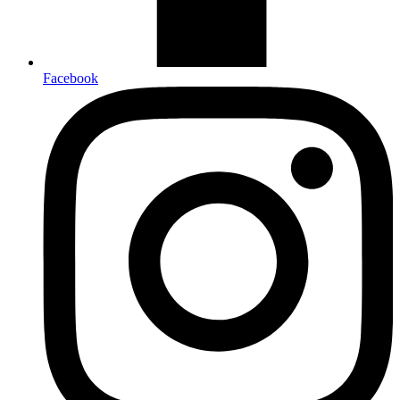
Facebook