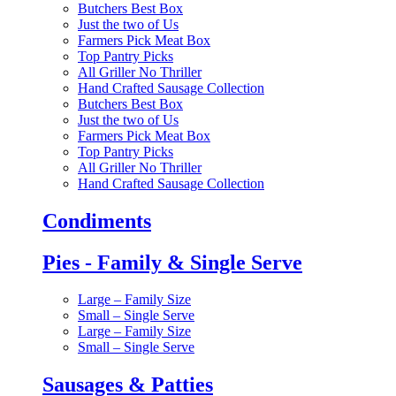
Butchers Best Box
Just the two of Us
Farmers Pick Meat Box
Top Pantry Picks
All Griller No Thriller
Hand Crafted Sausage Collection
Butchers Best Box
Just the two of Us
Farmers Pick Meat Box
Top Pantry Picks
All Griller No Thriller
Hand Crafted Sausage Collection
Condiments
Pies - Family & Single Serve
Large – Family Size
Small – Single Serve
Large – Family Size
Small – Single Serve
Sausages & Patties