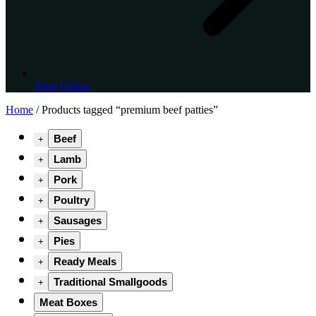
Shop Online
Home
/ Products tagged “premium beef patties”
Beef
+
Lamb
+
Pork
+
Poultry
+
Sausages
+
Pies
+
Ready Meals
+
Traditional Smallgoods
+
Meat Boxes