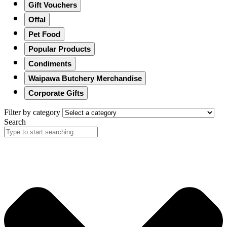
Gift Vouchers
Offal
Pet Food
Popular Products
Condiments
Waipawa Butchery Merchandise
Corporate Gifts
Filter by category
Search