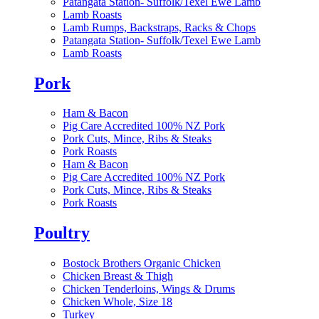
Patangata Station- Suffolk/Texel Ewe Lamb
Lamb Roasts
Lamb Rumps, Backstraps, Racks & Chops
Patangata Station- Suffolk/Texel Ewe Lamb
Lamb Roasts
Pork
Ham & Bacon
Pig Care Accredited 100% NZ Pork
Pork Cuts, Mince, Ribs & Steaks
Pork Roasts
Ham & Bacon
Pig Care Accredited 100% NZ Pork
Pork Cuts, Mince, Ribs & Steaks
Pork Roasts
Poultry
Bostock Brothers Organic Chicken
Chicken Breast & Thigh
Chicken Tenderloins, Wings & Drums
Chicken Whole, Size 18
Turkey