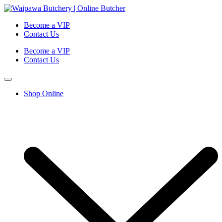
Become a VIP
Contact Us
Become a VIP
Contact Us
Shop Online