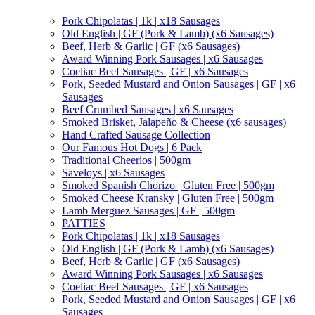
Pork Chipolatas | 1k | x18 Sausages
Old English | GF (Pork & Lamb) (x6 Sausages)
Beef, Herb & Garlic | GF (x6 Sausages)
Award Winning Pork Sausages | x6 Sausages
Coeliac Beef Sausages | GF | x6 Sausages
Pork, Seeded Mustard and Onion Sausages | GF | x6
Sausages
Beef Crumbed Sausages | x6 Sausages
Smoked Brisket, Jalapeño & Cheese (x6 sausages)
Hand Crafted Sausage Collection
Our Famous Hot Dogs | 6 Pack
Traditional Cheerios | 500gm
Saveloys | x6 Sausages
Smoked Spanish Chorizo | Gluten Free | 500gm
Smoked Cheese Kransky | Gluten Free | 500gm
Lamb Merguez Sausages | GF | 500gm
PATTIES
Pork Chipolatas | 1k | x18 Sausages
Old English | GF (Pork & Lamb) (x6 Sausages)
Beef, Herb & Garlic | GF (x6 Sausages)
Award Winning Pork Sausages | x6 Sausages
Coeliac Beef Sausages | GF | x6 Sausages
Pork, Seeded Mustard and Onion Sausages | GF | x6
Sausages