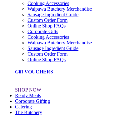
Cooking Accessories
Waipawa Butchery Merchandise
Sausage Ingredient Guide
Custom Order Form
Online Shop FAQs
Corporate Gifts
Cooking Accessories
Waipawa Butchery Merchandise
Sausage Ingredient Guide
Custom Order Form
Online Shop FAQs
Gift VOUCHERS
SHOP NOW
Ready Meals
Corporate Gifting
Catering
The Butchery