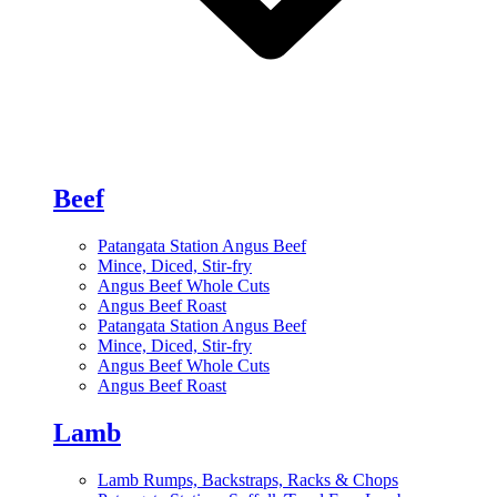
Beef
Patangata Station Angus Beef
Mince, Diced, Stir-fry
Angus Beef Whole Cuts
Angus Beef Roast
Patangata Station Angus Beef
Mince, Diced, Stir-fry
Angus Beef Whole Cuts
Angus Beef Roast
Lamb
Lamb Rumps, Backstraps, Racks & Chops