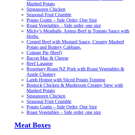
Mashed Potato
Singaporen Chicken
Seasonal Fruit Crumble
Potato Gratin – Side Order, One Size
Roast Vegetables – Side order, one size
Micky’s Meatballs, Angus Beef in Tomato Sauce with
Herbs.
Corned Beef with Mustard Sauce, Creamy Mashed
Potato and Buttery Cabbage.
Cottage Pie (Beef)
Bacon Mac & Cheese
Beef Lasagne
Rosemary Roast NZ Pork with Roast Vegetables &
Apple Chutney
Lamb Hotpot with Sliced Potato Topping
Bostock Chicken & Mushroom Creamy Stew with
Mashed Potato
Singaporen Chicken
Seasonal Fruit Crumble
Potato Gratin – Side Order, One Size
Roast Vegetables – Side order, one size
Meat Boxes