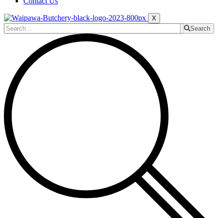
Contact Us
X
Search