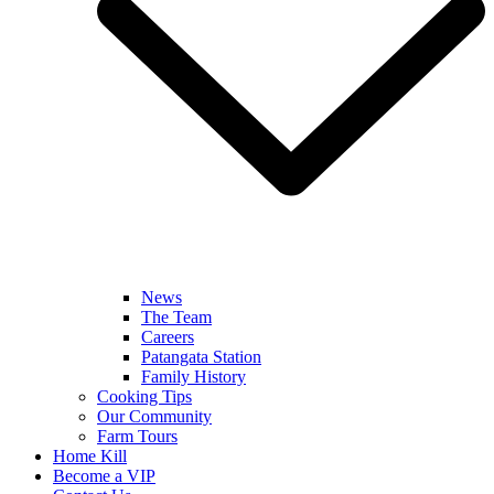
News
The Team
Careers
Patangata Station
Family History
Cooking Tips
Our Community
Farm Tours
Home Kill
Become a VIP