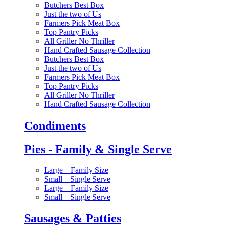
Butchers Best Box
Just the two of Us
Farmers Pick Meat Box
Top Pantry Picks
All Griller No Thriller
Hand Crafted Sausage Collection
Butchers Best Box
Just the two of Us
Farmers Pick Meat Box
Top Pantry Picks
All Griller No Thriller
Hand Crafted Sausage Collection
Condiments
Pies - Family & Single Serve
Large – Family Size
Small – Single Serve
Large – Family Size
Small – Single Serve
Sausages & Patties