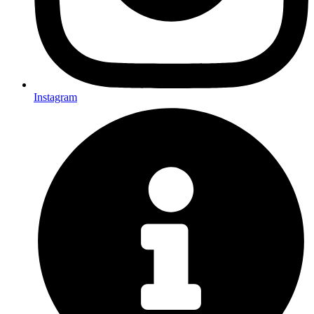
Instagram