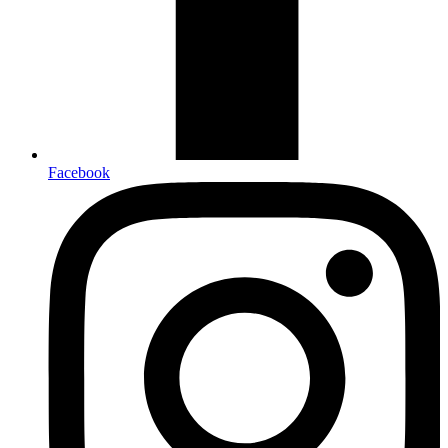
Facebook