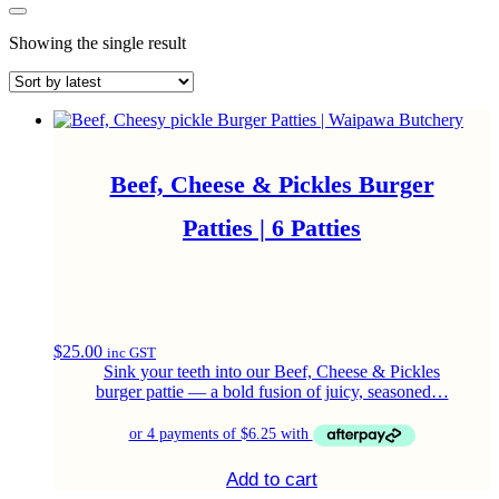
Showing the single result
Beef, Cheese & Pickles Burger
Patties | 6 Patties
$
25.00
inc GST
Sink your teeth into our Beef, Cheese & Pickles
burger pattie — a bold fusion of juicy, seasoned…
Add to cart