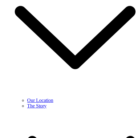
Our Location
The Story