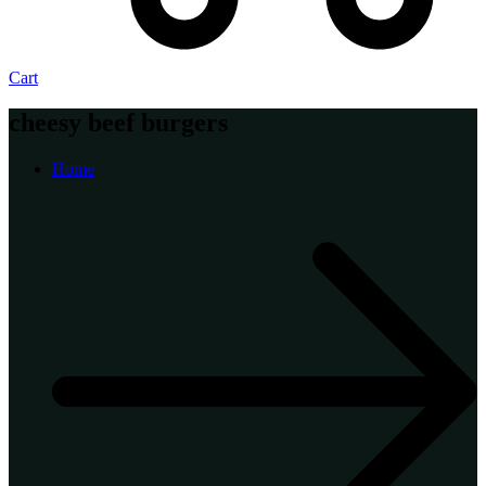
Cart
cheesy beef burgers
Home