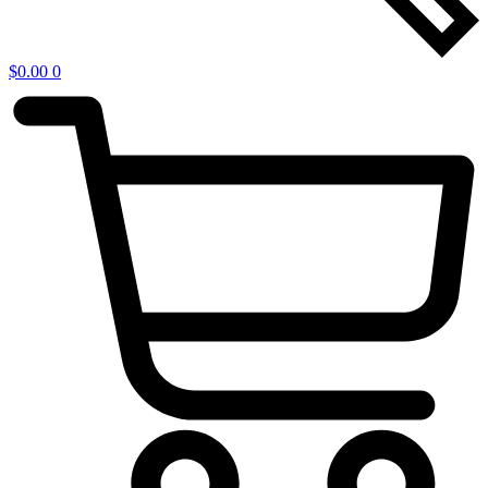
$
0.00
0