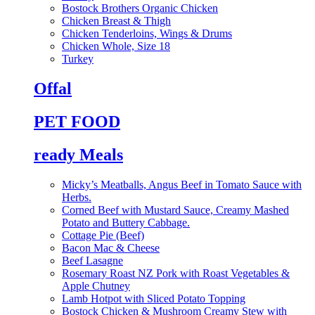
Bostock Brothers Organic Chicken
Chicken Breast & Thigh
Chicken Tenderloins, Wings & Drums
Chicken Whole, Size 18
Turkey
Offal
PET FOOD
ready Meals
Micky’s Meatballs, Angus Beef in Tomato Sauce with
Herbs.
Corned Beef with Mustard Sauce, Creamy Mashed
Potato and Buttery Cabbage.
Cottage Pie (Beef)
Bacon Mac & Cheese
Beef Lasagne
Rosemary Roast NZ Pork with Roast Vegetables &
Apple Chutney
Lamb Hotpot with Sliced Potato Topping
Bostock Chicken & Mushroom Creamy Stew with