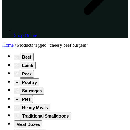
Shop Online
Home
/ Products tagged “cheesy beef burgers”
Beef
+
Lamb
+
Pork
+
Poultry
+
Sausages
+
Pies
+
Ready Meals
+
Traditional Smallgoods
+
Meat Boxes