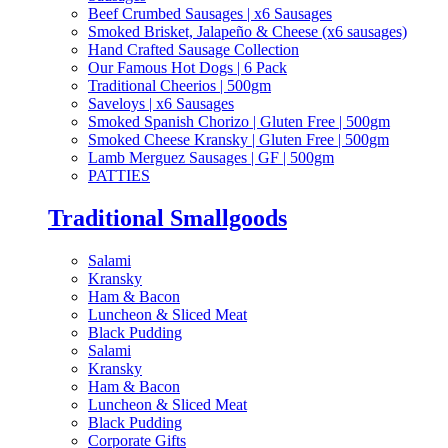
Beef Crumbed Sausages | x6 Sausages
Smoked Brisket, Jalapeño & Cheese (x6 sausages)
Hand Crafted Sausage Collection
Our Famous Hot Dogs | 6 Pack
Traditional Cheerios | 500gm
Saveloys | x6 Sausages
Smoked Spanish Chorizo | Gluten Free | 500gm
Smoked Cheese Kransky | Gluten Free | 500gm
Lamb Merguez Sausages | GF | 500gm
PATTIES
Traditional Smallgoods
Salami
Kransky
Ham & Bacon
Luncheon & Sliced Meat
Black Pudding
Salami
Kransky
Ham & Bacon
Luncheon & Sliced Meat
Black Pudding
Corporate Gifts