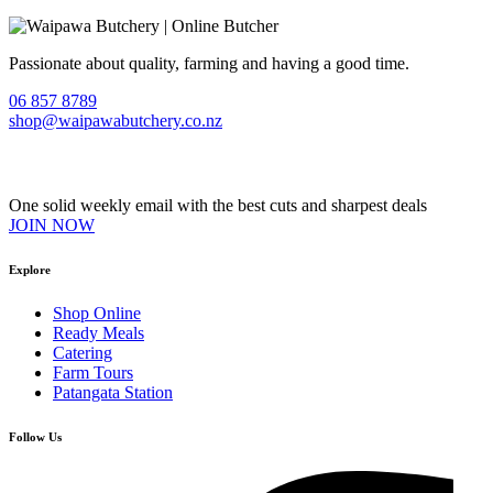
Passionate about quality, farming and having a good time.
06 857 8789
shop@waipawabutchery.co.nz
Join our VIP Club
One solid weekly email with the best cuts and sharpest deals
JOIN NOW
Explore
Shop Online
Ready Meals
Catering
Farm Tours
Patangata Station
Follow Us