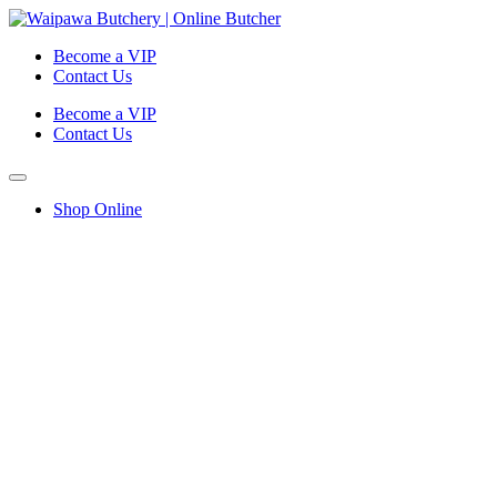
Become a VIP
Contact Us
Become a VIP
Contact Us
Shop Online