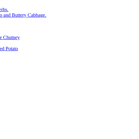
rbs.
o and Buttery Cabbage.
le Chutney
d Potato