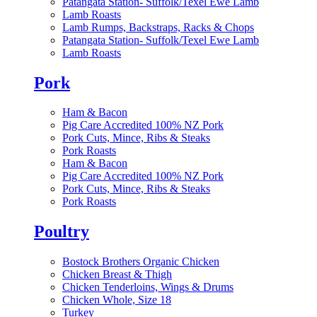
Patangata Station- Suffolk/Texel Ewe Lamb
Lamb Roasts
Lamb Rumps, Backstraps, Racks & Chops
Patangata Station- Suffolk/Texel Ewe Lamb
Lamb Roasts
Pork
Ham & Bacon
Pig Care Accredited 100% NZ Pork
Pork Cuts, Mince, Ribs & Steaks
Pork Roasts
Ham & Bacon
Pig Care Accredited 100% NZ Pork
Pork Cuts, Mince, Ribs & Steaks
Pork Roasts
Poultry
Bostock Brothers Organic Chicken
Chicken Breast & Thigh
Chicken Tenderloins, Wings & Drums
Chicken Whole, Size 18
Turkey