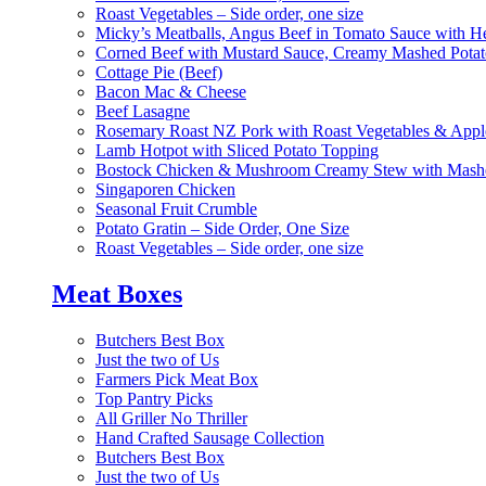
Roast Vegetables – Side order, one size
Micky’s Meatballs, Angus Beef in Tomato Sauce with He
Corned Beef with Mustard Sauce, Creamy Mashed Potat
Cottage Pie (Beef)
Bacon Mac & Cheese
Beef Lasagne
Rosemary Roast NZ Pork with Roast Vegetables & App
Lamb Hotpot with Sliced Potato Topping
Bostock Chicken & Mushroom Creamy Stew with Mashe
Singaporen Chicken
Seasonal Fruit Crumble
Potato Gratin – Side Order, One Size
Roast Vegetables – Side order, one size
Meat Boxes
Butchers Best Box
Just the two of Us
Farmers Pick Meat Box
Top Pantry Picks
All Griller No Thriller
Hand Crafted Sausage Collection
Butchers Best Box
Just the two of Us