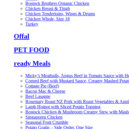
Bostock Brothers Organic Chicken
Chicken Breast & Thigh
Chicken Tenderloins, Wings & Drums
Chicken Whole, Size 18
Turkey
Offal
PET FOOD
ready Meals
Micky’s Meatballs, Angus Beef in Tomato Sauce with He
Corned Beef with Mustard Sauce, Creamy Mashed Potat
Cottage Pie (Beef)
Bacon Mac & Cheese
Beef Lasagne
Rosemary Roast NZ Pork with Roast Vegetables & App
Lamb Hotpot with Sliced Potato Topping
Bostock Chicken & Mushroom Creamy Stew with Mashe
Singaporen Chicken
Seasonal Fruit Crumble
Potato Gratin – Side Order, One Size