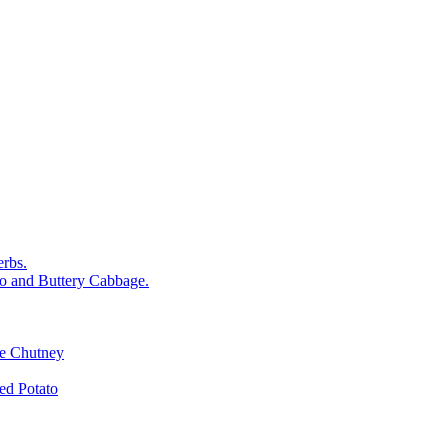
rbs.
o and Buttery Cabbage.
le Chutney
d Potato