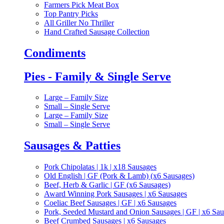
Farmers Pick Meat Box
Top Pantry Picks
All Griller No Thriller
Hand Crafted Sausage Collection
Condiments
Pies - Family & Single Serve
Large – Family Size
Small – Single Serve
Large – Family Size
Small – Single Serve
Sausages & Patties
Pork Chipolatas | 1k | x18 Sausages
Old English | GF (Pork & Lamb) (x6 Sausages)
Beef, Herb & Garlic | GF (x6 Sausages)
Award Winning Pork Sausages | x6 Sausages
Coeliac Beef Sausages | GF | x6 Sausages
Pork, Seeded Mustard and Onion Sausages | GF | x6 Sa
Beef Crumbed Sausages | x6 Sausages