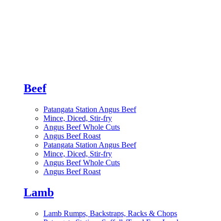
Beef
Patangata Station Angus Beef
Mince, Diced, Stir-fry
Angus Beef Whole Cuts
Angus Beef Roast
Patangata Station Angus Beef
Mince, Diced, Stir-fry
Angus Beef Whole Cuts
Angus Beef Roast
Lamb
Lamb Rumps, Backstraps, Racks & Chops