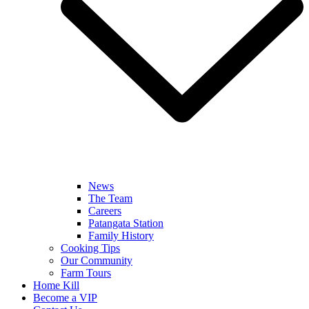
News
The Team
Careers
Patangata Station
Family History
Cooking Tips
Our Community
Farm Tours
Home Kill
Become a VIP