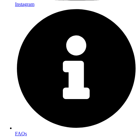
Instagram
FAQs