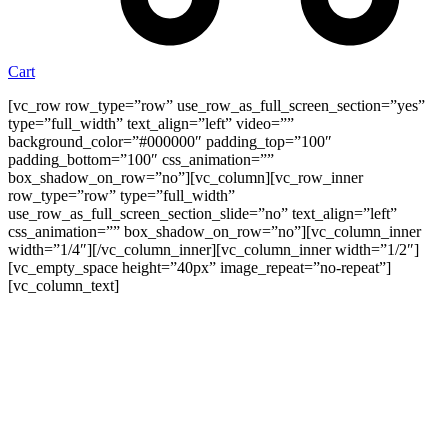
Cart
[vc_row row_type=”row” use_row_as_full_screen_section=”yes”
type=”full_width” text_align=”left” video=””
background_color=”#000000″ padding_top=”100″
padding_bottom=”100″ css_animation=””
box_shadow_on_row=”no”][vc_column][vc_row_inner
row_type=”row” type=”full_width”
use_row_as_full_screen_section_slide=”no” text_align=”left”
css_animation=”” box_shadow_on_row=”no”][vc_column_inner
width=”1/4″][/vc_column_inner][vc_column_inner width=”1/2″]
[vc_empty_space height=”40px” image_repeat=”no-repeat”]
[vc_column_text]