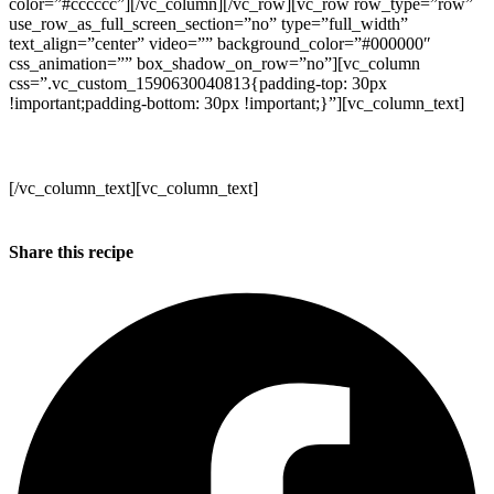
color=”#cccccc”][/vc_column][/vc_row][vc_row row_type=”row”
use_row_as_full_screen_section=”no” type=”full_width”
text_align=”center” video=”” background_color=”#000000″
css_animation=”” box_shadow_on_row=”no”][vc_column
css=”.vc_custom_1590630040813{padding-top: 30px
!important;padding-bottom: 30px !important;}”][vc_column_text]
Stay Safe + Take Care!
[/vc_column_text][vc_column_text]
Kind regards
Annabel, Duncan and the WB team x
Share this recipe