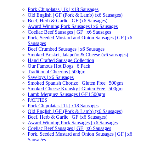
Pork Chipolatas | 1k | x18 Sausages
Old English | GF (Pork & Lamb) (x6 Sausages)
Beef, Herb & Garlic | GF (x6 Sausages)
Award Winning Pork Sausages | x6 Sausages
Coeliac Beef Sausages | GF | x6 Sausages
Pork, Seeded Mustard and Onion Sausages | GF | x6
Sausages
Beef Crumbed Sausages | x6 Sausages
Smoked Brisket, Jalapeño & Cheese (x6 sausages)
Hand Crafted Sausage Collection
Our Famous Hot Dogs | 6 Pack
Traditional Cheerios | 500gm
Saveloys | x6 Sausages
Smoked Spanish Chorizo | Gluten Free | 500gm
Smoked Cheese Kransky | Gluten Free | 500gm
Lamb Merguez Sausages | GF | 500gm
PATTIES
Pork Chipolatas | 1k | x18 Sausages
Old English | GF (Pork & Lamb) (x6 Sausages)
Beef, Herb & Garlic | GF (x6 Sausages)
Award Winning Pork Sausages | x6 Sausages
Coeliac Beef Sausages | GF | x6 Sausages
Pork, Seeded Mustard and Onion Sausages | GF | x6
Sausages