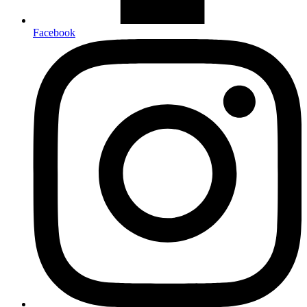
Facebook