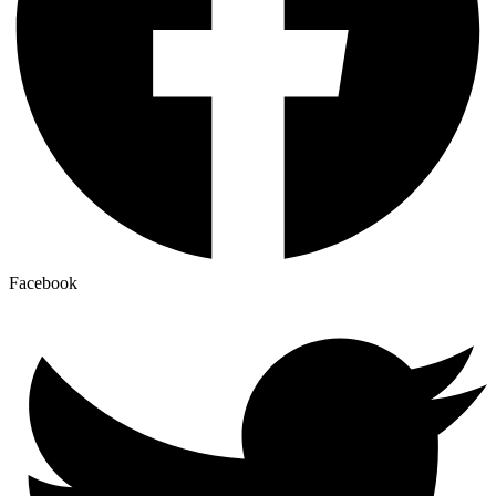
Facebook