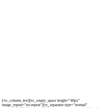
$10
OFF
ONLI
[/vc_column_text][vc_empty_space height=”40px”
image_repeat=”no-repeat”][vc_separator type=”normal”