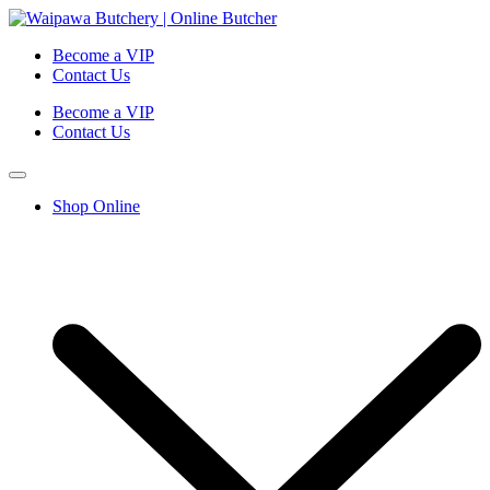
Become a VIP
Contact Us
Become a VIP
Contact Us
Shop Online