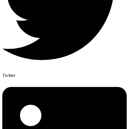
Twitter