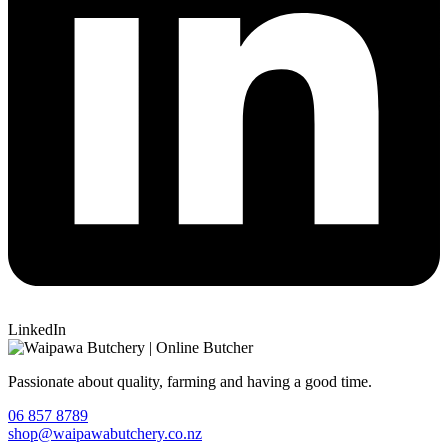
LinkedIn
Passionate about quality, farming and having a good time.
06 857 8789
shop@waipawabutchery.co.nz