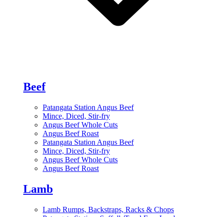
Beef
Patangata Station Angus Beef
Mince, Diced, Stir-fry
Angus Beef Whole Cuts
Angus Beef Roast
Patangata Station Angus Beef
Mince, Diced, Stir-fry
Angus Beef Whole Cuts
Angus Beef Roast
Lamb
Lamb Rumps, Backstraps, Racks & Chops