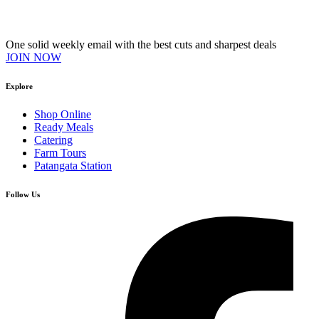
Join our VIP Club
One solid weekly email with the best cuts and sharpest deals
JOIN NOW
Explore
Shop Online
Ready Meals
Catering
Farm Tours
Patangata Station
Follow Us