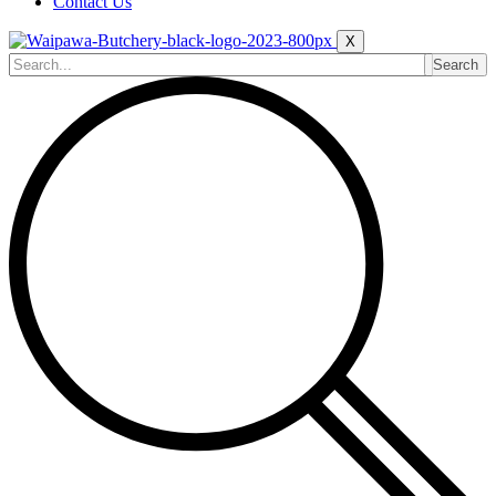
Contact Us
X
Search