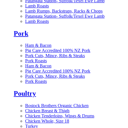
Patangata Station- Suffolk/Texel Ewe Lamb
Lamb Roasts
Lamb Rumps, Backstraps, Racks & Chops
Patangata Station- Suffolk/Texel Ewe Lamb
Lamb Roasts
Pork
Ham & Bacon
Pig Care Accredited 100% NZ Pork
Pork Cuts, Mince, Ribs & Steaks
Pork Roasts
Ham & Bacon
Pig Care Accredited 100% NZ Pork
Pork Cuts, Mince, Ribs & Steaks
Pork Roasts
Poultry
Bostock Brothers Organic Chicken
Chicken Breast & Thigh
Chicken Tenderloins, Wings & Drums
Chicken Whole, Size 18
Turkey