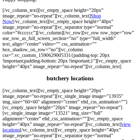
[/vc_column_text][vc_empty_space height=”20px”
image_repeat=”no-repeat”][vc_column_text]
Shop
Now
[/vc_column_text][vc_empty_space height=”40px”
image_repeat=”no-repeat”][vc_separator type=”normal”
color=”#cccccc”][/vc_column][/vc_row][vc_row row_type=”row”
use_row_as_full_screen_section=”no” type=”full_width”
text_align=”center” video=”” css_animation=””
box_shadow_on_row=”no”][vc_column
css=”.vc_custom_1590629005331{padding-top: 20px
!important;padding-bottom: 20px !important;}”][vc_empty_space
height=”40px” image_repeat=”no-repeat”][vc_column_text]
butchery locations
[/vc_column_text][vc_empty_space height=”20px”
image_repeat=”no-repeat”][vc_single_image image=”13935″
img_size=”60×60″ alignment=”center” eltd_css_animation=””]
[vc_empty_space height=”20px” image_repeat=”no-repeat”]
[vc_single_image image=”13521″ img_size=”full”
alignment=”center” eltd_css_animation=””][vc_empty_space
height=”40px” image_repeat=”no-repeat”][vc_column_text]
view
locations
[/vc_column_text][vc_empty_space height=”40px”
image_repeat=”no-repeat”][vc_separator type=”normal”