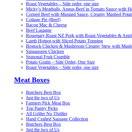
Roast Vegetables – Side order, one size
Micky’s Meatballs, Angus Beef in Tomato Sauce with He
Corned Beef with Mustard Sauce, Creamy Mashed Potat
Cottage Pie (Beef)
Bacon Mac & Cheese
Beef Lasagne
Rosemary Roast NZ Pork with Roast Vegetables & App
Lamb Hotpot with Sliced Potato Topping
Bostock Chicken & Mushroom Creamy Stew with Mashe
Singaporen Chicken
Seasonal Fruit Crumble
Potato Gratin – Side Order, One Size
Roast Vegetables – Side order, one size
Meat Boxes
Butchers Best Box
Just the two of Us
Farmers Pick Meat Box
Top Pantry Picks
All Griller No Thriller
Hand Crafted Sausage Collection
Butchers Best Box
Just the two of Us