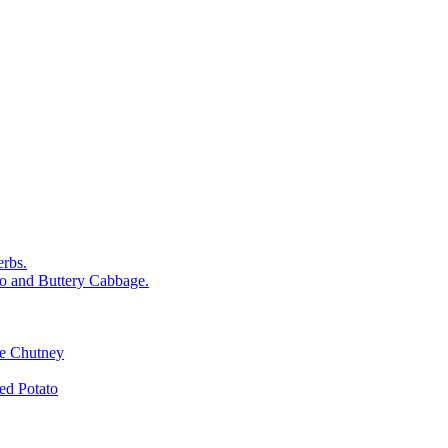
rbs.
o and Buttery Cabbage.
le Chutney
d Potato