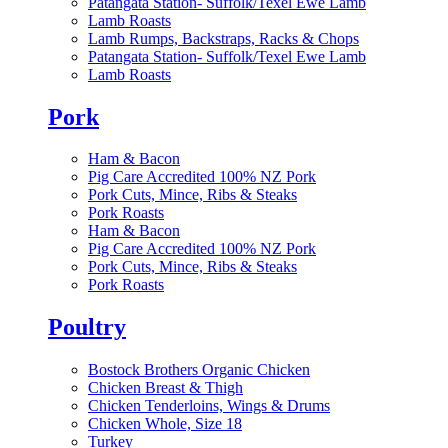
Patangata Station- Suffolk/Texel Ewe Lamb
Lamb Roasts
Lamb Rumps, Backstraps, Racks & Chops
Patangata Station- Suffolk/Texel Ewe Lamb
Lamb Roasts
Pork
Ham & Bacon
Pig Care Accredited 100% NZ Pork
Pork Cuts, Mince, Ribs & Steaks
Pork Roasts
Ham & Bacon
Pig Care Accredited 100% NZ Pork
Pork Cuts, Mince, Ribs & Steaks
Pork Roasts
Poultry
Bostock Brothers Organic Chicken
Chicken Breast & Thigh
Chicken Tenderloins, Wings & Drums
Chicken Whole, Size 18
Turkey