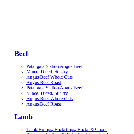
Beef
Patangata Station Angus Beef
Mince, Diced, Stir-fry
Angus Beef Whole Cuts
Angus Beef Roast
Patangata Station Angus Beef
Mince, Diced, Stir-fry
Angus Beef Whole Cuts
Angus Beef Roast
Lamb
Lamb Rumps, Backstraps, Racks & Chops