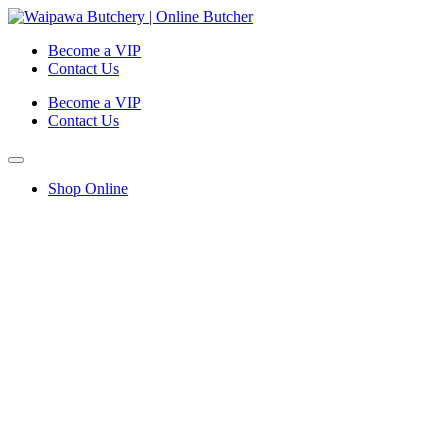
Become a VIP
Contact Us
Become a VIP
Contact Us
Shop Online