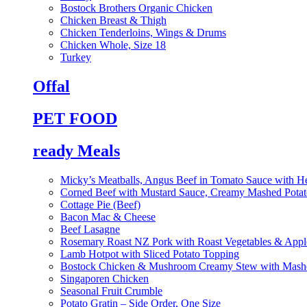
Bostock Brothers Organic Chicken
Chicken Breast & Thigh
Chicken Tenderloins, Wings & Drums
Chicken Whole, Size 18
Turkey
Offal
PET FOOD
ready Meals
Micky’s Meatballs, Angus Beef in Tomato Sauce with He
Corned Beef with Mustard Sauce, Creamy Mashed Potat
Cottage Pie (Beef)
Bacon Mac & Cheese
Beef Lasagne
Rosemary Roast NZ Pork with Roast Vegetables & App
Lamb Hotpot with Sliced Potato Topping
Bostock Chicken & Mushroom Creamy Stew with Mashe
Singaporen Chicken
Seasonal Fruit Crumble
Potato Gratin – Side Order, One Size