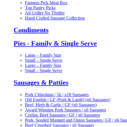
Farmers Pick Meat Box
Top Pantry Picks
All Griller No Thriller
Hand Crafted Sausage Collection
Condiments
Pies - Family & Single Serve
Large – Family Size
Small – Single Serve
Large – Family Size
Small – Single Serve
Sausages & Patties
Pork Chipolatas | 1k | x18 Sausages
Old English | GF (Pork & Lamb) (x6 Sausages)
Beef, Herb & Garlic | GF (x6 Sausages)
Award Winning Pork Sausages | x6 Sausages
Coeliac Beef Sausages | GF | x6 Sausages
Pork, Seeded Mustard and Onion Sausages | GF | x6 Sa
Beef Crumbed Sausages | x6 Sausages