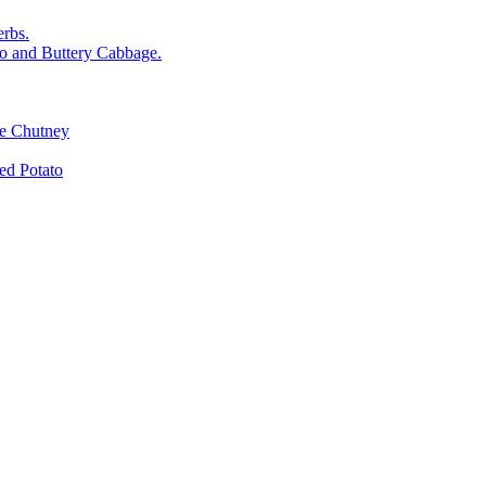
rbs.
o and Buttery Cabbage.
le Chutney
d Potato