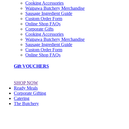
Cooking Accessories
Waipawa Butchery Merchandise
Sausage Ingredient Guide
Custom Order Form
Online Shop FAQs
Corporate Gifts
Cooking Accessories
Waipawa Butchery Merchandise
Sausage Ingredient Guide
Custom Order Form
Online Shop FAQs
Gift VOUCHERS
SHOP NOW
Ready Meals
Corporate Gifting
Catering
The Butchery