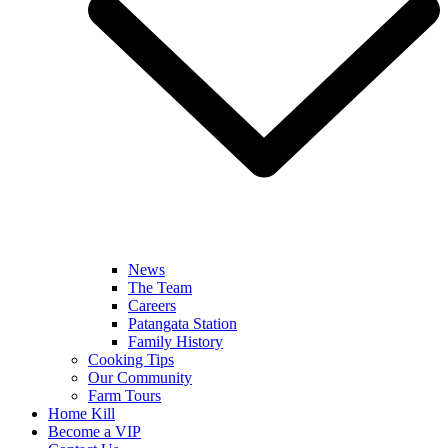
News
The Team
Careers
Patangata Station
Family History
Cooking Tips
Our Community
Farm Tours
Home Kill
Become a VIP