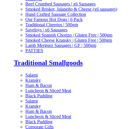
Beef Crumbed Sausages | x6 Sausages
Smoked Brisket, Jalapeño & Cheese (x6 sausages)
Hand Crafted Sausage Collection
Our Famous Hot Dogs | 6 Pack
Traditional Cheerios | 500gm
Saveloys | x6 Sausages
Smoked Spanish Chorizo | Gluten Free | 500gm
Smoked Cheese Kransky | Gluten Free | 500gm
Lamb Merguez Sausages | GF | 500gm
PATTIES
Traditional Smallgoods
Salami
Kransky
Ham & Bacon
Luncheon & Sliced Meat
Black Pudding
Salami
Kransky
Ham & Bacon
Luncheon & Sliced Meat
Black Pudding
Corporate Gifts