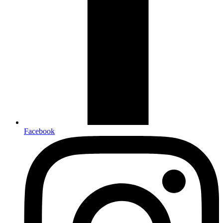
Facebook