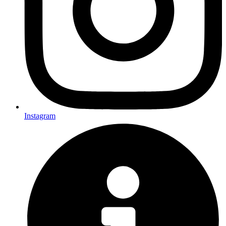
Instagram