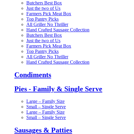
Butchers Best Box
Just the two of Us
Farmers Pick Meat Box
Top Pantry Picks
All Griller No Thriller
Hand Crafted Sausage Collection
Butchers Best Box
Just the two of Us
Farmers Pick Meat Box
Top Pantry Picks
All Griller No Thriller
Hand Crafted Sausage Collection
Condiments
Pies - Family & Single Serve
Large – Family Size
Small – Single Serve
Large – Family Size
Small – Single Serve
Sausages & Patties