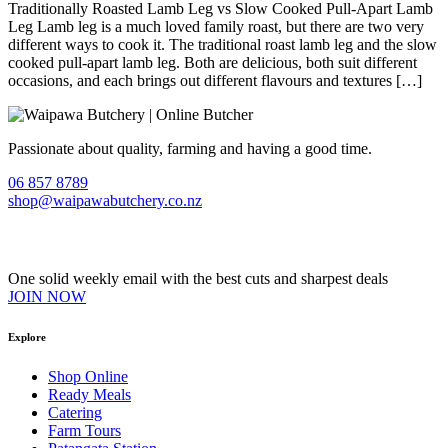
Traditionally Roasted Lamb Leg vs Slow Cooked Pull-Apart Lamb
Leg Lamb leg is a much loved family roast, but there are two very
different ways to cook it. The traditional roast lamb leg and the slow
cooked pull-apart lamb leg. Both are delicious, both suit different
occasions, and each brings out different flavours and textures […]
Passionate about quality, farming and having a good time.
06 857 8789
shop@waipawabutchery.co.nz
Join our VIP Club
One solid weekly email with the best cuts and sharpest deals
JOIN NOW
Explore
Shop Online
Ready Meals
Catering
Farm Tours