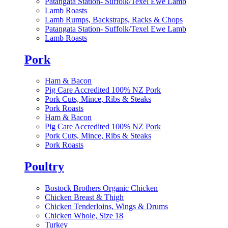
Patangata Station- Suffolk/Texel Ewe Lamb
Lamb Roasts
Lamb Rumps, Backstraps, Racks & Chops
Patangata Station- Suffolk/Texel Ewe Lamb
Lamb Roasts
Pork
Ham & Bacon
Pig Care Accredited 100% NZ Pork
Pork Cuts, Mince, Ribs & Steaks
Pork Roasts
Ham & Bacon
Pig Care Accredited 100% NZ Pork
Pork Cuts, Mince, Ribs & Steaks
Pork Roasts
Poultry
Bostock Brothers Organic Chicken
Chicken Breast & Thigh
Chicken Tenderloins, Wings & Drums
Chicken Whole, Size 18
Turkey