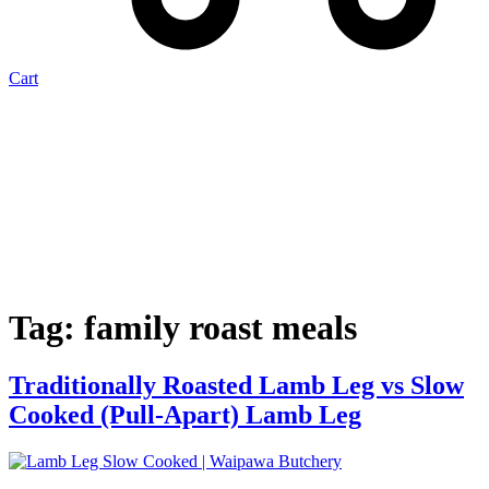
Cart
Tag:
family roast meals
Traditionally Roasted Lamb Leg vs Slow
Cooked (Pull-Apart) Lamb Leg