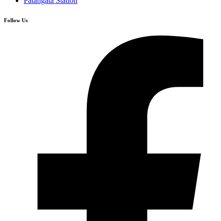
Patangata Station
Follow Us