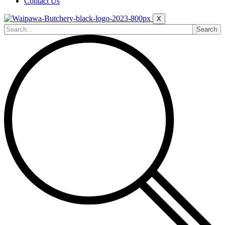
Contact Us
X
Search