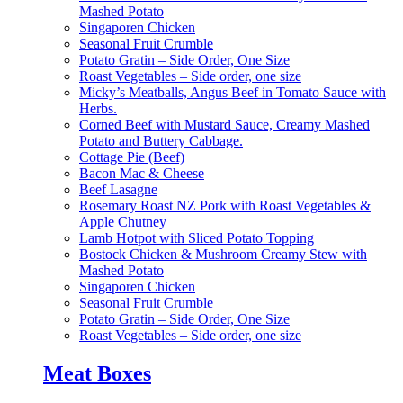
Mashed Potato
Singaporen Chicken
Seasonal Fruit Crumble
Potato Gratin – Side Order, One Size
Roast Vegetables – Side order, one size
Micky’s Meatballs, Angus Beef in Tomato Sauce with
Herbs.
Corned Beef with Mustard Sauce, Creamy Mashed
Potato and Buttery Cabbage.
Cottage Pie (Beef)
Bacon Mac & Cheese
Beef Lasagne
Rosemary Roast NZ Pork with Roast Vegetables &
Apple Chutney
Lamb Hotpot with Sliced Potato Topping
Bostock Chicken & Mushroom Creamy Stew with
Mashed Potato
Singaporen Chicken
Seasonal Fruit Crumble
Potato Gratin – Side Order, One Size
Roast Vegetables – Side order, one size
Meat Boxes