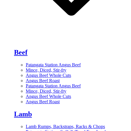
Beef
Patangata Station Angus Beef
Mince, Diced, Stir-fry
Angus Beef Whole Cuts
Angus Beef Roast
Patangata Station Angus Beef
Mince, Diced, Stir-fry
Angus Beef Whole Cuts
Angus Beef Roast
Lamb
Lamb Rumps, Backstraps, Racks & Chops