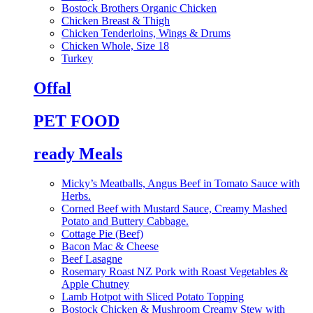
Bostock Brothers Organic Chicken
Chicken Breast & Thigh
Chicken Tenderloins, Wings & Drums
Chicken Whole, Size 18
Turkey
Offal
PET FOOD
ready Meals
Micky’s Meatballs, Angus Beef in Tomato Sauce with
Herbs.
Corned Beef with Mustard Sauce, Creamy Mashed
Potato and Buttery Cabbage.
Cottage Pie (Beef)
Bacon Mac & Cheese
Beef Lasagne
Rosemary Roast NZ Pork with Roast Vegetables &
Apple Chutney
Lamb Hotpot with Sliced Potato Topping
Bostock Chicken & Mushroom Creamy Stew with