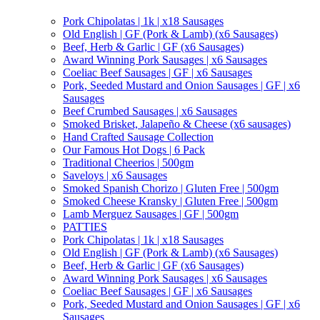
Pork Chipolatas | 1k | x18 Sausages
Old English | GF (Pork & Lamb) (x6 Sausages)
Beef, Herb & Garlic | GF (x6 Sausages)
Award Winning Pork Sausages | x6 Sausages
Coeliac Beef Sausages | GF | x6 Sausages
Pork, Seeded Mustard and Onion Sausages | GF | x6
Sausages
Beef Crumbed Sausages | x6 Sausages
Smoked Brisket, Jalapeño & Cheese (x6 sausages)
Hand Crafted Sausage Collection
Our Famous Hot Dogs | 6 Pack
Traditional Cheerios | 500gm
Saveloys | x6 Sausages
Smoked Spanish Chorizo | Gluten Free | 500gm
Smoked Cheese Kransky | Gluten Free | 500gm
Lamb Merguez Sausages | GF | 500gm
PATTIES
Pork Chipolatas | 1k | x18 Sausages
Old English | GF (Pork & Lamb) (x6 Sausages)
Beef, Herb & Garlic | GF (x6 Sausages)
Award Winning Pork Sausages | x6 Sausages
Coeliac Beef Sausages | GF | x6 Sausages
Pork, Seeded Mustard and Onion Sausages | GF | x6
Sausages