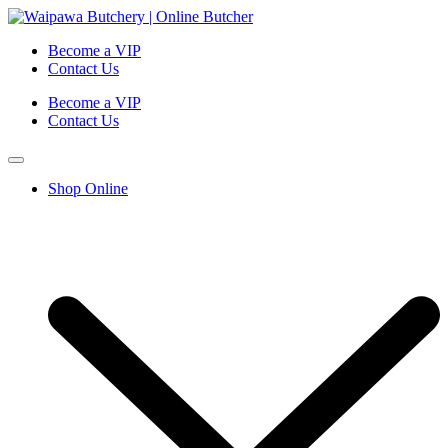
Become a VIP
Contact Us
Become a VIP
Contact Us
Shop Online