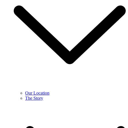
Our Location
The Story