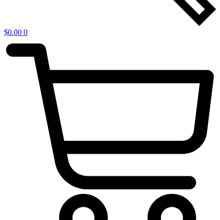
$
0.00
0