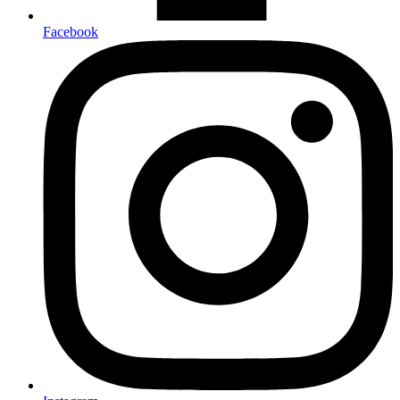
Facebook