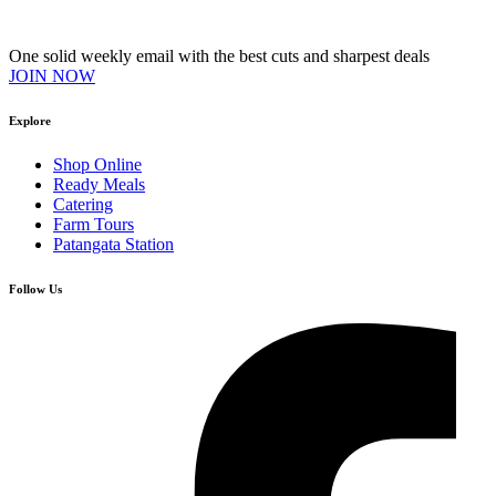
Join our VIP Club
One solid weekly email with the best cuts and sharpest deals
JOIN NOW
Explore
Shop Online
Ready Meals
Catering
Farm Tours
Patangata Station
Follow Us