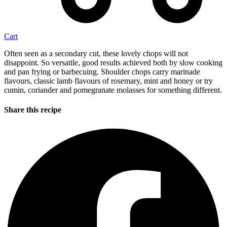
Cart
Often seen as a secondary cut, these lovely chops will not
disappoint. So versatile, good results achieved both by slow cooking
and pan frying or barbecuing. Shoulder chops carry marinade
flavours, classic lamb flavours of rosemary, mint and honey or try
cumin, coriander and pomegranate molasses for something different.
Share this recipe