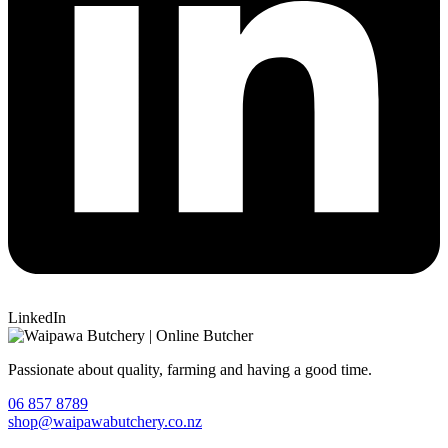
LinkedIn
Passionate about quality, farming and having a good time.
06 857 8789
shop@waipawabutchery.co.nz