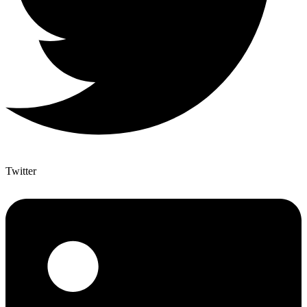
Twitter