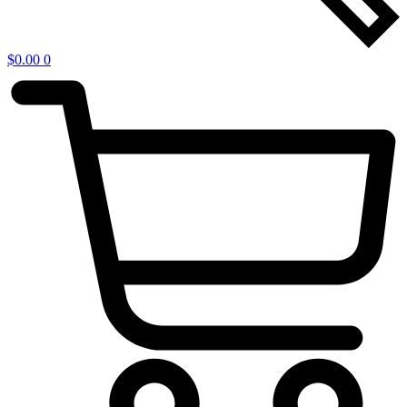
$
0.00
0