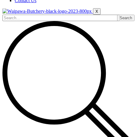
Contact Us
X
Search