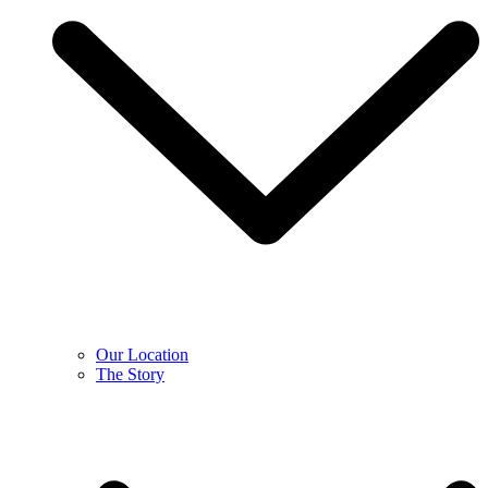
Our Location
The Story