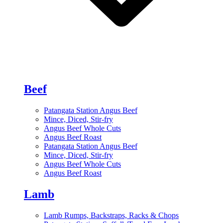
Beef
Patangata Station Angus Beef
Mince, Diced, Stir-fry
Angus Beef Whole Cuts
Angus Beef Roast
Patangata Station Angus Beef
Mince, Diced, Stir-fry
Angus Beef Whole Cuts
Angus Beef Roast
Lamb
Lamb Rumps, Backstraps, Racks & Chops