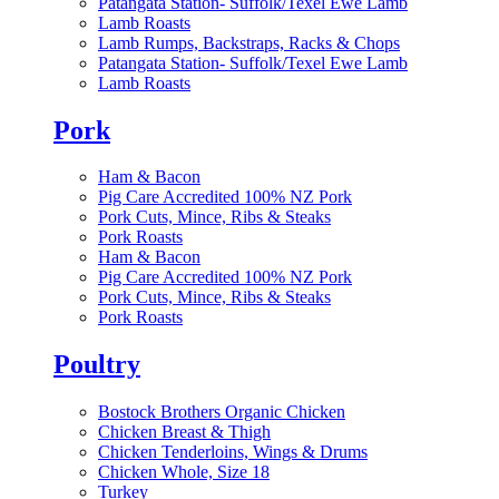
Patangata Station- Suffolk/Texel Ewe Lamb
Lamb Roasts
Lamb Rumps, Backstraps, Racks & Chops
Patangata Station- Suffolk/Texel Ewe Lamb
Lamb Roasts
Pork
Ham & Bacon
Pig Care Accredited 100% NZ Pork
Pork Cuts, Mince, Ribs & Steaks
Pork Roasts
Ham & Bacon
Pig Care Accredited 100% NZ Pork
Pork Cuts, Mince, Ribs & Steaks
Pork Roasts
Poultry
Bostock Brothers Organic Chicken
Chicken Breast & Thigh
Chicken Tenderloins, Wings & Drums
Chicken Whole, Size 18
Turkey