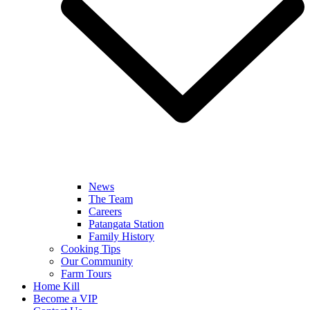
News
The Team
Careers
Patangata Station
Family History
Cooking Tips
Our Community
Farm Tours
Home Kill
Become a VIP