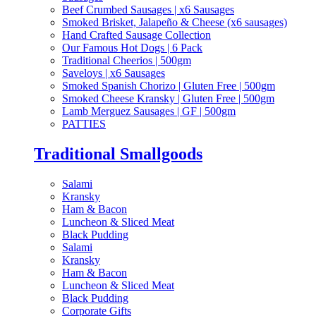
Beef Crumbed Sausages | x6 Sausages
Smoked Brisket, Jalapeño & Cheese (x6 sausages)
Hand Crafted Sausage Collection
Our Famous Hot Dogs | 6 Pack
Traditional Cheerios | 500gm
Saveloys | x6 Sausages
Smoked Spanish Chorizo | Gluten Free | 500gm
Smoked Cheese Kransky | Gluten Free | 500gm
Lamb Merguez Sausages | GF | 500gm
PATTIES
Traditional Smallgoods
Salami
Kransky
Ham & Bacon
Luncheon & Sliced Meat
Black Pudding
Salami
Kransky
Ham & Bacon
Luncheon & Sliced Meat
Black Pudding
Corporate Gifts