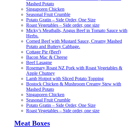
Mashed Potato
Singaporen Chicken
Seasonal Fruit Crumble
Potato Gratin – Side Order, One Size
Roast Vegetables – Side order, one size
Micky’s Meatballs, Angus Beef in Tomato Sauce with
Herbs.
Corned Beef with Mustard Sauce, Creamy Mashed
Potato and Buttery Cabbage.
Cottage Pie (Beef)
Bacon Mac & Cheese
Beef Lasagne
Rosemary Roast NZ Pork with Roast Vegetables &
Apple Chutney
Lamb Hotpot with Sliced Potato Topping
Bostock Chicken & Mushroom Creamy Stew with
Mashed Potato
Singaporen Chicken
Seasonal Fruit Crumble
Potato Gratin – Side Order, One Size
Roast Vegetables – Side order, one size
Meat Boxes