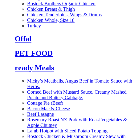
Bostock Brothers Organic Chicken
Chicken Breast & Thigh
Chicken Tenderloins, Wings & Drums
Chicken Whole, Size 18
Turkey
Offal
PET FOOD
ready Meals
Micky’s Meatballs, Angus Beef in Tomato Sauce with
Herbs.
Corned Beef with Mustard Sauce, Creamy Mashed
Potato and Buttery Cabbage.
Cottage Pie (Beef)
Bacon Mac & Cheese
Beef Lasagne
Rosemary Roast NZ Pork with Roast Vegetables &
Apple Chutney
Lamb Hotpot with Sliced Potato Topping
Bostock Chicken & Mushroom Creamy Stew with