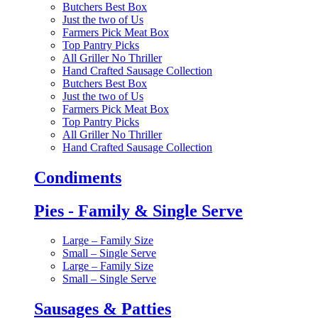
Butchers Best Box
Just the two of Us
Farmers Pick Meat Box
Top Pantry Picks
All Griller No Thriller
Hand Crafted Sausage Collection
Butchers Best Box
Just the two of Us
Farmers Pick Meat Box
Top Pantry Picks
All Griller No Thriller
Hand Crafted Sausage Collection
Condiments
Pies - Family & Single Serve
Large – Family Size
Small – Single Serve
Large – Family Size
Small – Single Serve
Sausages & Patties