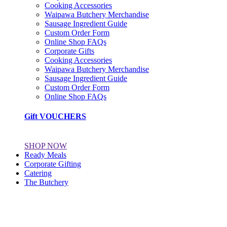
Cooking Accessories
Waipawa Butchery Merchandise
Sausage Ingredient Guide
Custom Order Form
Online Shop FAQs
Corporate Gifts
Cooking Accessories
Waipawa Butchery Merchandise
Sausage Ingredient Guide
Custom Order Form
Online Shop FAQs
Gift VOUCHERS
SHOP NOW
Ready Meals
Corporate Gifting
Catering
The Butchery