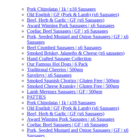
Pork Chipolatas | 1k | x18 Sausages
Old English | GF (Pork & Lamb) (x6 Sausages)
Beef, Herb & Garlic | GF (x6 Sausages)
Award Winning Pork Sausages | x6 Sausages
Coeliac Beef Sausages | GF | x6 Sausages
Pork, Seeded Mustard and Onion Sausages | GF | x6
Sausages
Beef Crumbed Sausages | x6 Sausages
Smoked Brisket, Jalapeño & Cheese (x6 sausages)
Hand Crafted Sausage Collection
Our Famous Hot Dogs | 6 Pack
Traditional Cheerios | 500gm
Saveloys | x6 Sausages
Smoked Spanish Chorizo | Gluten Free | 500gm
Smoked Cheese Kransky | Gluten Free | 500gm
Lamb Merguez Sausages | GF | 500gm
PATTIES
Pork Chipolatas | 1k | x18 Sausages
Old English | GF (Pork & Lamb) (x6 Sausages)
Beef, Herb & Garlic | GF (x6 Sausages)
Award Winning Pork Sausages | x6 Sausages
Coeliac Beef Sausages | GF | x6 Sausages
Pork, Seeded Mustard and Onion Sausages | GF | x6
Sausages