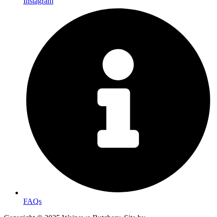
Instagram
FAQs