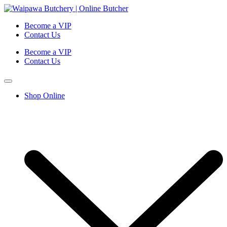
Become a VIP
Contact Us
Become a VIP
Contact Us
Shop Online