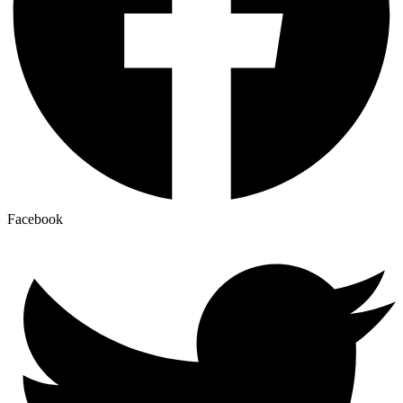
Facebook