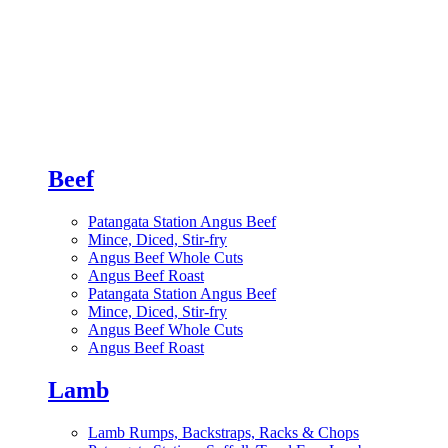
Beef
Patangata Station Angus Beef
Mince, Diced, Stir-fry
Angus Beef Whole Cuts
Angus Beef Roast
Patangata Station Angus Beef
Mince, Diced, Stir-fry
Angus Beef Whole Cuts
Angus Beef Roast
Lamb
Lamb Rumps, Backstraps, Racks & Chops