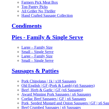
Farmers Pick Meat Box
Top Pantry Picks
All Griller No Thriller
Hand Crafted Sausage Collection
Condiments
Pies - Family & Single Serve
Large – Family Size
Small – Single Serve
Large – Family Size
Small – Single Serve
Sausages & Patties
Pork Chipolatas | 1k | x18 Sausages
Old English | GF (Pork & Lamb) (x6 Sausages)
Beef, Herb & Garlic | GF (x6 Sausages)
Award Winning Pork Sausages | x6 Sausages
Coeliac Beef Sausages | GF | x6 Sausages
Pork, Seeded Mustard and Onion Sausages | GF | x6 Sa
Beef Crumbed Sausages | x6 Sausages