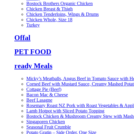
Bostock Brothers Organic Chicken
Chicken Breast & Thigh
Chicken Tenderloins, Wings & Drums
Chicken Whole, Size 18
Turkey
Offal
PET FOOD
ready Meals
Micky’s Meatballs, Angus Beef in Tomato Sauce with He
Corned Beef with Mustard Sauce, Creamy Mashed Potat
Cottage Pie (Beef)
Bacon Mac & Cheese
Beef Lasagne
Rosemary Roast NZ Pork with Roast Vegetables & App
Lamb Hotpot with Sliced Potato Topping
Bostock Chicken & Mushroom Creamy Stew with Mashe
Singaporen Chicken
Seasonal Fruit Crumble
Potato Gratin – Side Order, One Size