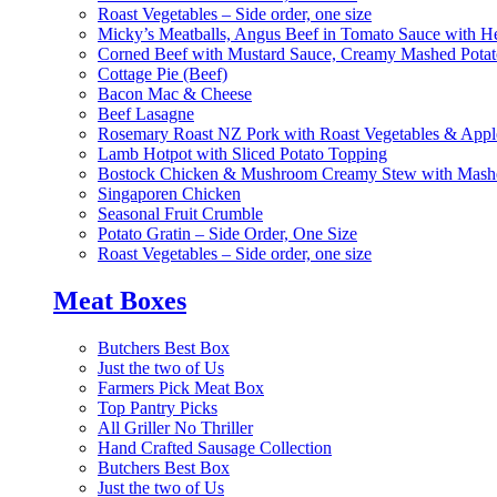
Roast Vegetables – Side order, one size
Micky’s Meatballs, Angus Beef in Tomato Sauce with He
Corned Beef with Mustard Sauce, Creamy Mashed Potat
Cottage Pie (Beef)
Bacon Mac & Cheese
Beef Lasagne
Rosemary Roast NZ Pork with Roast Vegetables & App
Lamb Hotpot with Sliced Potato Topping
Bostock Chicken & Mushroom Creamy Stew with Mashe
Singaporen Chicken
Seasonal Fruit Crumble
Potato Gratin – Side Order, One Size
Roast Vegetables – Side order, one size
Meat Boxes
Butchers Best Box
Just the two of Us
Farmers Pick Meat Box
Top Pantry Picks
All Griller No Thriller
Hand Crafted Sausage Collection
Butchers Best Box
Just the two of Us