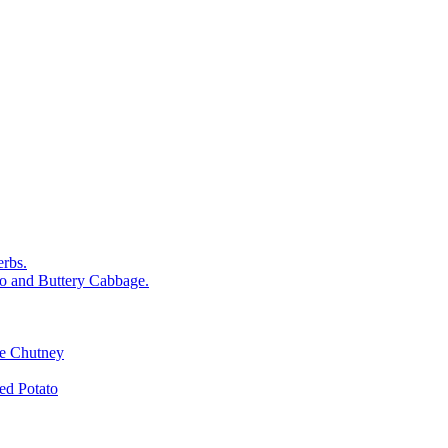
rbs.
o and Buttery Cabbage.
le Chutney
d Potato