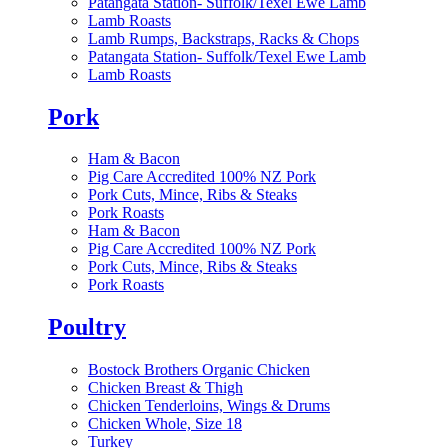
Patangata Station- Suffolk/Texel Ewe Lamb
Lamb Roasts
Lamb Rumps, Backstraps, Racks & Chops
Patangata Station- Suffolk/Texel Ewe Lamb
Lamb Roasts
Pork
Ham & Bacon
Pig Care Accredited 100% NZ Pork
Pork Cuts, Mince, Ribs & Steaks
Pork Roasts
Ham & Bacon
Pig Care Accredited 100% NZ Pork
Pork Cuts, Mince, Ribs & Steaks
Pork Roasts
Poultry
Bostock Brothers Organic Chicken
Chicken Breast & Thigh
Chicken Tenderloins, Wings & Drums
Chicken Whole, Size 18
Turkey