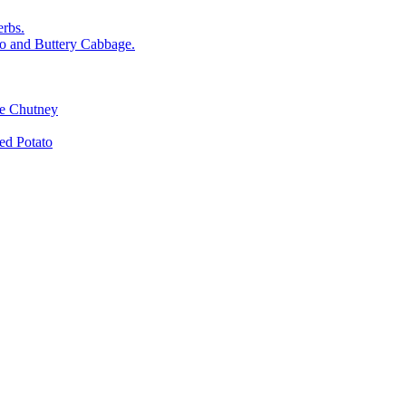
rbs.
o and Buttery Cabbage.
le Chutney
d Potato