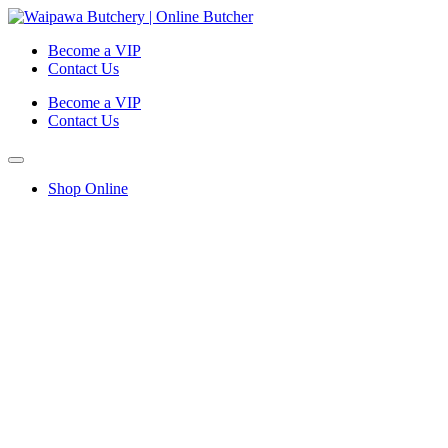
Become a VIP
Contact Us
Become a VIP
Contact Us
Shop Online