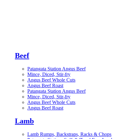
Beef
Patangata Station Angus Beef
Mince, Diced, Stir-fry
Angus Beef Whole Cuts
Angus Beef Roast
Patangata Station Angus Beef
Mince, Diced, Stir-fry
Angus Beef Whole Cuts
Angus Beef Roast
Lamb
Lamb Rumps, Backstraps, Racks & Chops