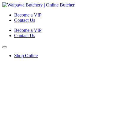
Become a VIP
Contact Us
Become a VIP
Contact Us
Shop Online