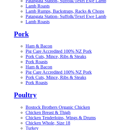
Patangata Station- Suffolk/Texel Ewe Lamb
Lamb Roasts
Lamb Rumps, Backstraps, Racks & Chops
Patangata Station- Suffolk/Texel Ewe Lamb
Lamb Roasts
Pork
Ham & Bacon
Pig Care Accredited 100% NZ Pork
Pork Cuts, Mince, Ribs & Steaks
Pork Roasts
Ham & Bacon
Pig Care Accredited 100% NZ Pork
Pork Cuts, Mince, Ribs & Steaks
Pork Roasts
Poultry
Bostock Brothers Organic Chicken
Chicken Breast & Thigh
Chicken Tenderloins, Wings & Drums
Chicken Whole, Size 18
Turkey