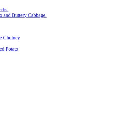
rbs.
o and Buttery Cabbage.
le Chutney
d Potato