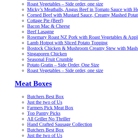
Roast Vegetables – Side order, one size
Micky’s Meatballs, Angus Beef in Tomato Sauce with He
Corned Beef with Mustard Sauce, Creamy Mashed Potat
Cottage Pie (Beef)
Bacon Mac & Cheese
Beef Lasagne
Rosemary Roast NZ Pork with Roast Vegetables & App
Lamb Hotpot with Sliced Potato Topping
Bostock Chicken & Mushroom Creamy Stew with Mashe
Singaporen Chicken
Seasonal Fruit Crumble
Potato Gratin – Side Order, One Size
Roast Vegetables – Side order, one size
Meat Boxes
Butchers Best Box
Just the two of Us
Farmers Pick Meat Box
Top Pantry Picks
All Griller No Thriller
Hand Crafted Sausage Collection
Butchers Best Box
Just the two of Us