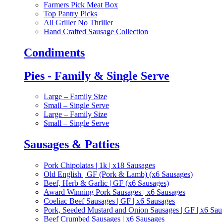
Farmers Pick Meat Box
Top Pantry Picks
All Griller No Thriller
Hand Crafted Sausage Collection
Condiments
Pies - Family & Single Serve
Large – Family Size
Small – Single Serve
Large – Family Size
Small – Single Serve
Sausages & Patties
Pork Chipolatas | 1k | x18 Sausages
Old English | GF (Pork & Lamb) (x6 Sausages)
Beef, Herb & Garlic | GF (x6 Sausages)
Award Winning Pork Sausages | x6 Sausages
Coeliac Beef Sausages | GF | x6 Sausages
Pork, Seeded Mustard and Onion Sausages | GF | x6 Sa
Beef Crumbed Sausages | x6 Sausages