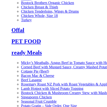
Bostock Brothers Organic Chicken
Chicken Breast & Thigh
Chicken Tenderloins, Wings & Drums
Chicken Whole, Size 18
Turkey
Offal
PET FOOD
ready Meals
Micky’s Meatballs, Angus Beef in Tomato Sauce with He
Corned Beef with Mustard Sauce, Creamy Mashed Potat
Cottage Pie (Beef)
Bacon Mac & Cheese
Beef Lasagne
Rosemary Roast NZ Pork with Roast Vegetables & App
Lamb Hotpot with Sliced Potato Topping
Bostock Chicken & Mushroom Creamy Stew with Mashe
Singaporen Chicken
Seasonal Fruit Crumble
Potato Gratin – Side Order, One Size