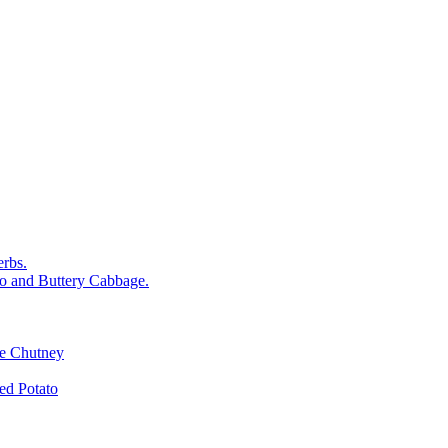
rbs.
o and Buttery Cabbage.
le Chutney
d Potato