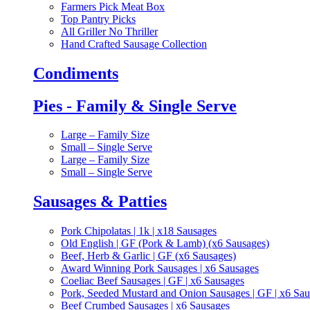
Farmers Pick Meat Box
Top Pantry Picks
All Griller No Thriller
Hand Crafted Sausage Collection
Condiments
Pies - Family & Single Serve
Large – Family Size
Small – Single Serve
Large – Family Size
Small – Single Serve
Sausages & Patties
Pork Chipolatas | 1k | x18 Sausages
Old English | GF (Pork & Lamb) (x6 Sausages)
Beef, Herb & Garlic | GF (x6 Sausages)
Award Winning Pork Sausages | x6 Sausages
Coeliac Beef Sausages | GF | x6 Sausages
Pork, Seeded Mustard and Onion Sausages | GF | x6 Sa
Beef Crumbed Sausages | x6 Sausages