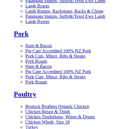
Patangata Station- Suffolk/Texel Ewe Lamb
Lamb Roasts
Lamb Rumps, Backstraps, Racks & Chops
Patangata Station- Suffolk/Texel Ewe Lamb
Lamb Roasts
Pork
Ham & Bacon
Pig Care Accredited 100% NZ Pork
Pork Cuts, Mince, Ribs & Steaks
Pork Roasts
Ham & Bacon
Pig Care Accredited 100% NZ Pork
Pork Cuts, Mince, Ribs & Steaks
Pork Roasts
Poultry
Bostock Brothers Organic Chicken
Chicken Breast & Thigh
Chicken Tenderloins, Wings & Drums
Chicken Whole, Size 18
Turkey