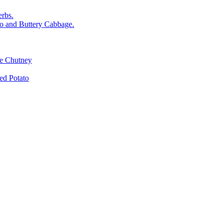
rbs.
o and Buttery Cabbage.
le Chutney
d Potato