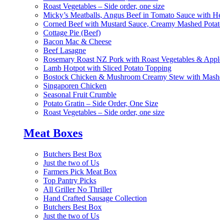
Roast Vegetables – Side order, one size
Micky’s Meatballs, Angus Beef in Tomato Sauce with He
Corned Beef with Mustard Sauce, Creamy Mashed Potat
Cottage Pie (Beef)
Bacon Mac & Cheese
Beef Lasagne
Rosemary Roast NZ Pork with Roast Vegetables & App
Lamb Hotpot with Sliced Potato Topping
Bostock Chicken & Mushroom Creamy Stew with Mashe
Singaporen Chicken
Seasonal Fruit Crumble
Potato Gratin – Side Order, One Size
Roast Vegetables – Side order, one size
Meat Boxes
Butchers Best Box
Just the two of Us
Farmers Pick Meat Box
Top Pantry Picks
All Griller No Thriller
Hand Crafted Sausage Collection
Butchers Best Box
Just the two of Us