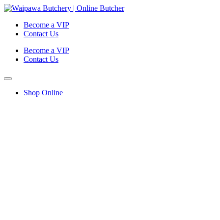
Become a VIP
Contact Us
Become a VIP
Contact Us
Shop Online