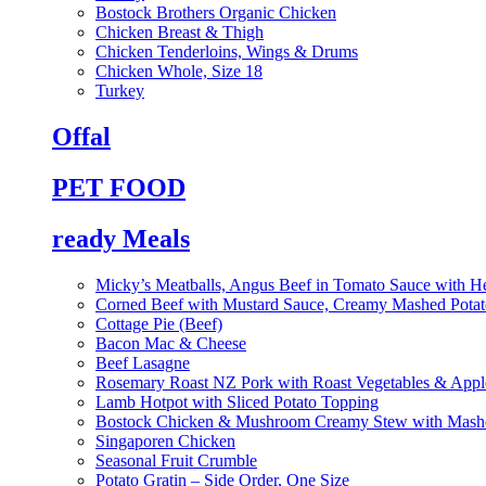
Bostock Brothers Organic Chicken
Chicken Breast & Thigh
Chicken Tenderloins, Wings & Drums
Chicken Whole, Size 18
Turkey
Offal
PET FOOD
ready Meals
Micky’s Meatballs, Angus Beef in Tomato Sauce with He
Corned Beef with Mustard Sauce, Creamy Mashed Potat
Cottage Pie (Beef)
Bacon Mac & Cheese
Beef Lasagne
Rosemary Roast NZ Pork with Roast Vegetables & App
Lamb Hotpot with Sliced Potato Topping
Bostock Chicken & Mushroom Creamy Stew with Mashe
Singaporen Chicken
Seasonal Fruit Crumble
Potato Gratin – Side Order, One Size