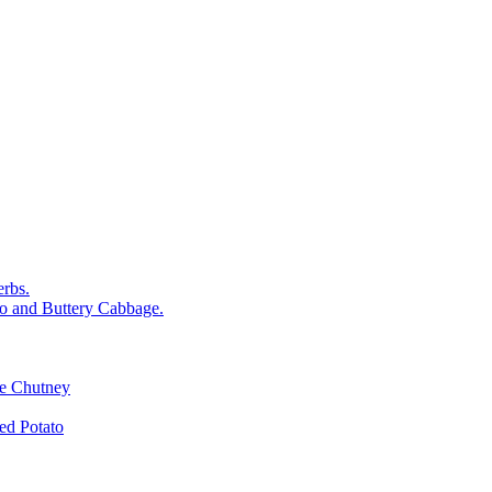
rbs.
o and Buttery Cabbage.
le Chutney
d Potato