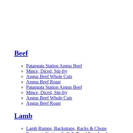
Beef
Patangata Station Angus Beef
Mince, Diced, Stir-fry
Angus Beef Whole Cuts
Angus Beef Roast
Patangata Station Angus Beef
Mince, Diced, Stir-fry
Angus Beef Whole Cuts
Angus Beef Roast
Lamb
Lamb Rumps, Backstraps, Racks & Chops