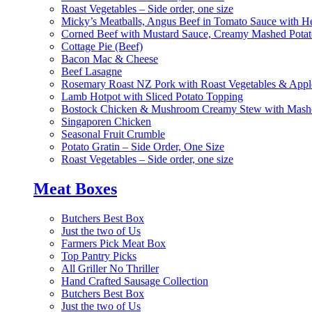
Roast Vegetables – Side order, one size
Micky’s Meatballs, Angus Beef in Tomato Sauce with He
Corned Beef with Mustard Sauce, Creamy Mashed Potat
Cottage Pie (Beef)
Bacon Mac & Cheese
Beef Lasagne
Rosemary Roast NZ Pork with Roast Vegetables & App
Lamb Hotpot with Sliced Potato Topping
Bostock Chicken & Mushroom Creamy Stew with Mashe
Singaporen Chicken
Seasonal Fruit Crumble
Potato Gratin – Side Order, One Size
Roast Vegetables – Side order, one size
Meat Boxes
Butchers Best Box
Just the two of Us
Farmers Pick Meat Box
Top Pantry Picks
All Griller No Thriller
Hand Crafted Sausage Collection
Butchers Best Box
Just the two of Us