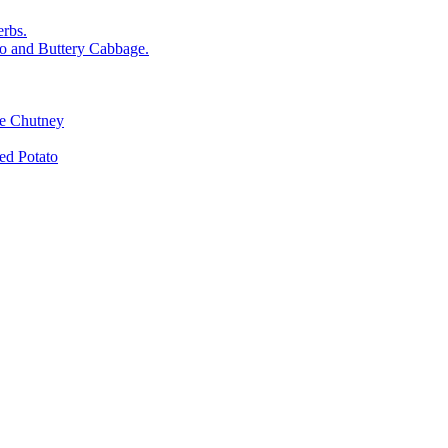
rbs.
o and Buttery Cabbage.
le Chutney
d Potato