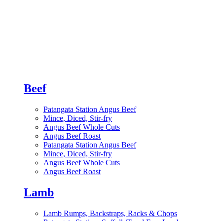
Beef
Patangata Station Angus Beef
Mince, Diced, Stir-fry
Angus Beef Whole Cuts
Angus Beef Roast
Patangata Station Angus Beef
Mince, Diced, Stir-fry
Angus Beef Whole Cuts
Angus Beef Roast
Lamb
Lamb Rumps, Backstraps, Racks & Chops