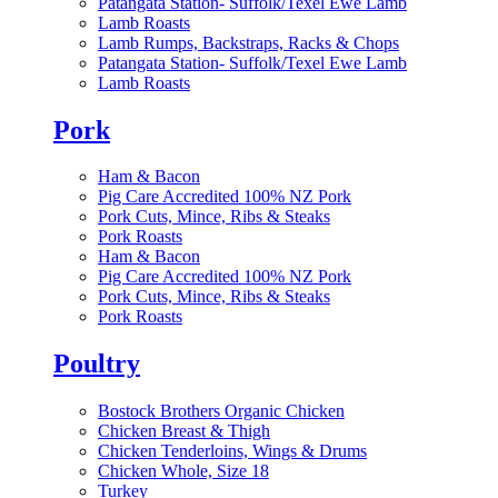
Patangata Station- Suffolk/Texel Ewe Lamb
Lamb Roasts
Lamb Rumps, Backstraps, Racks & Chops
Patangata Station- Suffolk/Texel Ewe Lamb
Lamb Roasts
Pork
Ham & Bacon
Pig Care Accredited 100% NZ Pork
Pork Cuts, Mince, Ribs & Steaks
Pork Roasts
Ham & Bacon
Pig Care Accredited 100% NZ Pork
Pork Cuts, Mince, Ribs & Steaks
Pork Roasts
Poultry
Bostock Brothers Organic Chicken
Chicken Breast & Thigh
Chicken Tenderloins, Wings & Drums
Chicken Whole, Size 18
Turkey