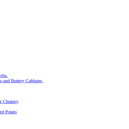
rbs.
o and Buttery Cabbage.
le Chutney
d Potato