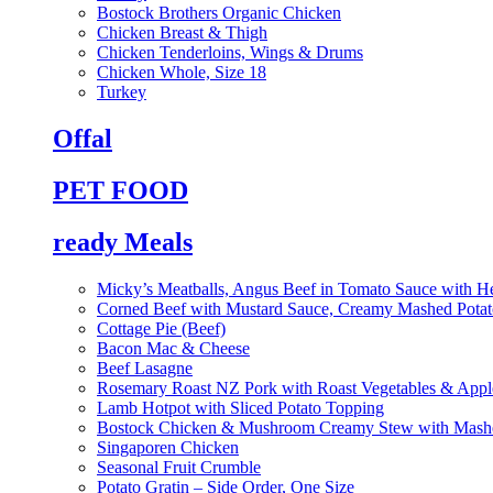
Bostock Brothers Organic Chicken
Chicken Breast & Thigh
Chicken Tenderloins, Wings & Drums
Chicken Whole, Size 18
Turkey
Offal
PET FOOD
ready Meals
Micky’s Meatballs, Angus Beef in Tomato Sauce with He
Corned Beef with Mustard Sauce, Creamy Mashed Potat
Cottage Pie (Beef)
Bacon Mac & Cheese
Beef Lasagne
Rosemary Roast NZ Pork with Roast Vegetables & App
Lamb Hotpot with Sliced Potato Topping
Bostock Chicken & Mushroom Creamy Stew with Mashe
Singaporen Chicken
Seasonal Fruit Crumble
Potato Gratin – Side Order, One Size