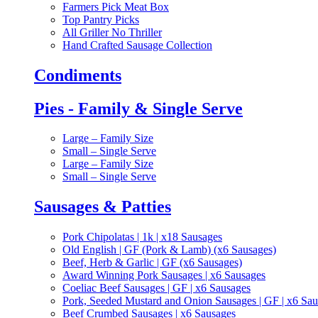
Farmers Pick Meat Box
Top Pantry Picks
All Griller No Thriller
Hand Crafted Sausage Collection
Condiments
Pies - Family & Single Serve
Large – Family Size
Small – Single Serve
Large – Family Size
Small – Single Serve
Sausages & Patties
Pork Chipolatas | 1k | x18 Sausages
Old English | GF (Pork & Lamb) (x6 Sausages)
Beef, Herb & Garlic | GF (x6 Sausages)
Award Winning Pork Sausages | x6 Sausages
Coeliac Beef Sausages | GF | x6 Sausages
Pork, Seeded Mustard and Onion Sausages | GF | x6 Sa
Beef Crumbed Sausages | x6 Sausages