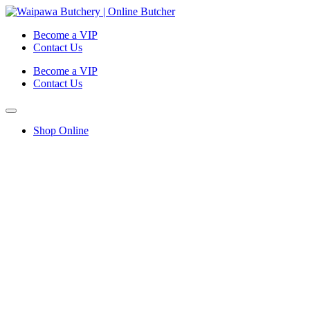
Become a VIP
Contact Us
Become a VIP
Contact Us
Shop Online