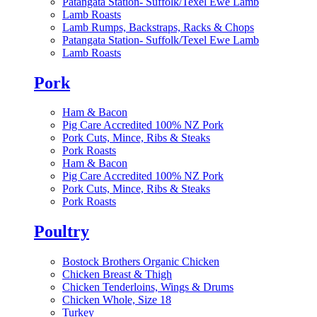
Patangata Station- Suffolk/Texel Ewe Lamb
Lamb Roasts
Lamb Rumps, Backstraps, Racks & Chops
Patangata Station- Suffolk/Texel Ewe Lamb
Lamb Roasts
Pork
Ham & Bacon
Pig Care Accredited 100% NZ Pork
Pork Cuts, Mince, Ribs & Steaks
Pork Roasts
Ham & Bacon
Pig Care Accredited 100% NZ Pork
Pork Cuts, Mince, Ribs & Steaks
Pork Roasts
Poultry
Bostock Brothers Organic Chicken
Chicken Breast & Thigh
Chicken Tenderloins, Wings & Drums
Chicken Whole, Size 18
Turkey