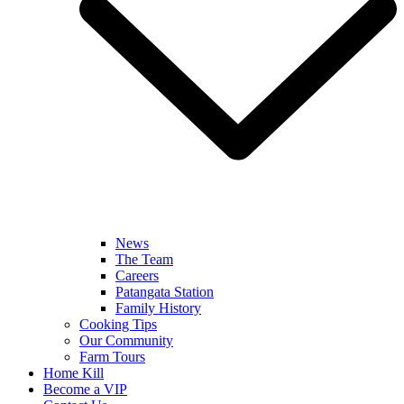
News
The Team
Careers
Patangata Station
Family History
Cooking Tips
Our Community
Farm Tours
Home Kill
Become a VIP