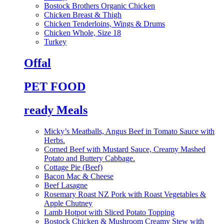
Bostock Brothers Organic Chicken
Chicken Breast & Thigh
Chicken Tenderloins, Wings & Drums
Chicken Whole, Size 18
Turkey
Offal
PET FOOD
ready Meals
Micky’s Meatballs, Angus Beef in Tomato Sauce with
Herbs.
Corned Beef with Mustard Sauce, Creamy Mashed
Potato and Buttery Cabbage.
Cottage Pie (Beef)
Bacon Mac & Cheese
Beef Lasagne
Rosemary Roast NZ Pork with Roast Vegetables &
Apple Chutney
Lamb Hotpot with Sliced Potato Topping
Bostock Chicken & Mushroom Creamy Stew with