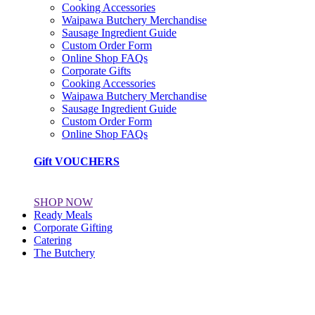
Cooking Accessories
Waipawa Butchery Merchandise
Sausage Ingredient Guide
Custom Order Form
Online Shop FAQs
Corporate Gifts
Cooking Accessories
Waipawa Butchery Merchandise
Sausage Ingredient Guide
Custom Order Form
Online Shop FAQs
Gift VOUCHERS
SHOP NOW
Ready Meals
Corporate Gifting
Catering
The Butchery