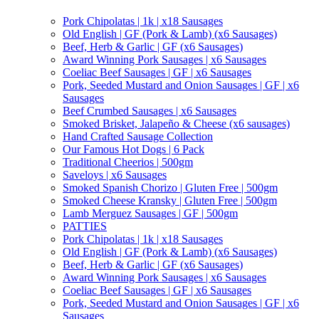
Pork Chipolatas | 1k | x18 Sausages
Old English | GF (Pork & Lamb) (x6 Sausages)
Beef, Herb & Garlic | GF (x6 Sausages)
Award Winning Pork Sausages | x6 Sausages
Coeliac Beef Sausages | GF | x6 Sausages
Pork, Seeded Mustard and Onion Sausages | GF | x6
Sausages
Beef Crumbed Sausages | x6 Sausages
Smoked Brisket, Jalapeño & Cheese (x6 sausages)
Hand Crafted Sausage Collection
Our Famous Hot Dogs | 6 Pack
Traditional Cheerios | 500gm
Saveloys | x6 Sausages
Smoked Spanish Chorizo | Gluten Free | 500gm
Smoked Cheese Kransky | Gluten Free | 500gm
Lamb Merguez Sausages | GF | 500gm
PATTIES
Pork Chipolatas | 1k | x18 Sausages
Old English | GF (Pork & Lamb) (x6 Sausages)
Beef, Herb & Garlic | GF (x6 Sausages)
Award Winning Pork Sausages | x6 Sausages
Coeliac Beef Sausages | GF | x6 Sausages
Pork, Seeded Mustard and Onion Sausages | GF | x6
Sausages