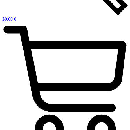
$
0.00
0