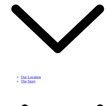
Our Location
The Story