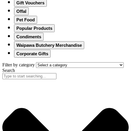
Gift Vouchers
Offal
Pet Food
Popular Products
Condiments
Waipawa Butchery Merchandise
Corporate Gifts
Filter by category
Search