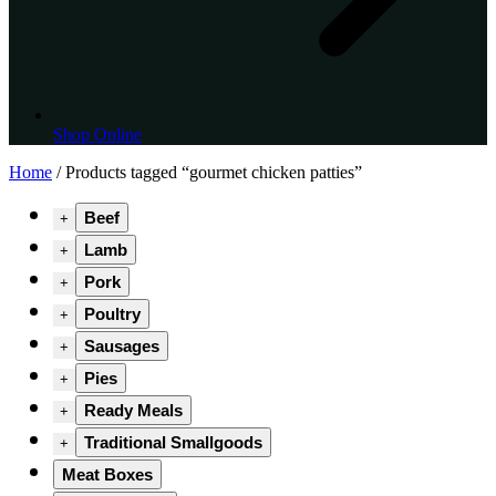
Shop Online
Home
/ Products tagged “gourmet chicken patties”
Beef
+
Lamb
+
Pork
+
Poultry
+
Sausages
+
Pies
+
Ready Meals
+
Traditional Smallgoods
+
Meat Boxes