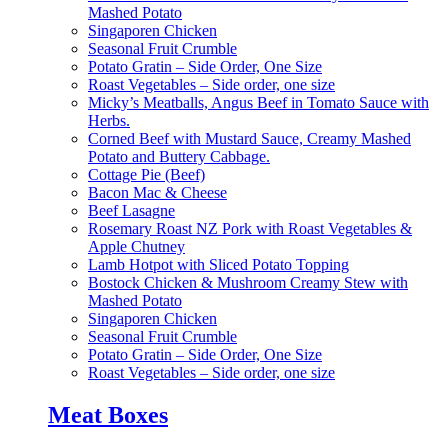
Mashed Potato
Singaporen Chicken
Seasonal Fruit Crumble
Potato Gratin – Side Order, One Size
Roast Vegetables – Side order, one size
Micky’s Meatballs, Angus Beef in Tomato Sauce with
Herbs.
Corned Beef with Mustard Sauce, Creamy Mashed
Potato and Buttery Cabbage.
Cottage Pie (Beef)
Bacon Mac & Cheese
Beef Lasagne
Rosemary Roast NZ Pork with Roast Vegetables &
Apple Chutney
Lamb Hotpot with Sliced Potato Topping
Bostock Chicken & Mushroom Creamy Stew with
Mashed Potato
Singaporen Chicken
Seasonal Fruit Crumble
Potato Gratin – Side Order, One Size
Roast Vegetables – Side order, one size
Meat Boxes