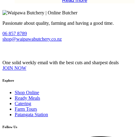
Read more
Passionate about quality, farming and having a good time.
06 857 8789
shop@waipawabutchery.co.nz
Join our VIP Club
One solid weekly email with the best cuts and sharpest deals
JOIN NOW
Explore
Shop Online
Ready Meals
Catering
Farm Tours
Patangata Station
Follow Us