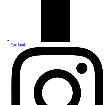
Facebook