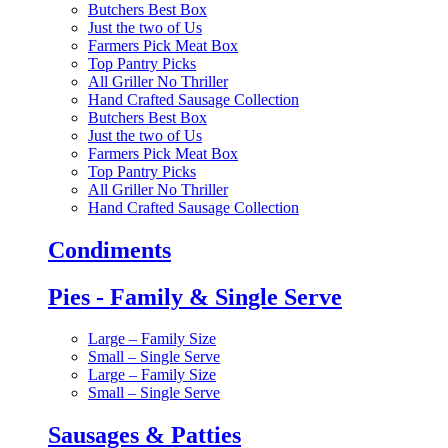
Butchers Best Box
Just the two of Us
Farmers Pick Meat Box
Top Pantry Picks
All Griller No Thriller
Hand Crafted Sausage Collection
Butchers Best Box
Just the two of Us
Farmers Pick Meat Box
Top Pantry Picks
All Griller No Thriller
Hand Crafted Sausage Collection
Condiments
Pies - Family & Single Serve
Large – Family Size
Small – Single Serve
Large – Family Size
Small – Single Serve
Sausages & Patties