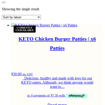
Showing the single result
Gluten Free
Gluten Free
CURRENTLY
UNAVAILABLE
KETO Chicken Burger Patties | x6
Patties
$
30.00
inc GST
Delicious, healthy and made with love for our
KETO eaters. Although, we think anyone would
want to…