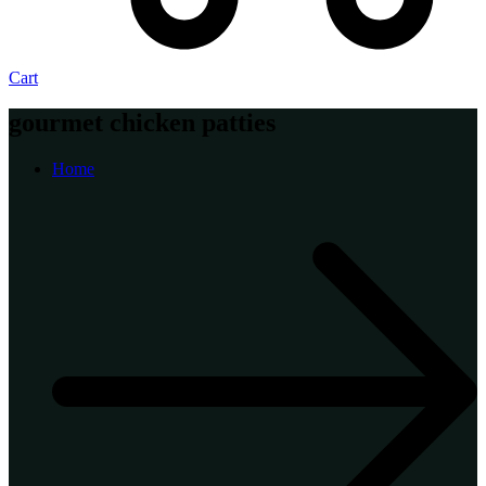
Cart
gourmet chicken patties
Home