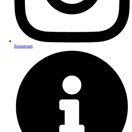
Instagram