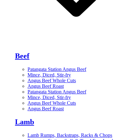
Beef
Patangata Station Angus Beef
Mince, Diced, Stir-fry
Angus Beef Whole Cuts
Angus Beef Roast
Patangata Station Angus Beef
Mince, Diced, Stir-fry
Angus Beef Whole Cuts
Angus Beef Roast
Lamb
Lamb Rumps, Backstraps, Racks & Chops