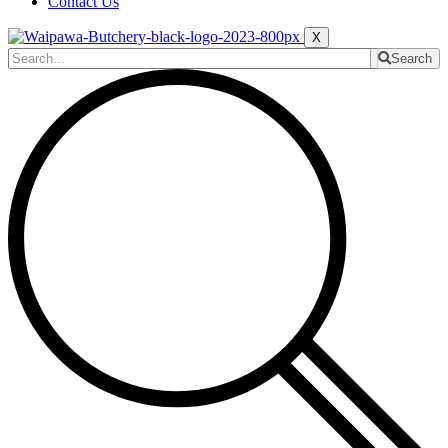
Contact Us
X
Search