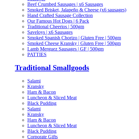
Beef Crumbed Sausages | x6 Sausages
Smoked Brisket, Jalapeño & Cheese (x6 sausages)
Hand Crafted Sausage Collection
Our Famous Hot Dogs | 6 Pack
Traditional Cheerios | 500gm
Saveloys | x6 Sausages
Smoked Spanish Chorizo | Gluten Free | 500gm
Smoked Cheese Kransky | Gluten Free | 500gm
Lamb Merguez Sausages | GF | 500gm
PATTIES
Traditional Smallgoods
Salami
Kransky
Ham & Bacon
Luncheon & Sliced Meat
Black Pudding
Salami
Kransky
Ham & Bacon
Luncheon & Sliced Meat
Black Pudding
Corporate Gifts