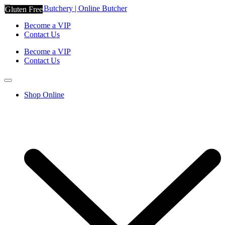
Gluten Free
Become a VIP
Contact Us
Become a VIP
Contact Us
Shop Online