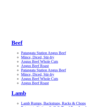
Beef
Patangata Station Angus Beef
Mince, Diced, Stir-fry
Angus Beef Whole Cuts
Angus Beef Roast
Patangata Station Angus Beef
Mince, Diced, Stir-fry
Angus Beef Whole Cuts
Angus Beef Roast
Lamb
Lamb Rumps, Backstraps, Racks & Chops