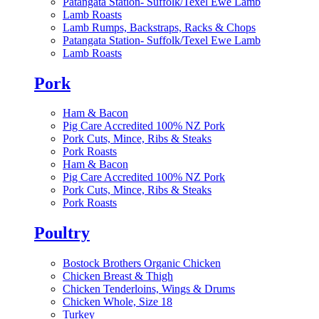
Patangata Station- Suffolk/Texel Ewe Lamb
Lamb Roasts
Lamb Rumps, Backstraps, Racks & Chops
Patangata Station- Suffolk/Texel Ewe Lamb
Lamb Roasts
Pork
Ham & Bacon
Pig Care Accredited 100% NZ Pork
Pork Cuts, Mince, Ribs & Steaks
Pork Roasts
Ham & Bacon
Pig Care Accredited 100% NZ Pork
Pork Cuts, Mince, Ribs & Steaks
Pork Roasts
Poultry
Bostock Brothers Organic Chicken
Chicken Breast & Thigh
Chicken Tenderloins, Wings & Drums
Chicken Whole, Size 18
Turkey