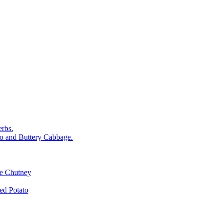
rbs.
o and Buttery Cabbage.
le Chutney
d Potato