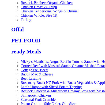
Bostock Brothers Organic Chicken
Chicken Breast & Thigh
Chicken Tenderloins, Wings & Drums
Chicken Whole, Size 18
Turkey
Offal
PET FOOD
ready Meals
Micky’s Meatballs, Angus Beef in Tomato Sauce with He
Corned Beef with Mustard Sauce, Creamy Mashed Potat
Cottage Pie (Beef)
Bacon Mac & Cheese
Beef Lasagne
Rosemary Roast NZ Pork with Roast Vegetables & App
Lamb Hotpot with Sliced Potato Topping
Bostock Chicken & Mushroom Creamy Stew with Mashe
Singaporen Chicken
Seasonal Fruit Crumble
Potato Gratin – Side Order, One Size