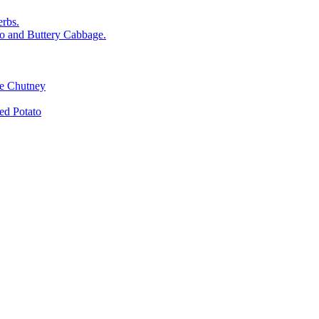
rbs.
o and Buttery Cabbage.
le Chutney
d Potato