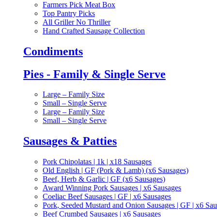
Farmers Pick Meat Box
Top Pantry Picks
All Griller No Thriller
Hand Crafted Sausage Collection
Condiments
Pies - Family & Single Serve
Large – Family Size
Small – Single Serve
Large – Family Size
Small – Single Serve
Sausages & Patties
Pork Chipolatas | 1k | x18 Sausages
Old English | GF (Pork & Lamb) (x6 Sausages)
Beef, Herb & Garlic | GF (x6 Sausages)
Award Winning Pork Sausages | x6 Sausages
Coeliac Beef Sausages | GF | x6 Sausages
Pork, Seeded Mustard and Onion Sausages | GF | x6 Sa
Beef Crumbed Sausages | x6 Sausages