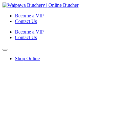
Become a VIP
Contact Us
Become a VIP
Contact Us
Shop Online