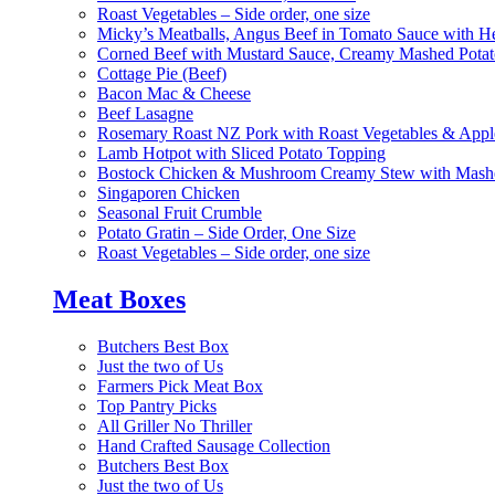
Roast Vegetables – Side order, one size
Micky’s Meatballs, Angus Beef in Tomato Sauce with He
Corned Beef with Mustard Sauce, Creamy Mashed Potat
Cottage Pie (Beef)
Bacon Mac & Cheese
Beef Lasagne
Rosemary Roast NZ Pork with Roast Vegetables & App
Lamb Hotpot with Sliced Potato Topping
Bostock Chicken & Mushroom Creamy Stew with Mashe
Singaporen Chicken
Seasonal Fruit Crumble
Potato Gratin – Side Order, One Size
Roast Vegetables – Side order, one size
Meat Boxes
Butchers Best Box
Just the two of Us
Farmers Pick Meat Box
Top Pantry Picks
All Griller No Thriller
Hand Crafted Sausage Collection
Butchers Best Box
Just the two of Us