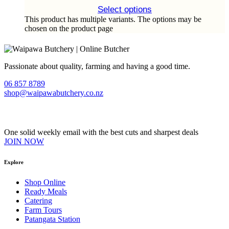
Select options
This product has multiple variants. The options may be
chosen on the product page
Passionate about quality, farming and having a good time.
06 857 8789
shop@waipawabutchery.co.nz
Join our VIP Club
One solid weekly email with the best cuts and sharpest deals
JOIN NOW
Explore
Shop Online
Ready Meals
Catering
Farm Tours
Patangata Station