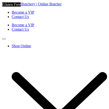
Gluten Free
Become a VIP
Contact Us
Become a VIP
Contact Us
Shop Online