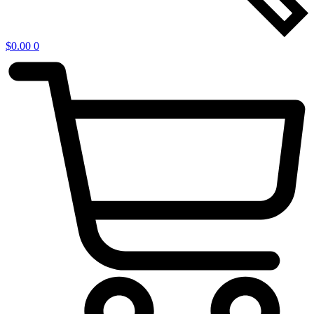
$
0.00
0