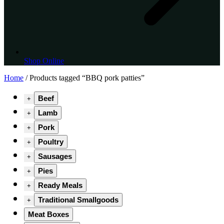
Shop Online
Home
/ Products tagged “BBQ pork patties”
Beef
+
Lamb
+
Pork
+
Poultry
+
Sausages
+
Pies
+
Ready Meals
+
Traditional Smallgoods
+
Meat Boxes