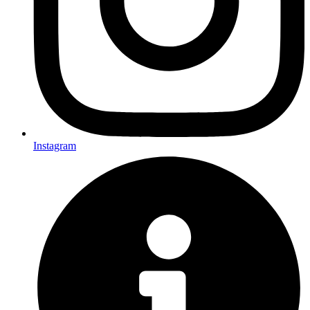
Instagram