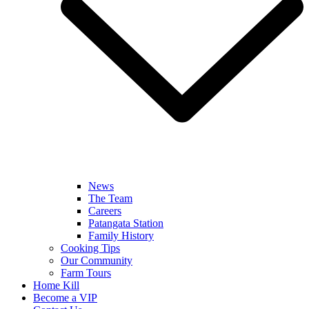
News
The Team
Careers
Patangata Station
Family History
Cooking Tips
Our Community
Farm Tours
Home Kill
Become a VIP