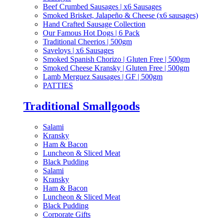
Beef Crumbed Sausages | x6 Sausages
Smoked Brisket, Jalapeño & Cheese (x6 sausages)
Hand Crafted Sausage Collection
Our Famous Hot Dogs | 6 Pack
Traditional Cheerios | 500gm
Saveloys | x6 Sausages
Smoked Spanish Chorizo | Gluten Free | 500gm
Smoked Cheese Kransky | Gluten Free | 500gm
Lamb Merguez Sausages | GF | 500gm
PATTIES
Traditional Smallgoods
Salami
Kransky
Ham & Bacon
Luncheon & Sliced Meat
Black Pudding
Salami
Kransky
Ham & Bacon
Luncheon & Sliced Meat
Black Pudding
Corporate Gifts