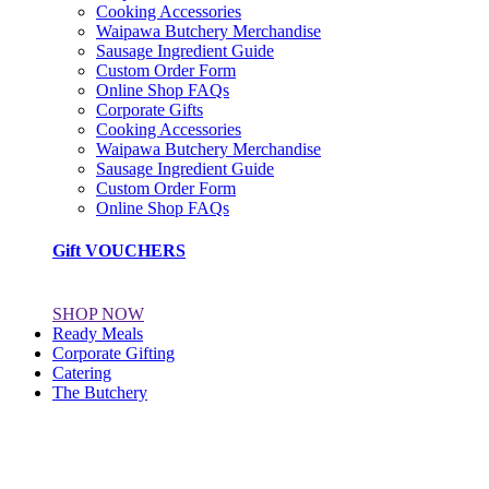
Cooking Accessories
Waipawa Butchery Merchandise
Sausage Ingredient Guide
Custom Order Form
Online Shop FAQs
Corporate Gifts
Cooking Accessories
Waipawa Butchery Merchandise
Sausage Ingredient Guide
Custom Order Form
Online Shop FAQs
Gift VOUCHERS
SHOP NOW
Ready Meals
Corporate Gifting
Catering
The Butchery