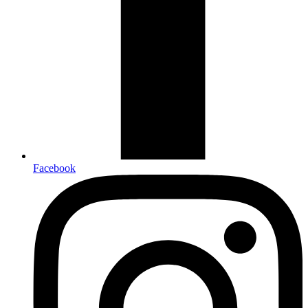
Facebook