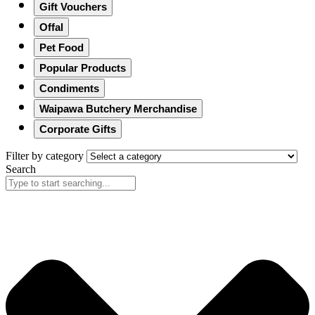
Gift Vouchers
Offal
Pet Food
Popular Products
Condiments
Waipawa Butchery Merchandise
Corporate Gifts
Filter by category
Search