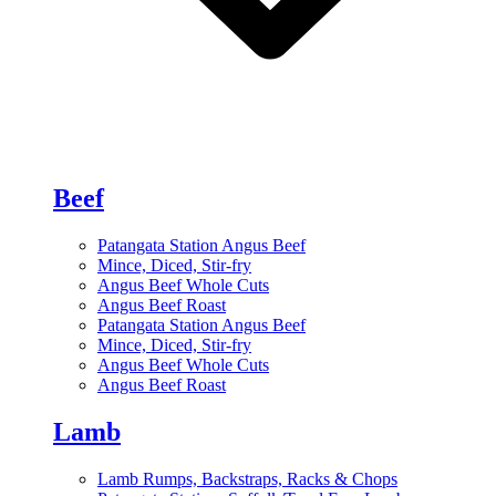
Beef
Patangata Station Angus Beef
Mince, Diced, Stir-fry
Angus Beef Whole Cuts
Angus Beef Roast
Patangata Station Angus Beef
Mince, Diced, Stir-fry
Angus Beef Whole Cuts
Angus Beef Roast
Lamb
Lamb Rumps, Backstraps, Racks & Chops