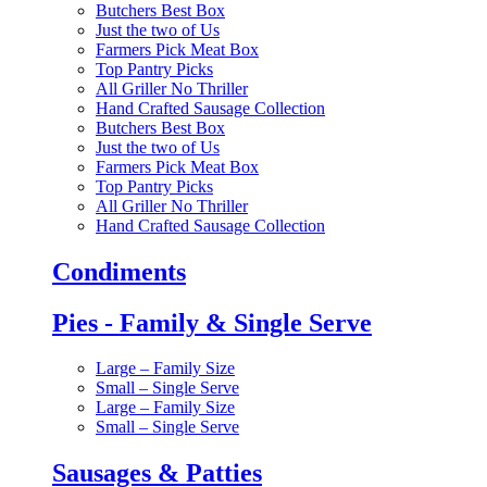
Butchers Best Box
Just the two of Us
Farmers Pick Meat Box
Top Pantry Picks
All Griller No Thriller
Hand Crafted Sausage Collection
Butchers Best Box
Just the two of Us
Farmers Pick Meat Box
Top Pantry Picks
All Griller No Thriller
Hand Crafted Sausage Collection
Condiments
Pies - Family & Single Serve
Large – Family Size
Small – Single Serve
Large – Family Size
Small – Single Serve
Sausages & Patties