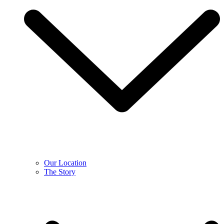
Our Location
The Story