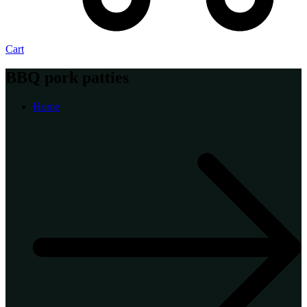
Cart
BBQ pork patties
Home