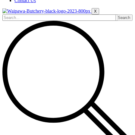
Contact Us
X
Search