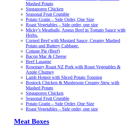
Mashed Potato
Singaporen Chicken
Seasonal Fruit Crumble
Potato Gratin – Side Order, One Size
Roast Vegetables – Side order, one size
Micky’s Meatballs, Angus Beef in Tomato Sauce with
Herbs.
Corned Beef with Mustard Sauce, Creamy Mashed
Potato and Buttery Cabbage.
Cottage Pie (Beef)
Bacon Mac & Cheese
Beef Lasagne
Rosemary Roast NZ Pork with Roast Vegetables &
Apple Chutney
Lamb Hotpot with Sliced Potato Topping
Bostock Chicken & Mushroom Creamy Stew with
Mashed Potato
Singaporen Chicken
Seasonal Fruit Crumble
Potato Gratin – Side Order, One Size
Roast Vegetables – Side order, one size
Meat Boxes