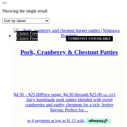
Showing the single result
Gluten Free
Gluten Free
CURRENTLY UNAVAILABLE
Pork, Cranberry & Chestnut Patties
$
4.50
–
$
25.00
Price range: $4.50 through $25.00
inc GST
Juicy handmade pork patties blended with sweet
cranberries and earthy chestnuts for a rich, festive
flavour. Perfect for…