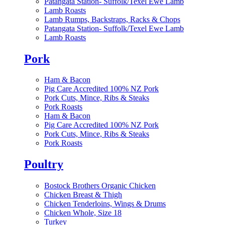
Patangata Station- Suffolk/Texel Ewe Lamb
Lamb Roasts
Lamb Rumps, Backstraps, Racks & Chops
Patangata Station- Suffolk/Texel Ewe Lamb
Lamb Roasts
Pork
Ham & Bacon
Pig Care Accredited 100% NZ Pork
Pork Cuts, Mince, Ribs & Steaks
Pork Roasts
Ham & Bacon
Pig Care Accredited 100% NZ Pork
Pork Cuts, Mince, Ribs & Steaks
Pork Roasts
Poultry
Bostock Brothers Organic Chicken
Chicken Breast & Thigh
Chicken Tenderloins, Wings & Drums
Chicken Whole, Size 18
Turkey