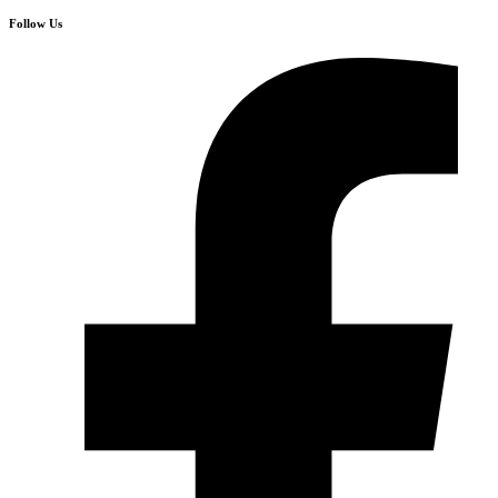
Follow Us