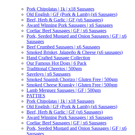
Pork Chipolatas | 1k | x18 Sausages
Old English | GF (Pork & Lamb) (x6 Sausages)
Beef, Herb & Garlic | GF (x6 Sausages)
Award Winning Pork Sausages | x6 Sausages
Coeliac Beef Sausages | GF | x6 Sausages
Pork, Seeded Mustard and Onion Sausages | GF | x6
Sausages
Beef Crumbed Sausages | x6 Sausages
Smoked Brisket, Jalapeño & Cheese (x6 sausages)
Hand Crafted Sausage Collection
Our Famous Hot Dogs | 6 Pack
Traditional Cheerios | 500gm
Saveloys | x6 Sausages
Smoked Spanish Chorizo | Gluten Free | 500gm
Smoked Cheese Kransky | Gluten Free | 500gm
Lamb Merguez Sausages | GF | 500gm
PATTIES
Pork Chipolatas | 1k | x18 Sausages
Old English | GF (Pork & Lamb) (x6 Sausages)
Beef, Herb & Garlic | GF (x6 Sausages)
Award Winning Pork Sausages | x6 Sausages
Coeliac Beef Sausages | GF | x6 Sausages
Pork, Seeded Mustard and Onion Sausages | GF | x6
Sausages