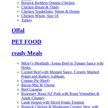
Bostock Brothers Organic Chicken
Chicken Breast & Thigh
Chicken Tenderloins, Wings & Drums
Chicken Whole, Size 18
Turkey
Offal
PET FOOD
ready Meals
Micky’s Meatballs, Angus Beef in Tomato Sauce with
Herbs.
Corned Beef with Mustard Sauce, Creamy Mashed
Potato and Buttery Cabbage.
Cottage Pie (Beef)
Bacon Mac & Cheese
Beef Lasagne
Rosemary Roast NZ Pork with Roast Vegetables &
Apple Chutney
Lamb Hotpot with Sliced Potato Topping
Bostock Chicken & Mushroom Creamy Stew with