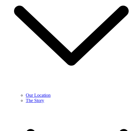
Our Location
The Story