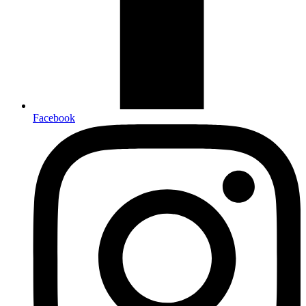
Facebook