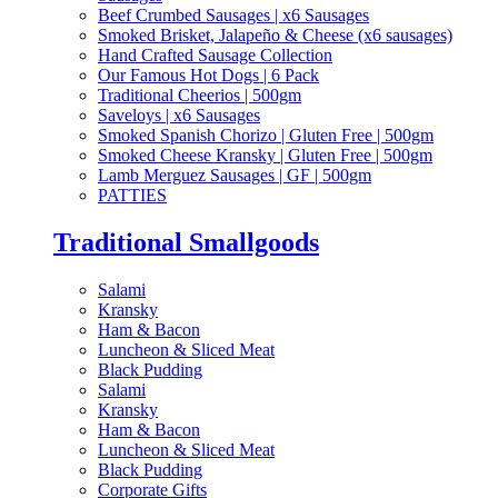
Beef Crumbed Sausages | x6 Sausages
Smoked Brisket, Jalapeño & Cheese (x6 sausages)
Hand Crafted Sausage Collection
Our Famous Hot Dogs | 6 Pack
Traditional Cheerios | 500gm
Saveloys | x6 Sausages
Smoked Spanish Chorizo | Gluten Free | 500gm
Smoked Cheese Kransky | Gluten Free | 500gm
Lamb Merguez Sausages | GF | 500gm
PATTIES
Traditional Smallgoods
Salami
Kransky
Ham & Bacon
Luncheon & Sliced Meat
Black Pudding
Salami
Kransky
Ham & Bacon
Luncheon & Sliced Meat
Black Pudding
Corporate Gifts