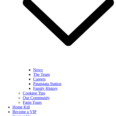
News
The Team
Careers
Patangata Station
Family History
Cooking Tips
Our Community
Farm Tours
Home Kill
Become a VIP