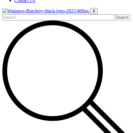
Contact Us
X
Search