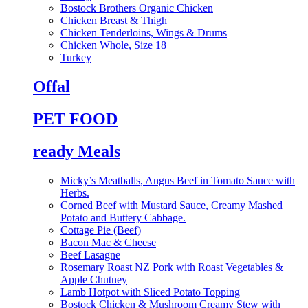
Bostock Brothers Organic Chicken
Chicken Breast & Thigh
Chicken Tenderloins, Wings & Drums
Chicken Whole, Size 18
Turkey
Offal
PET FOOD
ready Meals
Micky’s Meatballs, Angus Beef in Tomato Sauce with
Herbs.
Corned Beef with Mustard Sauce, Creamy Mashed
Potato and Buttery Cabbage.
Cottage Pie (Beef)
Bacon Mac & Cheese
Beef Lasagne
Rosemary Roast NZ Pork with Roast Vegetables &
Apple Chutney
Lamb Hotpot with Sliced Potato Topping
Bostock Chicken & Mushroom Creamy Stew with