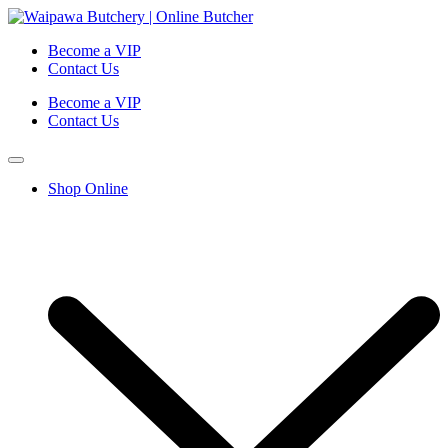
Become a VIP
Contact Us
Become a VIP
Contact Us
Shop Online