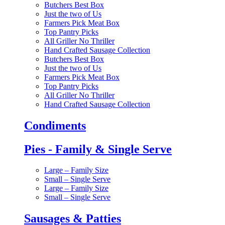
Butchers Best Box
Just the two of Us
Farmers Pick Meat Box
Top Pantry Picks
All Griller No Thriller
Hand Crafted Sausage Collection
Butchers Best Box
Just the two of Us
Farmers Pick Meat Box
Top Pantry Picks
All Griller No Thriller
Hand Crafted Sausage Collection
Condiments
Pies - Family & Single Serve
Large – Family Size
Small – Single Serve
Large – Family Size
Small – Single Serve
Sausages & Patties