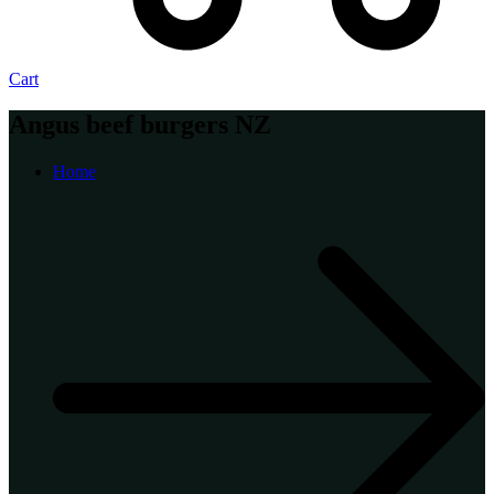
Cart
Angus beef burgers NZ
Home