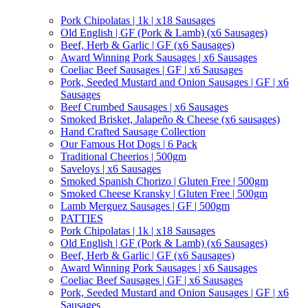
Pork Chipolatas | 1k | x18 Sausages
Old English | GF (Pork & Lamb) (x6 Sausages)
Beef, Herb & Garlic | GF (x6 Sausages)
Award Winning Pork Sausages | x6 Sausages
Coeliac Beef Sausages | GF | x6 Sausages
Pork, Seeded Mustard and Onion Sausages | GF | x6
Sausages
Beef Crumbed Sausages | x6 Sausages
Smoked Brisket, Jalapeño & Cheese (x6 sausages)
Hand Crafted Sausage Collection
Our Famous Hot Dogs | 6 Pack
Traditional Cheerios | 500gm
Saveloys | x6 Sausages
Smoked Spanish Chorizo | Gluten Free | 500gm
Smoked Cheese Kransky | Gluten Free | 500gm
Lamb Merguez Sausages | GF | 500gm
PATTIES
Pork Chipolatas | 1k | x18 Sausages
Old English | GF (Pork & Lamb) (x6 Sausages)
Beef, Herb & Garlic | GF (x6 Sausages)
Award Winning Pork Sausages | x6 Sausages
Coeliac Beef Sausages | GF | x6 Sausages
Pork, Seeded Mustard and Onion Sausages | GF | x6
Sausages