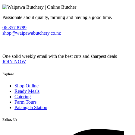
Passionate about quality, farming and having a good time.
06 857 8789
shop@waipawabutchery.co.nz
Join our VIP Club
One solid weekly email with the best cuts and sharpest deals
JOIN NOW
Explore
Shop Online
Ready Meals
Catering
Farm Tours
Patangata Station
Follow Us