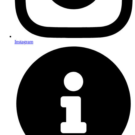
Instagram