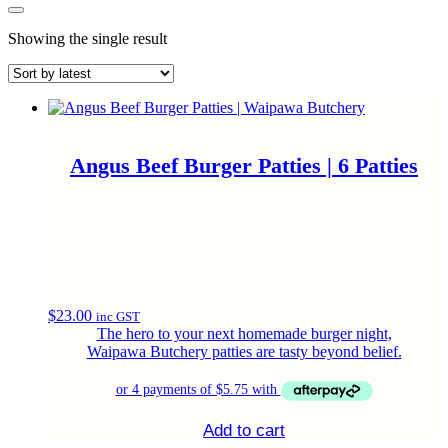
Showing the single result
Angus Beef Burger Patties | 6 Patties
$
23.00
inc GST
The hero to your next homemade burger night,
Waipawa Butchery patties are tasty beyond belief.
Add to cart