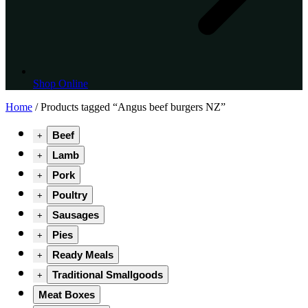
Shop Online
Home
/ Products tagged “Angus beef burgers NZ”
Beef
+
Lamb
+
Pork
+
Poultry
+
Sausages
+
Pies
+
Ready Meals
+
Traditional Smallgoods
+
Meat Boxes