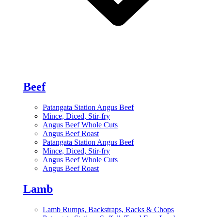
Beef
Patangata Station Angus Beef
Mince, Diced, Stir-fry
Angus Beef Whole Cuts
Angus Beef Roast
Patangata Station Angus Beef
Mince, Diced, Stir-fry
Angus Beef Whole Cuts
Angus Beef Roast
Lamb
Lamb Rumps, Backstraps, Racks & Chops