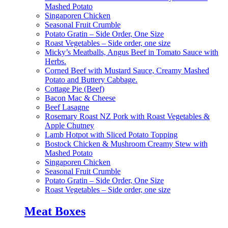
Mashed Potato
Singaporen Chicken
Seasonal Fruit Crumble
Potato Gratin – Side Order, One Size
Roast Vegetables – Side order, one size
Micky’s Meatballs, Angus Beef in Tomato Sauce with
Herbs.
Corned Beef with Mustard Sauce, Creamy Mashed
Potato and Buttery Cabbage.
Cottage Pie (Beef)
Bacon Mac & Cheese
Beef Lasagne
Rosemary Roast NZ Pork with Roast Vegetables &
Apple Chutney
Lamb Hotpot with Sliced Potato Topping
Bostock Chicken & Mushroom Creamy Stew with
Mashed Potato
Singaporen Chicken
Seasonal Fruit Crumble
Potato Gratin – Side Order, One Size
Roast Vegetables – Side order, one size
Meat Boxes