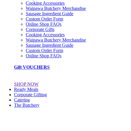
Cooking Accessories
Waipawa Butchery Merchandise
Sausage Ingredient Guide
Custom Order Form
Online Shop FAQs
Corporate Gifts
Cooking Accessories
Waipawa Butchery Merchandise
Sausage Ingredient Guide
Custom Order Form
Online Shop FAQs
Gift VOUCHERS
SHOP NOW
Ready Meals
Corporate Gifting
Catering
The Butchery