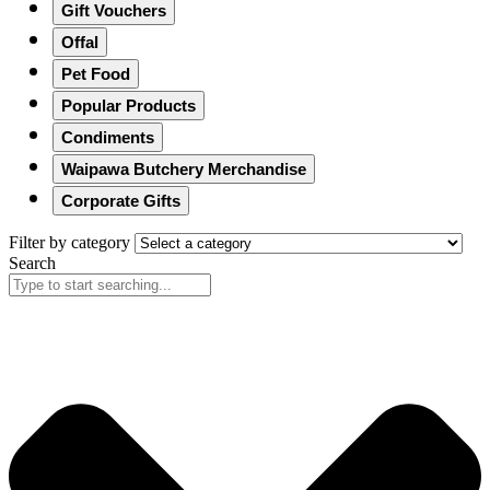
Gift Vouchers
Offal
Pet Food
Popular Products
Condiments
Waipawa Butchery Merchandise
Corporate Gifts
Filter by category
Search