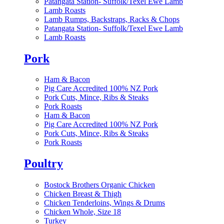
Patangata Station- Suffolk/Texel Ewe Lamb
Lamb Roasts
Lamb Rumps, Backstraps, Racks & Chops
Patangata Station- Suffolk/Texel Ewe Lamb
Lamb Roasts
Pork
Ham & Bacon
Pig Care Accredited 100% NZ Pork
Pork Cuts, Mince, Ribs & Steaks
Pork Roasts
Ham & Bacon
Pig Care Accredited 100% NZ Pork
Pork Cuts, Mince, Ribs & Steaks
Pork Roasts
Poultry
Bostock Brothers Organic Chicken
Chicken Breast & Thigh
Chicken Tenderloins, Wings & Drums
Chicken Whole, Size 18
Turkey