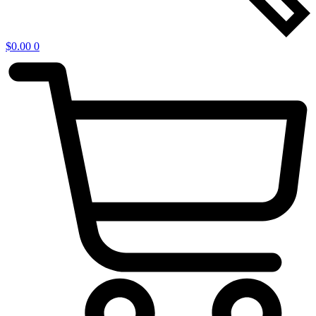
$
0.00
0