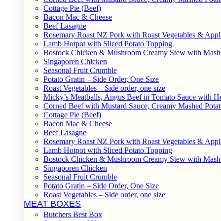
Cottage Pie (Beef)
Bacon Mac & Cheese
Beef Lasagne
Rosemary Roast NZ Pork with Roast Vegetables & App
Lamb Hotpot with Sliced Potato Topping
Bostock Chicken & Mushroom Creamy Stew with Mashe
Singaporen Chicken
Seasonal Fruit Crumble
Potato Gratin – Side Order, One Size
Roast Vegetables – Side order, one size
Micky’s Meatballs, Angus Beef in Tomato Sauce with He
Corned Beef with Mustard Sauce, Creamy Mashed Potat
Cottage Pie (Beef)
Bacon Mac & Cheese
Beef Lasagne
Rosemary Roast NZ Pork with Roast Vegetables & App
Lamb Hotpot with Sliced Potato Topping
Bostock Chicken & Mushroom Creamy Stew with Mashe
Singaporen Chicken
Seasonal Fruit Crumble
Potato Gratin – Side Order, One Size
Roast Vegetables – Side order, one size
MEAT BOXES
Butchers Best Box