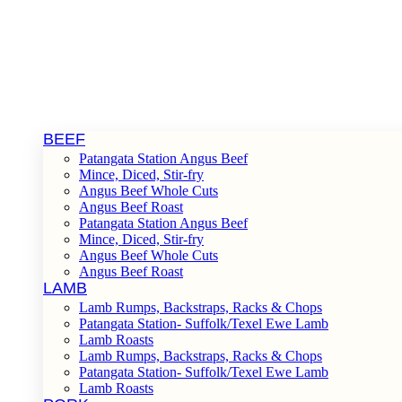
BEEF
Patangata Station Angus Beef
Mince, Diced, Stir-fry
Angus Beef Whole Cuts
Angus Beef Roast
Patangata Station Angus Beef
Mince, Diced, Stir-fry
Angus Beef Whole Cuts
Angus Beef Roast
LAMB
Lamb Rumps, Backstraps, Racks & Chops
Patangata Station- Suffolk/Texel Ewe Lamb
Lamb Roasts
Lamb Rumps, Backstraps, Racks & Chops
Patangata Station- Suffolk/Texel Ewe Lamb
Lamb Roasts