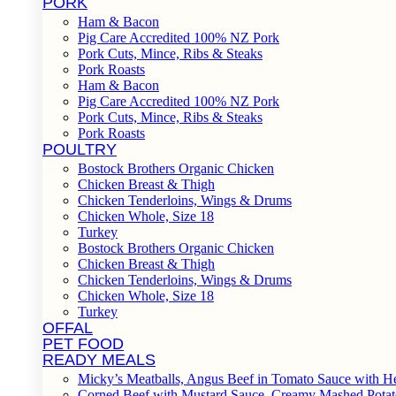
PORK
Ham & Bacon
Pig Care Accredited 100% NZ Pork
Pork Cuts, Mince, Ribs & Steaks
Pork Roasts
Ham & Bacon
Pig Care Accredited 100% NZ Pork
Pork Cuts, Mince, Ribs & Steaks
Pork Roasts
POULTRY
Bostock Brothers Organic Chicken
Chicken Breast & Thigh
Chicken Tenderloins, Wings & Drums
Chicken Whole, Size 18
Turkey
Bostock Brothers Organic Chicken
Chicken Breast & Thigh
Chicken Tenderloins, Wings & Drums
Chicken Whole, Size 18
Turkey
OFFAL
PET FOOD
READY MEALS
Micky’s Meatballs, Angus Beef in Tomato Sauce with He
Corned Beef with Mustard Sauce, Creamy Mashed Potat