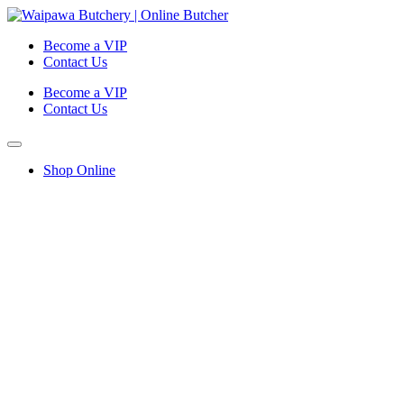
Become a VIP
Contact Us
Become a VIP
Contact Us
Shop Online