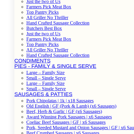
Just the two of Us
Farmers Pick Meat Box
Top Pantry Picks
All Griller No Thriller
Hand Crafted Sausage Collection
Butchers Best Box
Just the two of Us
Farmers Pick Meat Box
Top Pantry Picks
All Griller No Thriller
Hand Crafted Sausage Collection
CONDIMENTS
PIES - FAMILY & SINGLE SERVE
Large – Family Size
Small – Single Serve
Large – Family Size
Small – Single Serve
SAUSAGES & PATTIES
Pork Chipolatas | 1k | x18 Sausages
Old English | GF (Pork & Lamb) (x6 Sausages)
Beef, Herb & Garlic | GF (x6 Sausages)
Award Winning Pork Sausages | x6 Sausages
Coeliac Beef Sausages | GF | x6 Sausages
Pork, Seeded Mustard and Onion Sausages | GF | x6 Sa
Beef Crumbed Sausages | x6 Sausages