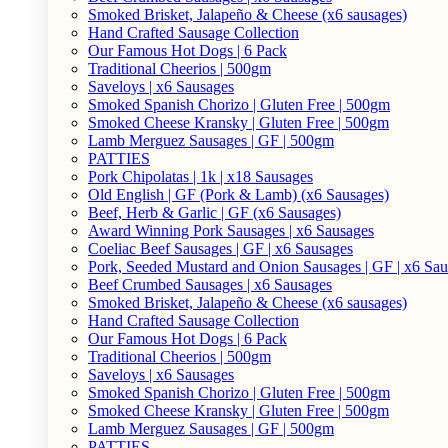
Smoked Brisket, Jalapeño & Cheese (x6 sausages)
Hand Crafted Sausage Collection
Our Famous Hot Dogs | 6 Pack
Traditional Cheerios | 500gm
Saveloys | x6 Sausages
Smoked Spanish Chorizo | Gluten Free | 500gm
Smoked Cheese Kransky | Gluten Free | 500gm
Lamb Merguez Sausages | GF | 500gm
PATTIES
Pork Chipolatas | 1k | x18 Sausages
Old English | GF (Pork & Lamb) (x6 Sausages)
Beef, Herb & Garlic | GF (x6 Sausages)
Award Winning Pork Sausages | x6 Sausages
Coeliac Beef Sausages | GF | x6 Sausages
Pork, Seeded Mustard and Onion Sausages | GF | x6 Sa
Beef Crumbed Sausages | x6 Sausages
Smoked Brisket, Jalapeño & Cheese (x6 sausages)
Hand Crafted Sausage Collection
Our Famous Hot Dogs | 6 Pack
Traditional Cheerios | 500gm
Saveloys | x6 Sausages
Smoked Spanish Chorizo | Gluten Free | 500gm
Smoked Cheese Kransky | Gluten Free | 500gm
Lamb Merguez Sausages | GF | 500gm
PATTIES