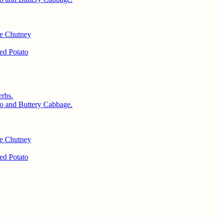
le Chutney
d Potato
rbs.
o and Buttery Cabbage.
le Chutney
d Potato