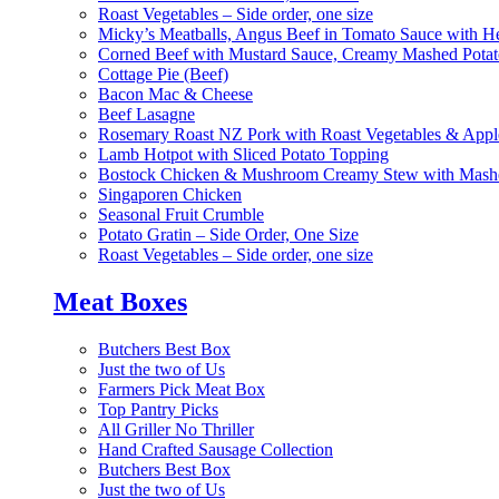
Roast Vegetables – Side order, one size
Micky’s Meatballs, Angus Beef in Tomato Sauce with He
Corned Beef with Mustard Sauce, Creamy Mashed Potat
Cottage Pie (Beef)
Bacon Mac & Cheese
Beef Lasagne
Rosemary Roast NZ Pork with Roast Vegetables & App
Lamb Hotpot with Sliced Potato Topping
Bostock Chicken & Mushroom Creamy Stew with Mashe
Singaporen Chicken
Seasonal Fruit Crumble
Potato Gratin – Side Order, One Size
Roast Vegetables – Side order, one size
Meat Boxes
Butchers Best Box
Just the two of Us
Farmers Pick Meat Box
Top Pantry Picks
All Griller No Thriller
Hand Crafted Sausage Collection
Butchers Best Box
Just the two of Us