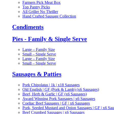
Farmers Pick Meat Box
Top Pantry Picks
All Griller No Thriller
Hand Crafted Sausage Collection
Condiments
Pies - Family & Single Serve
Large – Family Size
Small – Single Serve
Large – Family Size
Small – Single Serve
Sausages & Patties
Pork Chipolatas | 1k | x18 Sausages
Old English | GF (Pork & Lamb) (x6 Sausages)
Beef, Herb & Garlic | GF (x6 Sausages)
Award Winning Pork Sausages | x6 Sausages
Coeliac Beef Sausages | GF | x6 Sausages
Pork, Seeded Mustard and Onion Sausages | GF | x6 Sa
Beef Crumbed Sausages | x6 Sausages