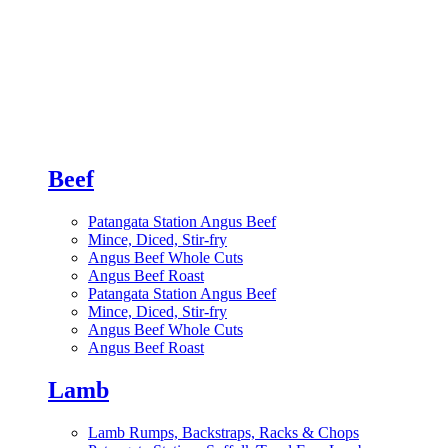
Beef
Patangata Station Angus Beef
Mince, Diced, Stir-fry
Angus Beef Whole Cuts
Angus Beef Roast
Patangata Station Angus Beef
Mince, Diced, Stir-fry
Angus Beef Whole Cuts
Angus Beef Roast
Lamb
Lamb Rumps, Backstraps, Racks & Chops