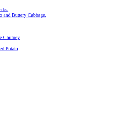
rbs.
o and Buttery Cabbage.
le Chutney
d Potato