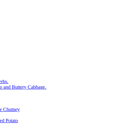
rbs.
o and Buttery Cabbage.
le Chutney
d Potato