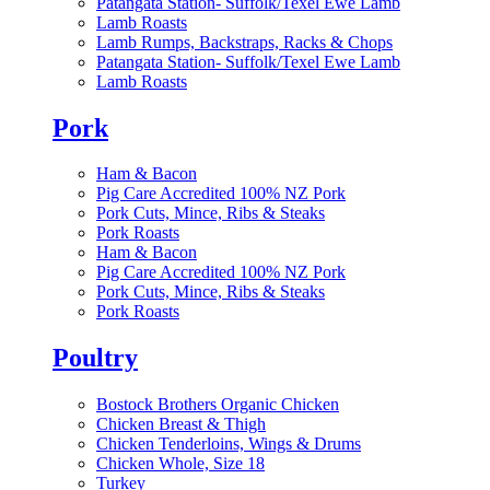
Patangata Station- Suffolk/Texel Ewe Lamb
Lamb Roasts
Lamb Rumps, Backstraps, Racks & Chops
Patangata Station- Suffolk/Texel Ewe Lamb
Lamb Roasts
Pork
Ham & Bacon
Pig Care Accredited 100% NZ Pork
Pork Cuts, Mince, Ribs & Steaks
Pork Roasts
Ham & Bacon
Pig Care Accredited 100% NZ Pork
Pork Cuts, Mince, Ribs & Steaks
Pork Roasts
Poultry
Bostock Brothers Organic Chicken
Chicken Breast & Thigh
Chicken Tenderloins, Wings & Drums
Chicken Whole, Size 18
Turkey