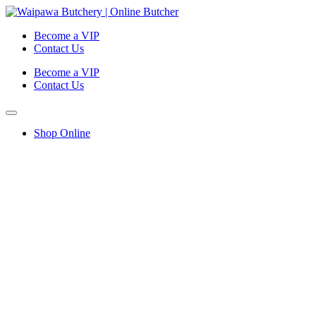
Become a VIP
Contact Us
Become a VIP
Contact Us
Shop Online