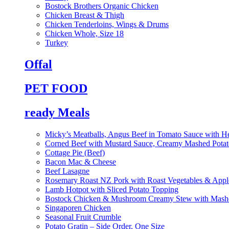
Bostock Brothers Organic Chicken
Chicken Breast & Thigh
Chicken Tenderloins, Wings & Drums
Chicken Whole, Size 18
Turkey
Offal
PET FOOD
ready Meals
Micky’s Meatballs, Angus Beef in Tomato Sauce with He
Corned Beef with Mustard Sauce, Creamy Mashed Potat
Cottage Pie (Beef)
Bacon Mac & Cheese
Beef Lasagne
Rosemary Roast NZ Pork with Roast Vegetables & App
Lamb Hotpot with Sliced Potato Topping
Bostock Chicken & Mushroom Creamy Stew with Mashe
Singaporen Chicken
Seasonal Fruit Crumble
Potato Gratin – Side Order, One Size