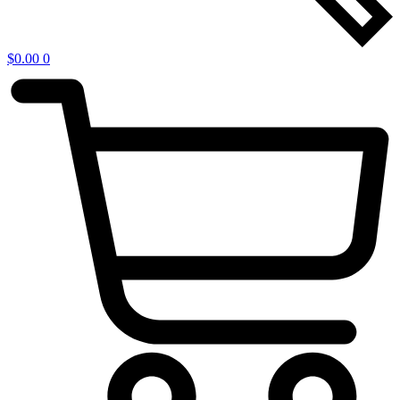
$
0.00
0