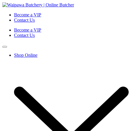
Become a VIP
Contact Us
Become a VIP
Contact Us
Shop Online