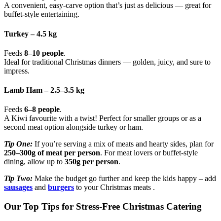
A convenient, easy-carve option that’s just as delicious — great for
buffet-style entertaining.
Turkey – 4.5 kg
Feeds
8–10 people
.
Ideal for traditional Christmas dinners — golden, juicy, and sure to
impress.
Lamb Ham – 2.5–3.5 kg
Feeds
6–8 people
.
A Kiwi favourite with a twist! Perfect for smaller groups or as a
second meat option alongside turkey or ham.
Tip One:
If you’re serving a mix of meats and hearty sides, plan for
250–300g of meat per person
. For meat lovers or buffet-style
dining, allow up to
350g per person
.
Tip Two:
Make the budget go further and keep the kids happy – add
sausages
and
burgers
to your Christmas meats .
Our Top Tips for Stress-Free Christmas Catering