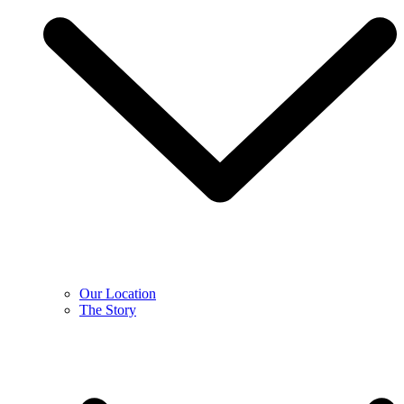
Our Location
The Story