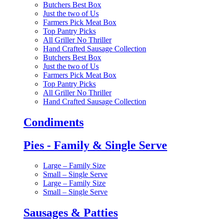
Butchers Best Box
Just the two of Us
Farmers Pick Meat Box
Top Pantry Picks
All Griller No Thriller
Hand Crafted Sausage Collection
Butchers Best Box
Just the two of Us
Farmers Pick Meat Box
Top Pantry Picks
All Griller No Thriller
Hand Crafted Sausage Collection
Condiments
Pies - Family & Single Serve
Large – Family Size
Small – Single Serve
Large – Family Size
Small – Single Serve
Sausages & Patties