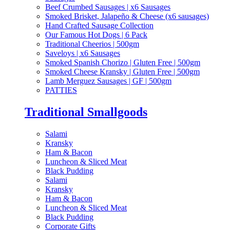
Beef Crumbed Sausages | x6 Sausages
Smoked Brisket, Jalapeño & Cheese (x6 sausages)
Hand Crafted Sausage Collection
Our Famous Hot Dogs | 6 Pack
Traditional Cheerios | 500gm
Saveloys | x6 Sausages
Smoked Spanish Chorizo | Gluten Free | 500gm
Smoked Cheese Kransky | Gluten Free | 500gm
Lamb Merguez Sausages | GF | 500gm
PATTIES
Traditional Smallgoods
Salami
Kransky
Ham & Bacon
Luncheon & Sliced Meat
Black Pudding
Salami
Kransky
Ham & Bacon
Luncheon & Sliced Meat
Black Pudding
Corporate Gifts