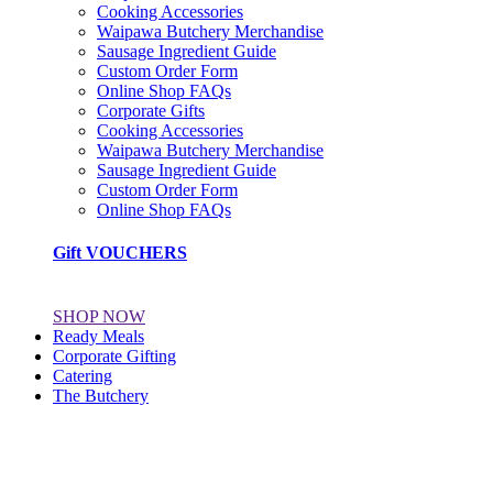
Cooking Accessories
Waipawa Butchery Merchandise
Sausage Ingredient Guide
Custom Order Form
Online Shop FAQs
Corporate Gifts
Cooking Accessories
Waipawa Butchery Merchandise
Sausage Ingredient Guide
Custom Order Form
Online Shop FAQs
Gift VOUCHERS
SHOP NOW
Ready Meals
Corporate Gifting
Catering
The Butchery