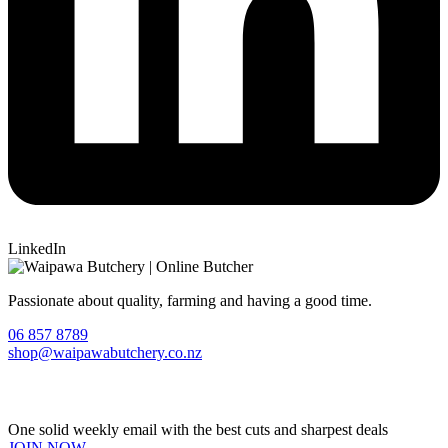
LinkedIn
Passionate about quality, farming and having a good time.
06 857 8789
shop@waipawabutchery.co.nz
Join our VIP Club
One solid weekly email with the best cuts and sharpest deals
JOIN NOW