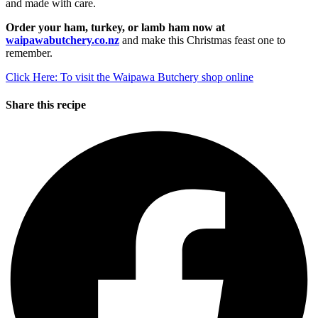
and made with care.
Order your ham, turkey, or lamb ham now at
waipawabutchery.co.nz
and make this Christmas feast one to
remember.
Click Here: To visit the Waipawa Butchery shop online
Share this recipe