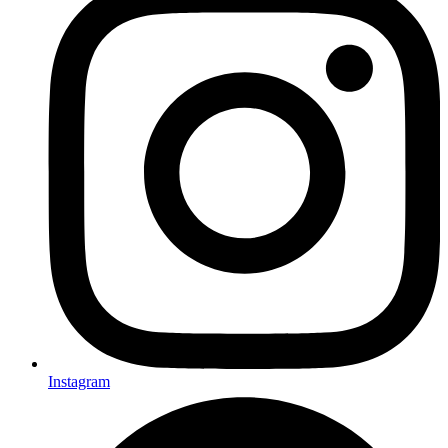
Instagram