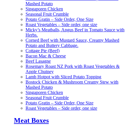
Mashed Potato
Singaporen Chicken
Seasonal Fruit Crumble
Potato Gratin – Side Order, One Size
Roast Vegetables – Side order, one size
Micky’s Meatballs, Angus Beef in Tomato Sauce with
Herbs.
Corned Beef with Mustard Sauce, Creamy Mashed
Potato and Buttery Cabbage.
Cottage Pie (Beef)
Bacon Mac & Cheese
Beef Lasagne
Rosemary Roast NZ Pork with Roast Vegetables &
Apple Chutney
Lamb Hotpot with Sliced Potato Topping
Bostock Chicken & Mushroom Creamy Stew with
Mashed Potato
Singaporen Chicken
Seasonal Fruit Crumble
Potato Gratin – Side Order, One Size
Roast Vegetables – Side order, one size
Meat Boxes