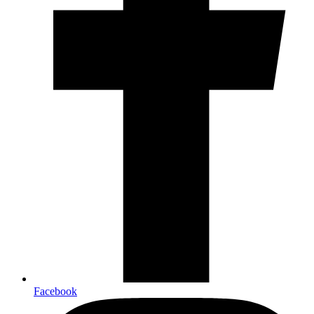
Facebook