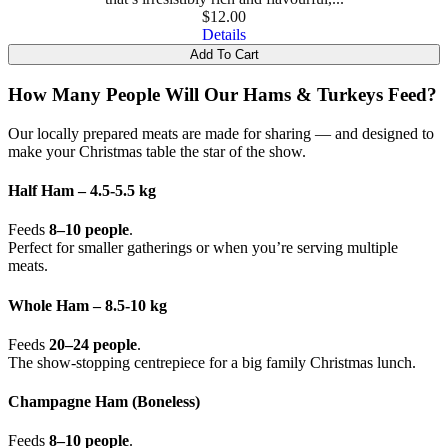
$
12.00
Details
Add To Cart
How Many People Will Our Hams & Turkeys Feed?
Our locally prepared meats are made for sharing — and designed to
make your Christmas table the star of the show.
Half Ham – 4.5-5.5 kg
Feeds
8–10 people
.
Perfect for smaller gatherings or when you’re serving multiple
meats.
Whole Ham – 8.5-10 kg
Feeds
20–24 people
.
The show-stopping centrepiece for a big family Christmas lunch.
Champagne Ham (Boneless)
Feeds
8–10 people
.