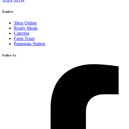
Explore
Shop Online
Ready Meals
Catering
Farm Tours
Patangata Station
Follow Us