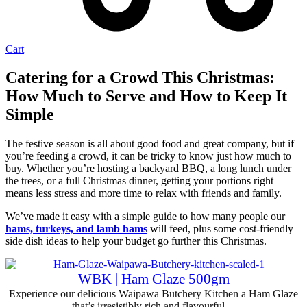
Cart
Catering for a Crowd This Christmas:
How Much to Serve and How to Keep It
Simple
The festive season is all about good food and great company, but if
you’re feeding a crowd, it can be tricky to know just how much to
buy. Whether you’re hosting a backyard BBQ, a long lunch under
the trees, or a full Christmas dinner, getting your portions right
means less stress and more time to relax with friends and family.
We’ve made it easy with a simple guide to how many people our
hams, turkeys, and lamb hams
will feed, plus some cost-friendly
side dish ideas to help your budget go further this Christmas.
WBK | Ham Glaze 500gm
Experience our delicious Waipawa Butchery Kitchen a Ham Glaze
that’s irresistibly rich and flavourful,...