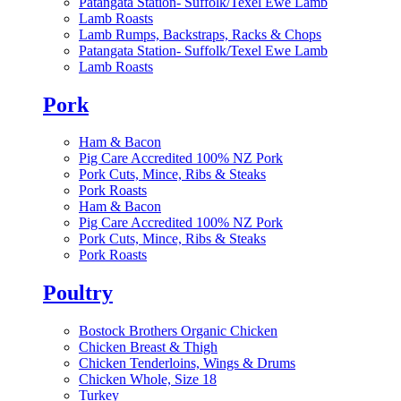
Patangata Station- Suffolk/Texel Ewe Lamb
Lamb Roasts
Lamb Rumps, Backstraps, Racks & Chops
Patangata Station- Suffolk/Texel Ewe Lamb
Lamb Roasts
Pork
Ham & Bacon
Pig Care Accredited 100% NZ Pork
Pork Cuts, Mince, Ribs & Steaks
Pork Roasts
Ham & Bacon
Pig Care Accredited 100% NZ Pork
Pork Cuts, Mince, Ribs & Steaks
Pork Roasts
Poultry
Bostock Brothers Organic Chicken
Chicken Breast & Thigh
Chicken Tenderloins, Wings & Drums
Chicken Whole, Size 18
Turkey