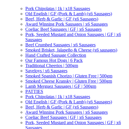
Pork Chipolatas | 1k | x18 Sausages
Old English | GF (Pork & Lamb) (x6 Sausages)
Beef, Herb & Garlic | GF (x6 Sausages)
Award Winning Pork Sausages | x6 Sausages
Coeliac Beef Sausages | GF | x6 Sausages
Pork, Seeded Mustard and Onion Sausages | GF | x6
Sausages
Beef Crumbed Sausages | x6 Sausages
Smoked Brisket, Jalapeño & Cheese (x6 sausages)
Hand Crafted Sausage Collection
Our Famous Hot Dogs | 6 Pack
Traditional Cheerios | 500gm
Saveloys | x6 Sausages
Smoked Spanish Chorizo | Gluten Free | 500gm
Smoked Cheese Kransky | Gluten Free | 500gm
Lamb Merguez Sausages | GF | 500gm
PATTIES
Pork Chipolatas | 1k | x18 Sausages
Old English | GF (Pork & Lamb) (x6 Sausages)
Beef, Herb & Garlic | GF (x6 Sausages)
Award Winning Pork Sausages | x6 Sausages
Coeliac Beef Sausages | GF | x6 Sausages
Pork, Seeded Mustard and Onion Sausages | GF | x6
Sausages