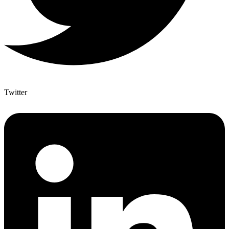
Twitter