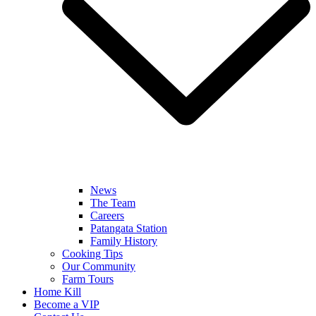
News
The Team
Careers
Patangata Station
Family History
Cooking Tips
Our Community
Farm Tours
Home Kill
Become a VIP