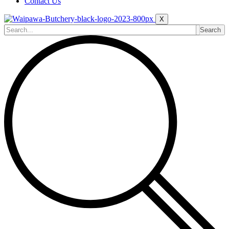
Contact Us
X
Search