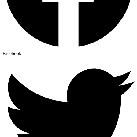
Facebook