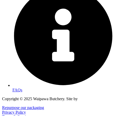
FAQs
Copyright © 2025 Waipawa Butchery. Site by
MRD WEB.
Repurpose our packaging
Privacy Policy