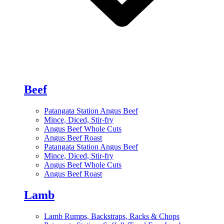
Beef
Patangata Station Angus Beef
Mince, Diced, Stir-fry
Angus Beef Whole Cuts
Angus Beef Roast
Patangata Station Angus Beef
Mince, Diced, Stir-fry
Angus Beef Whole Cuts
Angus Beef Roast
Lamb
Lamb Rumps, Backstraps, Racks & Chops