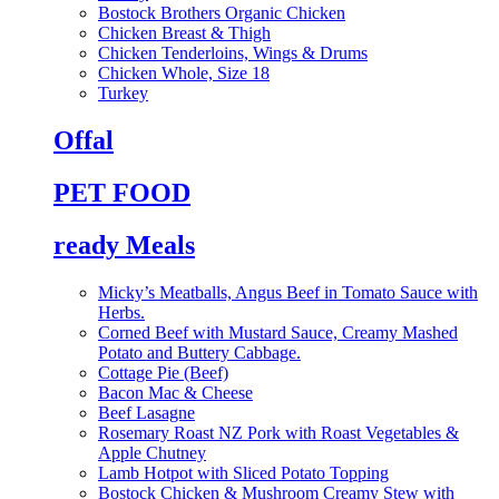
Bostock Brothers Organic Chicken
Chicken Breast & Thigh
Chicken Tenderloins, Wings & Drums
Chicken Whole, Size 18
Turkey
Offal
PET FOOD
ready Meals
Micky’s Meatballs, Angus Beef in Tomato Sauce with
Herbs.
Corned Beef with Mustard Sauce, Creamy Mashed
Potato and Buttery Cabbage.
Cottage Pie (Beef)
Bacon Mac & Cheese
Beef Lasagne
Rosemary Roast NZ Pork with Roast Vegetables &
Apple Chutney
Lamb Hotpot with Sliced Potato Topping
Bostock Chicken & Mushroom Creamy Stew with