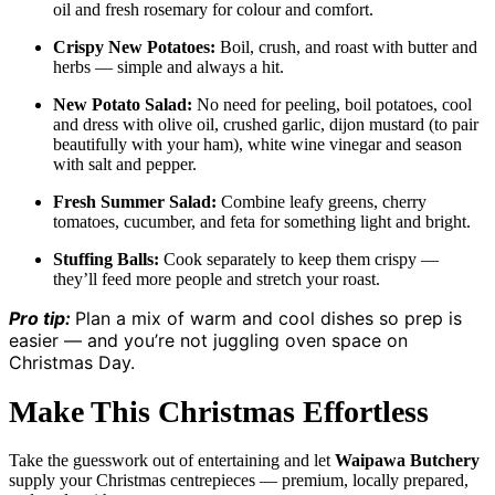
oil and fresh rosemary for colour and comfort.
Crispy New Potatoes:
Boil, crush, and roast with butter and
herbs — simple and always a hit.
New Potato Salad:
No need for peeling, boil potatoes, cool
and dress with olive oil, crushed garlic, dijon mustard (to pair
beautifully with your ham), white wine vinegar and season
with salt and pepper.
Fresh Summer Salad:
Combine leafy greens, cherry
tomatoes, cucumber, and feta for something light and bright.
Stuffing Balls:
Cook separately to keep them crispy —
they’ll feed more people and stretch your roast.
Pro tip:
Plan a mix of warm and cool dishes so prep is
easier — and you’re not juggling oven space on
Christmas Day.
Make This Christmas Effortless
Take the guesswork out of entertaining and let
Waipawa Butchery
supply your Christmas centrepieces — premium, locally prepared,