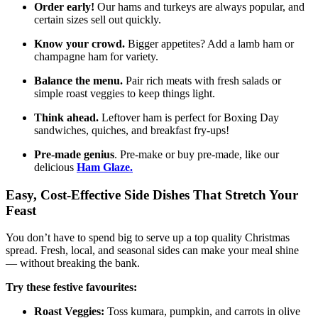
Order early!
Our hams and turkeys are always popular, and
certain sizes sell out quickly.
Know your crowd.
Bigger appetites? Add a lamb ham or
champagne ham for variety.
Balance the menu.
Pair rich meats with fresh salads or
simple roast veggies to keep things light.
Think ahead.
Leftover ham is perfect for Boxing Day
sandwiches, quiches, and breakfast fry-ups!
Pre-made genius
. Pre-make or buy pre-made, like our
delicious
Ham Glaze.
Easy, Cost-Effective Side Dishes That Stretch Your
Feast
You don’t have to spend big to serve up a top quality Christmas
spread. Fresh, local, and seasonal sides can make your meal shine
— without breaking the bank.
Try these festive favourites:
Roast Veggies:
Toss kumara, pumpkin, and carrots in olive