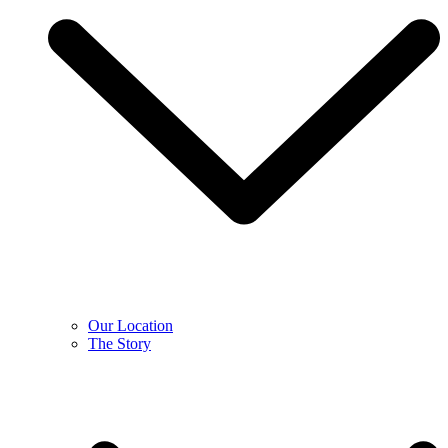
Our Location
The Story