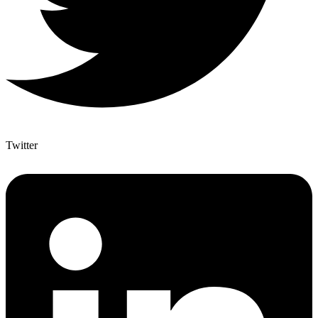
Twitter