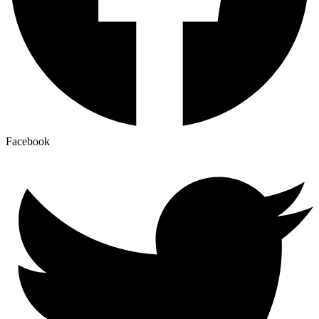
Facebook