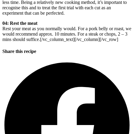
less time. Being a relatively new cooking method, it’s important to
recognise this and to treat the first trial with each cut as an
experiment that can be perfected.
04: Rest the meat
Rest your meat as you normally would. For a pork belly or roast, we
would recommend approx. 10 minutes. For a steak or chops, 2 – 3
mins should suffice.[/vc_column_text][/vc_column][/vc_row]
Share this recipe