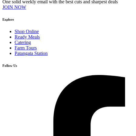
One solid weekly email with the best cuts and sharpest deals
JOIN NOW
Explore
Shop Online
Ready Meals
Catering
Farm Tours
Patangata Station
Follow Us