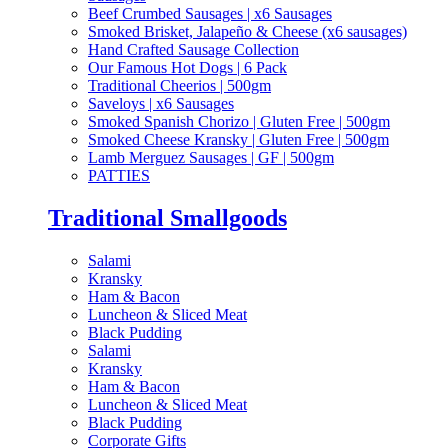
Beef Crumbed Sausages | x6 Sausages
Smoked Brisket, Jalapeño & Cheese (x6 sausages)
Hand Crafted Sausage Collection
Our Famous Hot Dogs | 6 Pack
Traditional Cheerios | 500gm
Saveloys | x6 Sausages
Smoked Spanish Chorizo | Gluten Free | 500gm
Smoked Cheese Kransky | Gluten Free | 500gm
Lamb Merguez Sausages | GF | 500gm
PATTIES
Traditional Smallgoods
Salami
Kransky
Ham & Bacon
Luncheon & Sliced Meat
Black Pudding
Salami
Kransky
Ham & Bacon
Luncheon & Sliced Meat
Black Pudding
Corporate Gifts