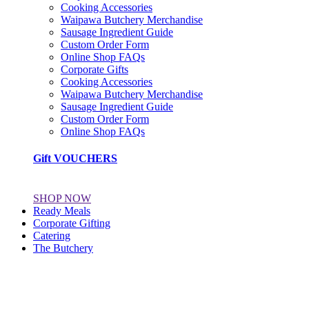
Cooking Accessories
Waipawa Butchery Merchandise
Sausage Ingredient Guide
Custom Order Form
Online Shop FAQs
Corporate Gifts
Cooking Accessories
Waipawa Butchery Merchandise
Sausage Ingredient Guide
Custom Order Form
Online Shop FAQs
Gift VOUCHERS
SHOP NOW
Ready Meals
Corporate Gifting
Catering
The Butchery