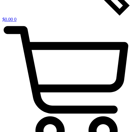
$
0.00
0