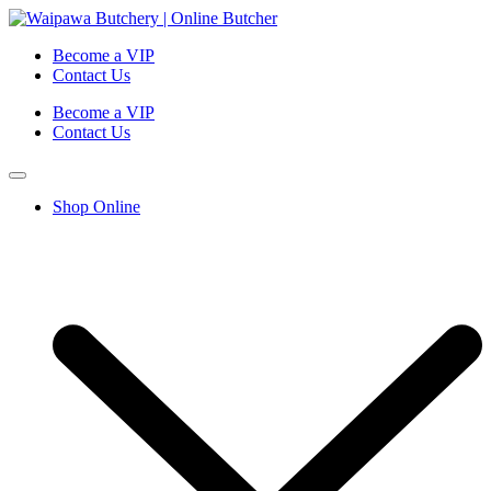
Become a VIP
Contact Us
Become a VIP
Contact Us
Shop Online