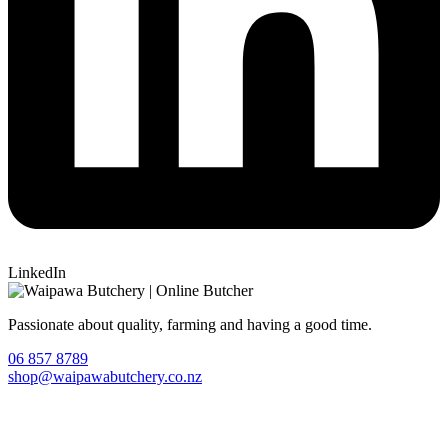
LinkedIn
Passionate about quality, farming and having a good time.
06 857 8789
shop@waipawabutchery.co.nz
Join our VIP Club