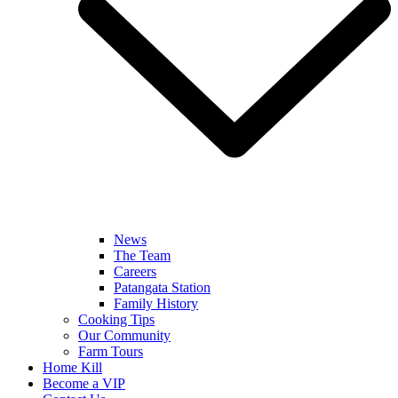
News
The Team
Careers
Patangata Station
Family History
Cooking Tips
Our Community
Farm Tours
Home Kill
Become a VIP