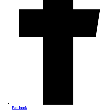
Facebook