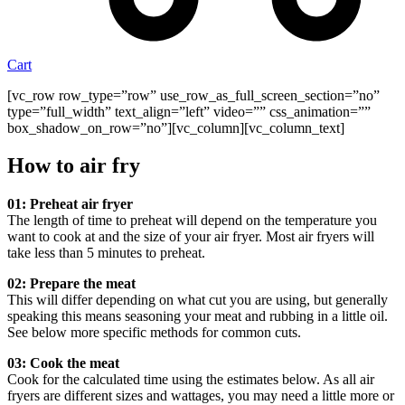
Cart
[vc_row row_type=”row” use_row_as_full_screen_section=”no”
type=”full_width” text_align=”left” video=”” css_animation=””
box_shadow_on_row=”no”][vc_column][vc_column_text]
How to air fry
01: Preheat air fryer
The length of time to preheat will depend on the temperature you
want to cook at and the size of your air fryer. Most air fryers will
take less than 5 minutes to preheat.
02: Prepare the meat
This will differ depending on what cut you are using, but generally
speaking this means seasoning your meat and rubbing in a little oil.
See below more specific methods for common cuts.
03: Cook the meat
Cook for the calculated time using the estimates below. As all air
fryers are different sizes and wattages, you may need a little more or