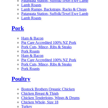
Patangata Station- Suffolk/Texel Ewe Lamb
Lamb Roasts
Lamb Rumps, Backstraps, Racks & Chops
Patangata Station- Suffolk/Texel Ewe Lamb
Lamb Roasts
Pork
Ham & Bacon
Pig Care Accredited 100% NZ Pork
Pork Cuts, Mince, Ribs & Steaks
Pork Roasts
Ham & Bacon
Pig Care Accredited 100% NZ Pork
Pork Cuts, Mince, Ribs & Steaks
Pork Roasts
Poultry
Bostock Brothers Organic Chicken
Chicken Breast & Thigh
Chicken Tenderloins, Wings & Drums
Chicken Whole, Size 18
Turkey