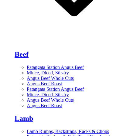
Beef
Patangata Station Angus Beef
Mince, Diced, Stir-fry
Angus Beef Whole Cuts
Angus Beef Roast
Patangata Station Angus Beef
Mince, Diced, Stir-fry
Angus Beef Whole Cuts
Angus Beef Roast
Lamb
Lamb Rumps, Backstraps, Racks & Chops