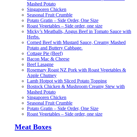
Mashed Potato
Singaporen Chicken
Seasonal Fruit Crumble
Potato Gratin – Side Order, One Size
Roast Vegetables – Side order, one size
Micky’s Meatballs, Angus Beef in Tomato Sauce with
Herbs.
Corned Beef with Mustard Sauce, Creamy Mashed
Potato and Buttery Cabbage.
Cottage Pie (Beef)
Bacon Mac & Cheese
Beef Lasagne
Rosemary Roast NZ Pork with Roast Vegetables &
Apple Chutney
Lamb Hotpot with Sliced Potato Topping
Bostock Chicken & Mushroom Creamy Stew with
Mashed Potato
Singaporen Chicken
Seasonal Fruit Crumble
Potato Gratin – Side Order, One Size
Roast Vegetables – Side order, one size
Meat Boxes