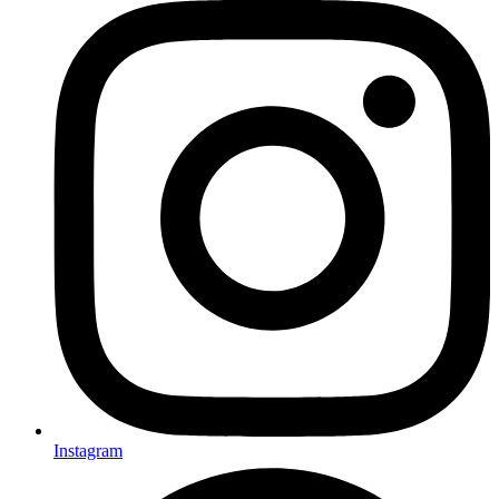
Instagram