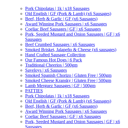
Pork Chipolatas | 1k | x18 Sausages
Old English | GF (Pork & Lamb) (x6 Sausages)
Beef, Herb & Garlic | GF (x6 Sausages)
Award Winning Pork Sausages | x6 Sausages
Coeliac Beef Sausages | GF | x6 Sausages
Pork, Seeded Mustard and Onion Sausages | GF | x6
Sausages
Beef Crumbed Sausages | x6 Sausages
Smoked Brisket, Jalapeño & Cheese (x6 sausages)
Hand Crafted Sausage Collection
Our Famous Hot Dogs | 6 Pack
Traditional Cheerios | 500gm
Saveloys | x6 Sausages
Smoked Spanish Chorizo | Gluten Free | 500gm
Smoked Cheese Kransky | Gluten Free | 500gm
Lamb Merguez Sausages | GF | 500gm
PATTIES
Pork Chipolatas | 1k | x18 Sausages
Old English | GF (Pork & Lamb) (x6 Sausages)
Beef, Herb & Garlic | GF (x6 Sausages)
Award Winning Pork Sausages | x6 Sausages
Coeliac Beef Sausages | GF | x6 Sausages
Pork, Seeded Mustard and Onion Sausages | GF | x6
Sausages