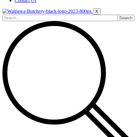
Contact Us
X
Search