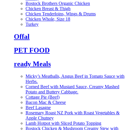
Bostock Brothers Organic Chicken
Chicken Breast & Thigh
Chicken Tenderloins, Wings & Drums
Chicken Whole, Size 18
Turkey
Offal
PET FOOD
ready Meals
Micky’s Meatballs, Angus Beef in Tomato Sauce with
Herbs.
Corned Beef with Mustard Sauce, Creamy Mashed
Potato and Buttery Cabbage.
Cottage Pie (Beef)
Bacon Mac & Cheese
Beef Lasagne
Rosemary Roast NZ Pork with Roast Vegetables &
Apple Chutney
Lamb Hotpot with Sliced Potato Topping
Bostock Chicken & Mushroom Creamy Stew with