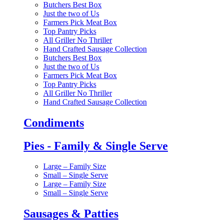
Butchers Best Box
Just the two of Us
Farmers Pick Meat Box
Top Pantry Picks
All Griller No Thriller
Hand Crafted Sausage Collection
Butchers Best Box
Just the two of Us
Farmers Pick Meat Box
Top Pantry Picks
All Griller No Thriller
Hand Crafted Sausage Collection
Condiments
Pies - Family & Single Serve
Large – Family Size
Small – Single Serve
Large – Family Size
Small – Single Serve
Sausages & Patties