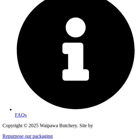
FAQs
Copyright © 2025 Waipawa Butchery. Site by
MRD WEB.
Repurpose our packaging