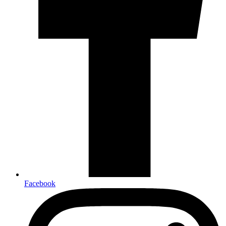
Facebook