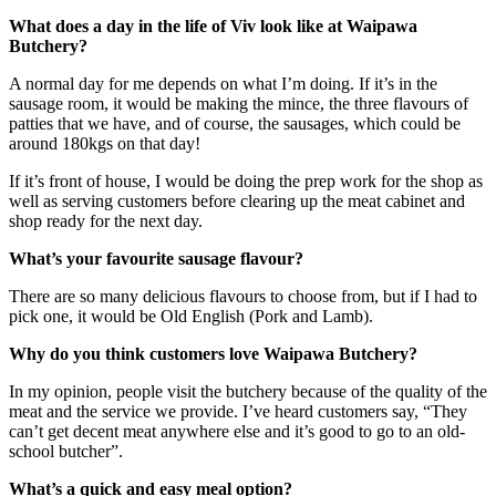
What does a day in the life of Viv look like at Waipawa
Butchery?
A normal day for me depends on what I’m doing. If it’s in the
sausage room, it would be making the mince, the three flavours of
patties that we have, and of course, the sausages, which could be
around 180kgs on that day!
If it’s front of house, I would be doing the prep work for the shop as
well as serving customers before clearing up the meat cabinet and
shop ready for the next day.
What’s your favourite sausage flavour?
There are so many delicious flavours to choose from, but if I had to
pick one, it would be Old English (Pork and Lamb).
Why do you think customers love Waipawa Butchery?
In my opinion, people visit the butchery because of the quality of the
meat and the service we provide. I’ve heard customers say, “They
can’t get decent meat anywhere else and it’s good to go to an old-
school butcher”.
What’s a quick and easy meal option?