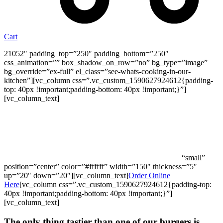
Cart
21052″ padding_top=”250″ padding_bottom=”250″
css_animation=”” box_shadow_on_row=”no” bg_type=”image”
bg_override=”ex-full” el_class=”see-whats-cooking-in-our-
kitchen”][vc_column css=”.vc_custom_1590627924612{padding-
top: 40px !important;padding-bottom: 40px !important;}”]
[vc_column_text]
Feed the Family a Burger Night On Us!
Spend over $50, and we’ll add them to your order.
*Promo valid until July 31st, 2023 for online orders only
“small”
position=”center” color=”#ffffff” width=”150″ thickness=”5″
up=”20″ down=”20″][vc_column_text]
Order Online
Here
[vc_column css=”.vc_custom_1590627924612{padding-top:
40px !important;padding-bottom: 40px !important;}”]
[vc_column_text]
The only thing tastier than one of our burgers is