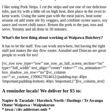
I like using Pork Strips. I cut the strips and use one of our delicious
rubs, pan fry with a little oil on high heat, then place in the oven to
keep warm. Using the same pan with the meat juices, heat some
sesame oil add some stir fry veggies, and combine oyster sauce, soy
sauce and sweet chilli sauce. Return the pork to the pan, toss and
serve. Yummy and all done in 30 minutes.
What’s the best thing about working at Waipawa Butchery?
It has to be the staff. You can work anywhere, but having the right
staff just makes the day flow easier. Annabel and Duncan are great
people to work for too!
[vc_row row_type=”row” use_row_as_full_screen_section=”no”
type=”full_width” text_align=”center” video=”” css_animation=””
box_shadow_on_row=”no”][vc_column
css=”.vc_custom_1590627924612{padding-top: 40px
!important;padding-bottom: 40px !important;}”][vc_column_text]
A reminder locals! We deliver for $5 to:
Napier & Taradale / Havelock North / Hastings / Te Awanga
Otane/ Waipawa / Waipukurau
* town / city addresses only *