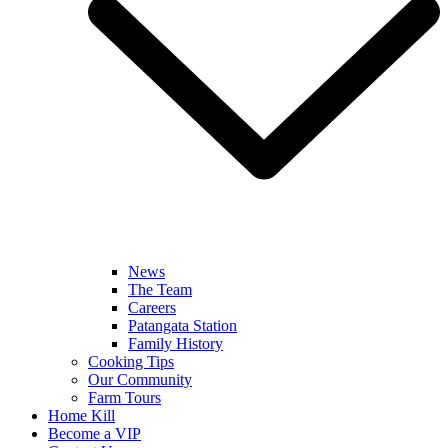
News
The Team
Careers
Patangata Station
Family History
Cooking Tips
Our Community
Farm Tours
Home Kill
Become a VIP