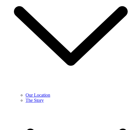
Our Location
The Story