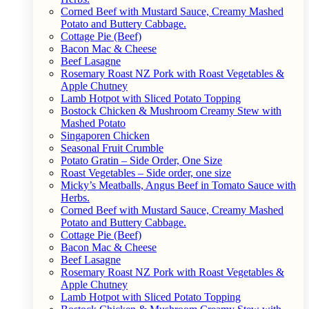
Corned Beef with Mustard Sauce, Creamy Mashed
Potato and Buttery Cabbage.
Cottage Pie (Beef)
Bacon Mac & Cheese
Beef Lasagne
Rosemary Roast NZ Pork with Roast Vegetables &
Apple Chutney
Lamb Hotpot with Sliced Potato Topping
Bostock Chicken & Mushroom Creamy Stew with
Mashed Potato
Singaporen Chicken
Seasonal Fruit Crumble
Potato Gratin – Side Order, One Size
Roast Vegetables – Side order, one size
Micky’s Meatballs, Angus Beef in Tomato Sauce with
Herbs.
Corned Beef with Mustard Sauce, Creamy Mashed
Potato and Buttery Cabbage.
Cottage Pie (Beef)
Bacon Mac & Cheese
Beef Lasagne
Rosemary Roast NZ Pork with Roast Vegetables &
Apple Chutney
Lamb Hotpot with Sliced Potato Topping