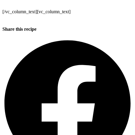
Make sure to get your orders in!
[/vc_column_text][vc_column_text]
Kind regards
Annabel, Duncan and the WB team x
Share this recipe