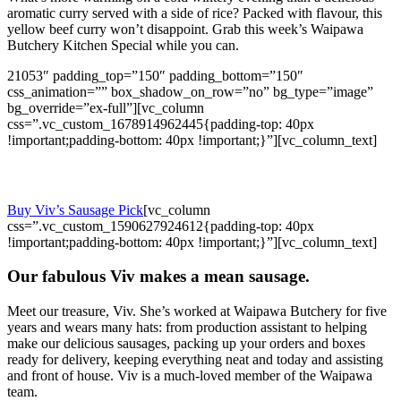
aromatic curry served with a side of rice? Packed with flavour, this
yellow beef curry won’t disappoint. Grab this week’s Waipawa
Butchery Kitchen Special while you can.
21053″ padding_top=”150″ padding_bottom=”150″
css_animation=”” box_shadow_on_row=”no” bg_type=”image”
bg_override=”ex-full”][vc_column
css=”.vc_custom_1678914962445{padding-top: 40px
!important;padding-bottom: 40px !important;}”][vc_column_text]
Meet the Multi-Talented Viv.
Buy Viv’s Sausage Pick
[vc_column
css=”.vc_custom_1590627924612{padding-top: 40px
!important;padding-bottom: 40px !important;}”][vc_column_text]
Our fabulous Viv makes a mean sausage.
Meet our treasure, Viv. She’s worked at Waipawa Butchery for five
years and wears many hats: from production assistant to helping
make our delicious sausages, packing up your orders and boxes
ready for delivery, keeping everything neat and today and assisting
and front of house. Viv is a much-loved member of the Waipawa
team.