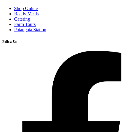
Shop Online
Ready Meals
Catering
Farm Tours
Patangata Station
Follow Us