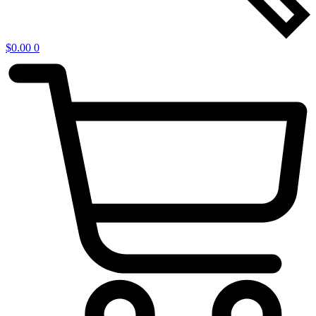
$
0.00
0