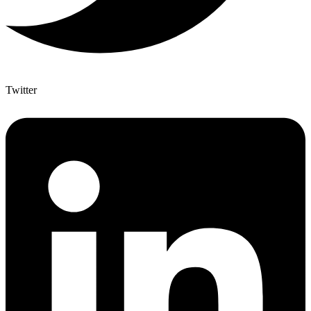
Twitter