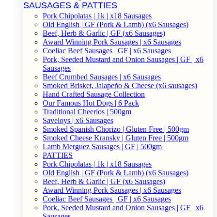
SAUSAGES & PATTIES
Pork Chipolatas | 1k | x18 Sausages
Old English | GF (Pork & Lamb) (x6 Sausages)
Beef, Herb & Garlic | GF (x6 Sausages)
Award Winning Pork Sausages | x6 Sausages
Coeliac Beef Sausages | GF | x6 Sausages
Pork, Seeded Mustard and Onion Sausages | GF | x6
Sausages
Beef Crumbed Sausages | x6 Sausages
Smoked Brisket, Jalapeño & Cheese (x6 sausages)
Hand Crafted Sausage Collection
Our Famous Hot Dogs | 6 Pack
Traditional Cheerios | 500gm
Saveloys | x6 Sausages
Smoked Spanish Chorizo | Gluten Free | 500gm
Smoked Cheese Kransky | Gluten Free | 500gm
Lamb Merguez Sausages | GF | 500gm
PATTIES
Pork Chipolatas | 1k | x18 Sausages
Old English | GF (Pork & Lamb) (x6 Sausages)
Beef, Herb & Garlic | GF (x6 Sausages)
Award Winning Pork Sausages | x6 Sausages
Coeliac Beef Sausages | GF | x6 Sausages
Pork, Seeded Mustard and Onion Sausages | GF | x6
Sausages