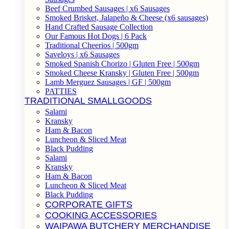
Beef Crumbed Sausages | x6 Sausages
Smoked Brisket, Jalapeño & Cheese (x6 sausages)
Hand Crafted Sausage Collection
Our Famous Hot Dogs | 6 Pack
Traditional Cheerios | 500gm
Saveloys | x6 Sausages
Smoked Spanish Chorizo | Gluten Free | 500gm
Smoked Cheese Kransky | Gluten Free | 500gm
Lamb Merguez Sausages | GF | 500gm
PATTIES
TRADITIONAL SMALLGOODS
Salami
Kransky
Ham & Bacon
Luncheon & Sliced Meat
Black Pudding
Salami
Kransky
Ham & Bacon
Luncheon & Sliced Meat
Black Pudding
CORPORATE GIFTS
COOKING ACCESSORIES
WAIPAWA BUTCHERY MERCHANDISE