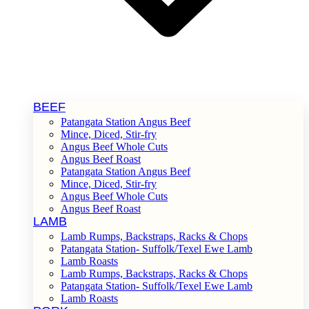
BEEF
Patangata Station Angus Beef
Mince, Diced, Stir-fry
Angus Beef Whole Cuts
Angus Beef Roast
Patangata Station Angus Beef
Mince, Diced, Stir-fry
Angus Beef Whole Cuts
Angus Beef Roast
LAMB
Lamb Rumps, Backstraps, Racks & Chops
Patangata Station- Suffolk/Texel Ewe Lamb
Lamb Roasts
Lamb Rumps, Backstraps, Racks & Chops
Patangata Station- Suffolk/Texel Ewe Lamb
Lamb Roasts