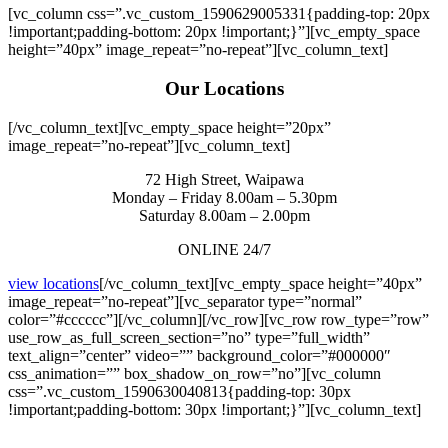
[vc_column css=”.vc_custom_1590629005331{padding-top: 20px
!important;padding-bottom: 20px !important;}”][vc_empty_space
height=”40px” image_repeat=”no-repeat”][vc_column_text]
Our Locations
[/vc_column_text][vc_empty_space height=”20px”
image_repeat=”no-repeat”][vc_column_text]
72 High Street, Waipawa
Monday – Friday 8.00am – 5.30pm
Saturday 8.00am – 2.00pm
ONLINE 24/7
view locations
[/vc_column_text][vc_empty_space height=”40px”
image_repeat=”no-repeat”][vc_separator type=”normal”
color=”#cccccc”][/vc_column][/vc_row][vc_row row_type=”row”
use_row_as_full_screen_section=”no” type=”full_width”
text_align=”center” video=”” background_color=”#000000″
css_animation=”” box_shadow_on_row=”no”][vc_column
css=”.vc_custom_1590630040813{padding-top: 30px
!important;padding-bottom: 30px !important;}”][vc_column_text]