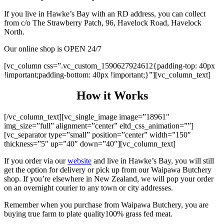
If you live in Hawke’s Bay with an RD address, you can collect
from c/o The Strawberry Patch, 96, Havelock Road, Havelock
North.
Our online shop is OPEN 24/7
[vc_column css=”.vc_custom_1590627924612{padding-top: 40px
!important;padding-bottom: 40px !important;}”][vc_column_text]
How it Works
[/vc_column_text][vc_single_image image=”18961″
img_size=”full” alignment=”center” eltd_css_animation=””]
[vc_separator type=”small” position=”center” width=”150″
thickness=”5″ up=”40″ down=”40″][vc_column_text]
If you order via our
website
and live in Hawke’s Bay, you will still
get the option for delivery or pick up from our Waipawa Butchery
shop. If you’re elsewhere in New Zealand, we will pop your order
on an overnight courier to any town or city addresses.
Remember when you purchase from Waipawa Butchery, you are
buying true farm to plate quality100% grass fed meat.