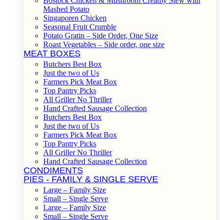
Bostock Chicken & Mushroom Creamy Stew with
Mashed Potato
Singaporen Chicken
Seasonal Fruit Crumble
Potato Gratin – Side Order, One Size
Roast Vegetables – Side order, one size
MEAT BOXES
Butchers Best Box
Just the two of Us
Farmers Pick Meat Box
Top Pantry Picks
All Griller No Thriller
Hand Crafted Sausage Collection
Butchers Best Box
Just the two of Us
Farmers Pick Meat Box
Top Pantry Picks
All Griller No Thriller
Hand Crafted Sausage Collection
CONDIMENTS
PIES - FAMILY & SINGLE SERVE
Large – Family Size
Small – Single Serve
Large – Family Size
Small – Single Serve