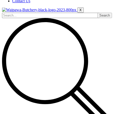
Contact Us
X
Search