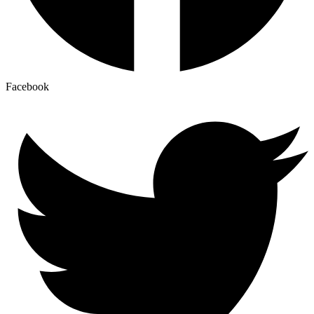
Facebook