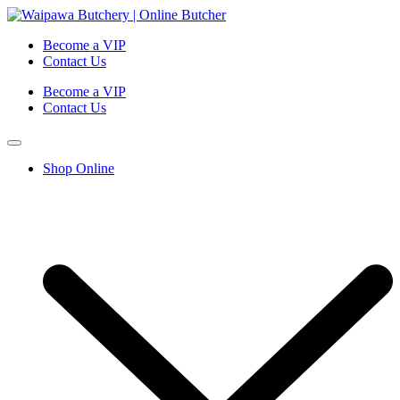
Become a VIP
Contact Us
Become a VIP
Contact Us
Shop Online