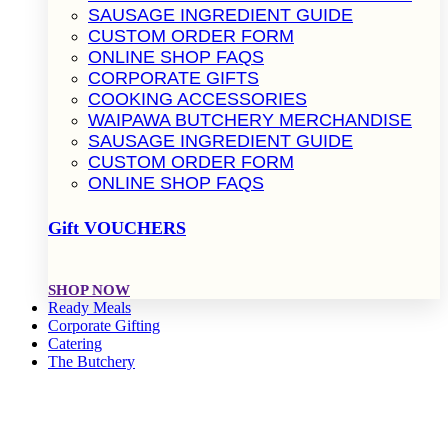
SAUSAGE INGREDIENT GUIDE
CUSTOM ORDER FORM
ONLINE SHOP FAQS
CORPORATE GIFTS
COOKING ACCESSORIES
WAIPAWA BUTCHERY MERCHANDISE
SAUSAGE INGREDIENT GUIDE
CUSTOM ORDER FORM
ONLINE SHOP FAQS
Gift VOUCHERS
SHOP NOW
Ready Meals
Corporate Gifting
Catering
The Butchery