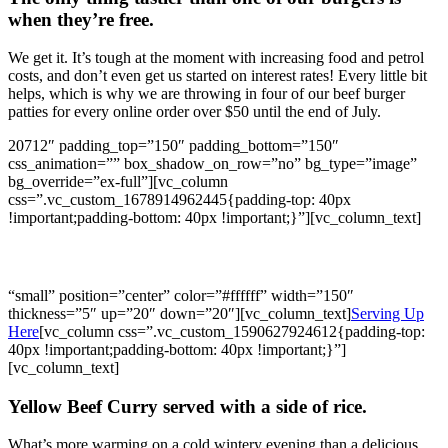
when they’re free.
We get it. It’s tough at the moment with increasing food and petrol
costs, and don’t even get us started on interest rates! Every little bit
helps, which is why we are throwing in four of our beef burger
patties for every online order over $50 until the end of July.
20712″ padding_top=”150″ padding_bottom=”150″
css_animation=”” box_shadow_on_row=”no” bg_type=”image”
bg_override=”ex-full”][vc_column
css=”.vc_custom_1678914962445{padding-top: 40px
!important;padding-bottom: 40px !important;}”][vc_column_text]
What’s this week’s WBK Special?
“small” position=”center” color=”#ffffff” width=”150″
thickness=”5″ up=”20″ down=”20″][vc_column_text]
Serving Up
Here
[vc_column css=”.vc_custom_1590627924612{padding-top:
40px !important;padding-bottom: 40px !important;}”]
[vc_column_text]
Yellow Beef Curry served with a side of rice.
What’s more warming on a cold wintery evening than a delicious