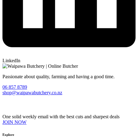
LinkedIn
Passionate about quality, farming and having a good time.
06 857 8789
shop@waipawabutchery.co.nz
Join our VIP Club
One solid weekly email with the best cuts and sharpest deals
JOIN NOW
Explore