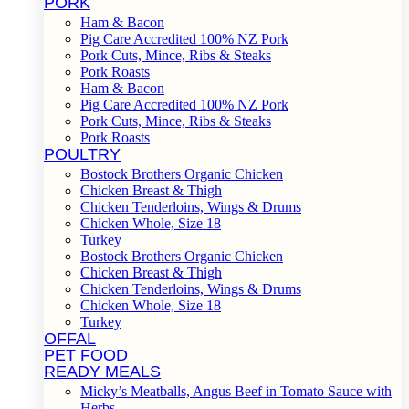
PORK
Ham & Bacon
Pig Care Accredited 100% NZ Pork
Pork Cuts, Mince, Ribs & Steaks
Pork Roasts
Ham & Bacon
Pig Care Accredited 100% NZ Pork
Pork Cuts, Mince, Ribs & Steaks
Pork Roasts
POULTRY
Bostock Brothers Organic Chicken
Chicken Breast & Thigh
Chicken Tenderloins, Wings & Drums
Chicken Whole, Size 18
Turkey
Bostock Brothers Organic Chicken
Chicken Breast & Thigh
Chicken Tenderloins, Wings & Drums
Chicken Whole, Size 18
Turkey
OFFAL
PET FOOD
READY MEALS
Micky’s Meatballs, Angus Beef in Tomato Sauce with
Herbs.