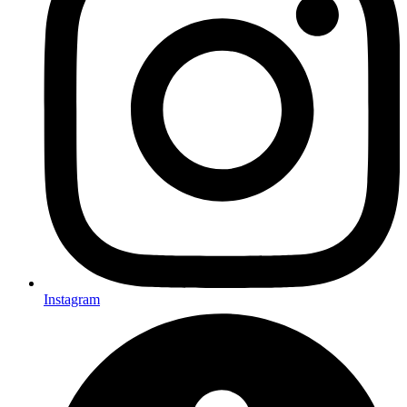
Instagram