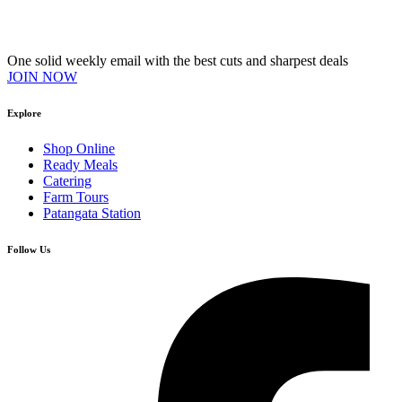
Join our VIP Club
One solid weekly email with the best cuts and sharpest deals
JOIN NOW
Explore
Shop Online
Ready Meals
Catering
Farm Tours
Patangata Station
Follow Us