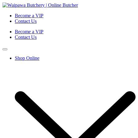
Become a VIP
Contact Us
Become a VIP
Contact Us
Shop Online