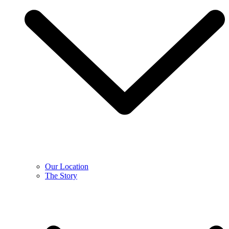
Our Location
The Story