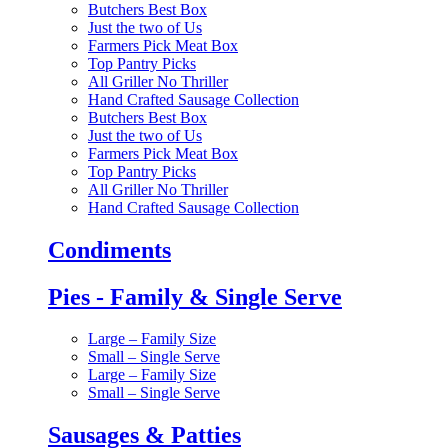
Butchers Best Box
Just the two of Us
Farmers Pick Meat Box
Top Pantry Picks
All Griller No Thriller
Hand Crafted Sausage Collection
Butchers Best Box
Just the two of Us
Farmers Pick Meat Box
Top Pantry Picks
All Griller No Thriller
Hand Crafted Sausage Collection
Condiments
Pies - Family & Single Serve
Large – Family Size
Small – Single Serve
Large – Family Size
Small – Single Serve
Sausages & Patties