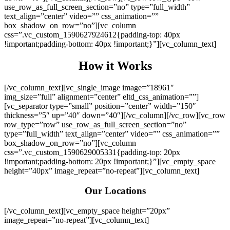
use_row_as_full_screen_section=”no” type=”full_width”
text_align=”center” video=”” css_animation=””
box_shadow_on_row=”no”][vc_column
css=”.vc_custom_1590627924612{padding-top: 40px
!important;padding-bottom: 40px !important;}”][vc_column_text]
How it Works
[/vc_column_text][vc_single_image image=”18961″
img_size=”full” alignment=”center” eltd_css_animation=””]
[vc_separator type=”small” position=”center” width=”150″
thickness=”5″ up=”40″ down=”40″][/vc_column][/vc_row][vc_row
row_type=”row” use_row_as_full_screen_section=”no”
type=”full_width” text_align=”center” video=”” css_animation=””
box_shadow_on_row=”no”][vc_column
css=”.vc_custom_1590629005331{padding-top: 20px
!important;padding-bottom: 20px !important;}”][vc_empty_space
height=”40px” image_repeat=”no-repeat”][vc_column_text]
Our Locations
[/vc_column_text][vc_empty_space height=”20px”
image_repeat=”no-repeat”][vc_column_text]