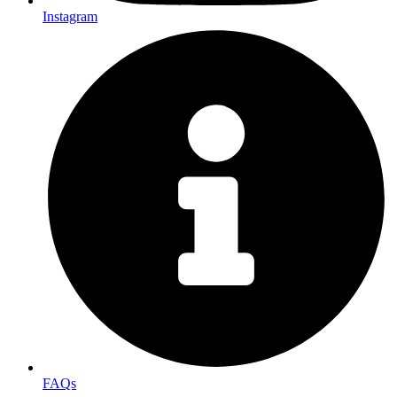
Instagram
FAQs