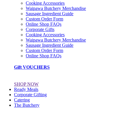
Cooking Accessories
Waipawa Butchery Merchandise
Sausage Ingredient Guide
Custom Order Form
Online Shop FAQs
Corporate Gifts
Cooking Accessories
Waipawa Butchery Merchandise
Sausage Ingredient Guide
Custom Order Form
Online Shop FAQs
Gift VOUCHERS
SHOP NOW
Ready Meals
Corporate Gifting
Catering
The Butchery