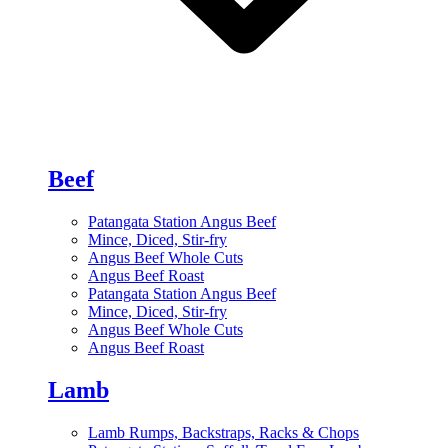
Beef
Patangata Station Angus Beef
Mince, Diced, Stir-fry
Angus Beef Whole Cuts
Angus Beef Roast
Patangata Station Angus Beef
Mince, Diced, Stir-fry
Angus Beef Whole Cuts
Angus Beef Roast
Lamb
Lamb Rumps, Backstraps, Racks & Chops