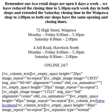
Remember our two retail shops are open 6 days a week – we
have reduced the closing time to 5.30pm each week day in both
shops and extended the Saturday closing time in the Waipawa
shop to 2.00pm so both our shops have the same opening and
closing times.
72 High Street, Waipawa
Monday – Friday 8.00am – 5.30pm
Saturday 8.00am – 2.00pm
4 Joll Road, Havelock North
Monday – Friday 8.00am – 5.30pm
Saturday 8.00am – 2.00pm
ONLINE 24/7
[/vc_column_text][vc_empty_space height=”20px”
image_repeat=”no-repeat”][vc_single_image image=”13935″
img_size=”60×60″ alignment=”center” eltd_css_animation=””]
[vc_empty_space height=”20px” image_repeat=”no-repeat”]
[vc_single_image image=”13521″ img_size=”full”
alignment=”center” eltd_css_animation=””][vc_empty_space
height=”40px” image_repeat=”no-repeat”][vc_column_text]
view
locations
[/vc_column_text][vc_empty_space height=”40px”
image_repeat=”no-repeat”][vc_separator type=”normal”