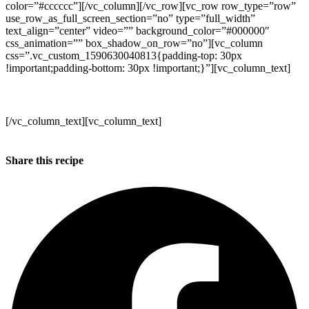
color=”#cccccc”][/vc_column][/vc_row][vc_row row_type=”row”
use_row_as_full_screen_section=”no” type=”full_width”
text_align=”center” video=”” background_color=”#000000″
css_animation=”” box_shadow_on_row=”no”][vc_column
css=”.vc_custom_1590630040813{padding-top: 30px
!important;padding-bottom: 30px !important;}”][vc_column_text]
Make sure to get your orders in!
[/vc_column_text][vc_column_text]
Kind regards
Annabel, Duncan and the WB team x
Share this recipe