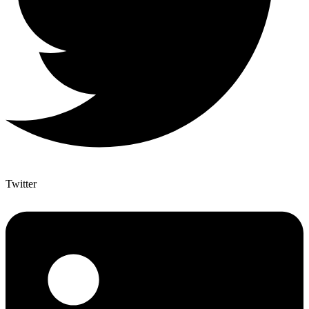
Twitter