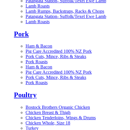
Patangata Station- Suffolk/Texel Ewe Lamb
Lamb Roasts
Lamb Rumps, Backstraps, Racks & Chops
Patangata Station- Suffolk/Texel Ewe Lamb
Lamb Roasts
Pork
Ham & Bacon
Pig Care Accredited 100% NZ Pork
Pork Cuts, Mince, Ribs & Steaks
Pork Roasts
Ham & Bacon
Pig Care Accredited 100% NZ Pork
Pork Cuts, Mince, Ribs & Steaks
Pork Roasts
Poultry
Bostock Brothers Organic Chicken
Chicken Breast & Thigh
Chicken Tenderloins, Wings & Drums
Chicken Whole, Size 18
Turkey