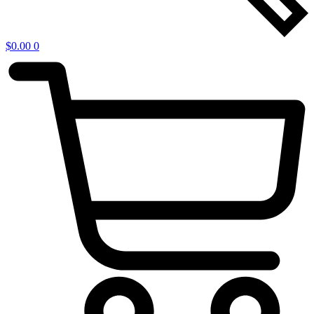
$
0.00
0