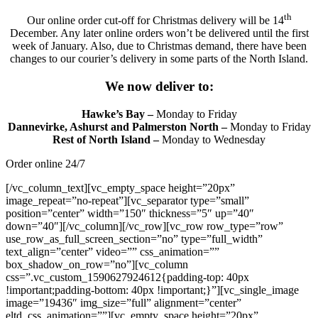
th
Our online order cut-off for Christmas delivery will be 14
December. Any later online orders won’t be delivered until the first
week of January. Also, due to Christmas demand, there have been
changes to our courier’s delivery in some parts of the North Island.
We now deliver to:
Hawke’s Bay –
Monday to Friday
Dannevirke, Ashurst and Palmerston North –
Monday to Friday
Rest of North Island –
Monday to Wednesday
Order online 24/7
[/vc_column_text][vc_empty_space height=”20px”
image_repeat=”no-repeat”][vc_separator type=”small”
position=”center” width=”150″ thickness=”5″ up=”40″
down=”40″][/vc_column][/vc_row][vc_row row_type=”row”
use_row_as_full_screen_section=”no” type=”full_width”
text_align=”center” video=”” css_animation=””
box_shadow_on_row=”no”][vc_column
css=”.vc_custom_1590627924612{padding-top: 40px
!important;padding-bottom: 40px !important;}”][vc_single_image
image=”19436″ img_size=”full” alignment=”center”
eltd_css_animation=””][vc_empty_space height=”20px”