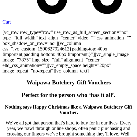
Cart
[vc_row row_type=”row” use_row_as_full_screen_section=”no”
type=”full_width” text_align=”center” video=”” css_animation=””
box_shadow_on_row=”no”][vc_column
css=”.vc_custom_1590627924612{padding-top: 40px
!important;padding-bottom: 40px !important;}”][vc_single_image
image=”7875″ img_size=”full” alignment=”center”
eltd_css_animation=””][vc_empty_space height=”20px”
image_repeat=”no-repeat”][vc_column_text]
Waipawa Butchery Gift Vouchers
Perfect for the person who ‘has it all’.
Nothing says Happy Christmas like a Waipawa Butchery Gift
Voucher.
We’ve all got that person that’s hard to buy for in our lives. Every
year, we trawl through online shops, often panic purchasing and
crossing our fingers we’ve brought something they’ll love. Well,