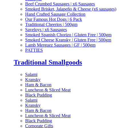
Beef Crumbed Sausages | x6 Sausages
Smoked Brisket, Jalapeño & Cheese (x6 sausages)
Hand Crafted Sausage Collection
Our Famous Hot Dogs | 6 Pack
Traditional Cheerios | 500gm
Saveloys | x6 Sausages
Smoked Spanish Chorizo | Gluten Free | 500gm
Smoked Cheese Kransky | Gluten Free | 500gm
Lamb Merguez Sausages | GF | 500gm
PATTIES
Traditional Smallgoods
Salami
Kransky
Ham & Bacon
Luncheon & Sliced Meat
Black Pudding
Salami
Kransky
Ham & Bacon
Luncheon & Sliced Meat
Black Pudding
Corporate Gifts