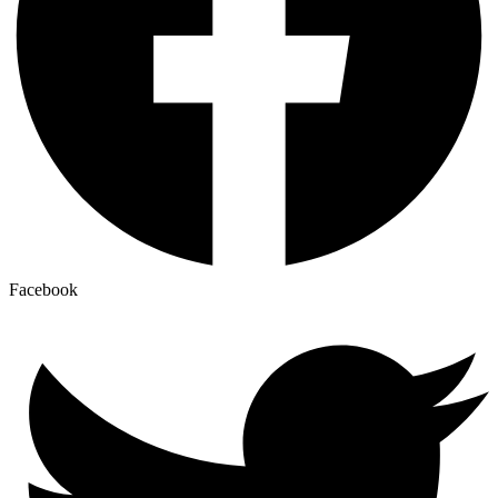
Facebook