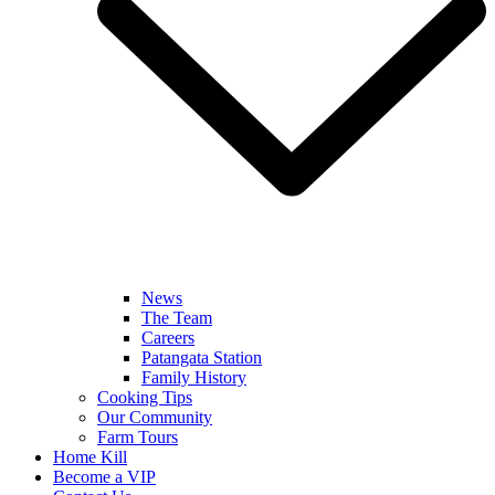
News
The Team
Careers
Patangata Station
Family History
Cooking Tips
Our Community
Farm Tours
Home Kill
Become a VIP