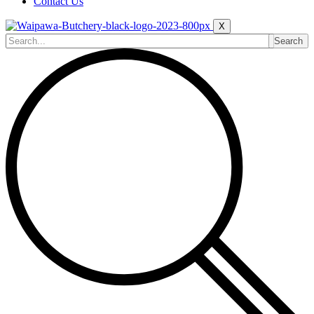
Contact Us
X
Search