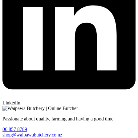
LinkedIn
Passionate about quality, farming and having a good time.
06 857 8789
shop@waipawabutchery.co.nz