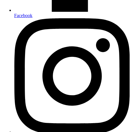
Facebook