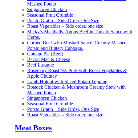
Mashed Potato
Singaporen Chicken
Seasonal Fruit Crumble
Potato Gratin – Side Order, One Size
Roast Vegetables – Side order, one size
Micky’s Meatballs, Angus Beef in Tomato Sauce with
Herbs.
Corned Beef with Mustard Sauce, Creamy Mashed
Potato and Buttery Cabbage.
Cottage Pie (Beef)
Bacon Mac & Cheese
Beef Lasagne
Rosemary Roast NZ Pork with Roast Vegetables &
Apple Chutney
Lamb Hotpot with Sliced Potato Topping
Bostock Chicken & Mushroom Creamy Stew with
Mashed Potato
Singaporen Chicken
Seasonal Fruit Crumble
Potato Gratin – Side Order, One Size
Roast Vegetables – Side order, one size
Meat Boxes