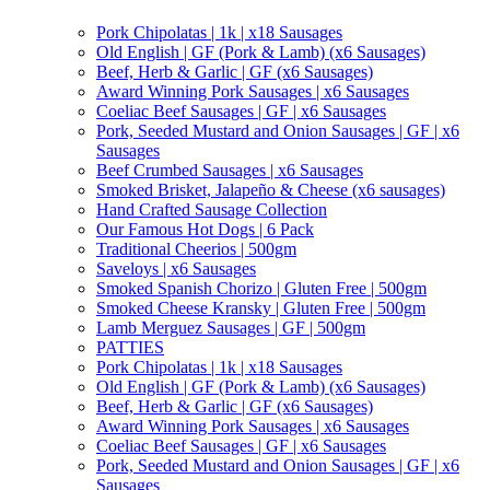
Pork Chipolatas | 1k | x18 Sausages
Old English | GF (Pork & Lamb) (x6 Sausages)
Beef, Herb & Garlic | GF (x6 Sausages)
Award Winning Pork Sausages | x6 Sausages
Coeliac Beef Sausages | GF | x6 Sausages
Pork, Seeded Mustard and Onion Sausages | GF | x6
Sausages
Beef Crumbed Sausages | x6 Sausages
Smoked Brisket, Jalapeño & Cheese (x6 sausages)
Hand Crafted Sausage Collection
Our Famous Hot Dogs | 6 Pack
Traditional Cheerios | 500gm
Saveloys | x6 Sausages
Smoked Spanish Chorizo | Gluten Free | 500gm
Smoked Cheese Kransky | Gluten Free | 500gm
Lamb Merguez Sausages | GF | 500gm
PATTIES
Pork Chipolatas | 1k | x18 Sausages
Old English | GF (Pork & Lamb) (x6 Sausages)
Beef, Herb & Garlic | GF (x6 Sausages)
Award Winning Pork Sausages | x6 Sausages
Coeliac Beef Sausages | GF | x6 Sausages
Pork, Seeded Mustard and Onion Sausages | GF | x6
Sausages