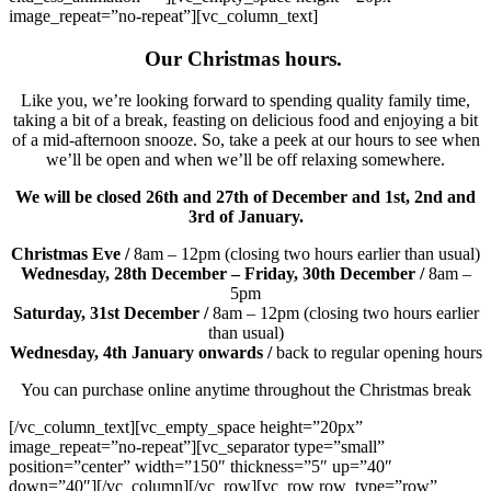
image_repeat=”no-repeat”][vc_column_text]
Our Christmas hours.
Like you, we’re looking forward to spending quality family time,
taking a bit of a break, feasting on delicious food and enjoying a bit
of a mid-afternoon snooze. So, take a peek at our hours to see when
we’ll be open and when we’ll be off relaxing somewhere.
We will be closed 26th and 27th of December and 1st, 2nd and
3rd of January.
Christmas Eve /
8am – 12pm (closing two hours earlier than usual)
Wednesday, 28th December – Friday, 30th December /
8am –
5pm
Saturday, 31st December /
8am – 12pm (closing two hours earlier
than usual)
Wednesday, 4th January onwards /
back to regular opening hours
You can purchase online anytime throughout the Christmas break
[/vc_column_text][vc_empty_space height=”20px”
image_repeat=”no-repeat”][vc_separator type=”small”
position=”center” width=”150″ thickness=”5″ up=”40″
down=”40″][/vc_column][/vc_row][vc_row row_type=”row”