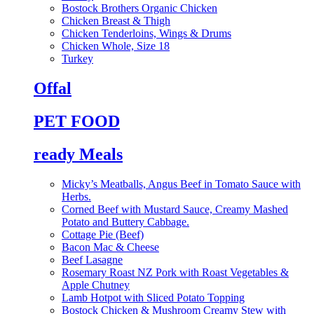
Bostock Brothers Organic Chicken
Chicken Breast & Thigh
Chicken Tenderloins, Wings & Drums
Chicken Whole, Size 18
Turkey
Offal
PET FOOD
ready Meals
Micky’s Meatballs, Angus Beef in Tomato Sauce with
Herbs.
Corned Beef with Mustard Sauce, Creamy Mashed
Potato and Buttery Cabbage.
Cottage Pie (Beef)
Bacon Mac & Cheese
Beef Lasagne
Rosemary Roast NZ Pork with Roast Vegetables &
Apple Chutney
Lamb Hotpot with Sliced Potato Topping
Bostock Chicken & Mushroom Creamy Stew with