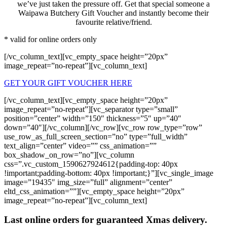
we’ve just taken the pressure off. Get that special someone a
Waipawa Butchery Gift Voucher and instantly become their
favourite relative/friend.
* valid for online orders only
[/vc_column_text][vc_empty_space height=”20px”
image_repeat=”no-repeat”][vc_column_text]
GET YOUR GIFT VOUCHER HERE
[/vc_column_text][vc_empty_space height=”20px”
image_repeat=”no-repeat”][vc_separator type=”small”
position=”center” width=”150″ thickness=”5″ up=”40″
down=”40″][/vc_column][/vc_row][vc_row row_type=”row”
use_row_as_full_screen_section=”no” type=”full_width”
text_align=”center” video=”” css_animation=””
box_shadow_on_row=”no”][vc_column
css=”.vc_custom_1590627924612{padding-top: 40px
!important;padding-bottom: 40px !important;}”][vc_single_image
image=”19435″ img_size=”full” alignment=”center”
eltd_css_animation=””][vc_empty_space height=”20px”
image_repeat=”no-repeat”][vc_column_text]
Last online orders for guaranteed Xmas delivery.